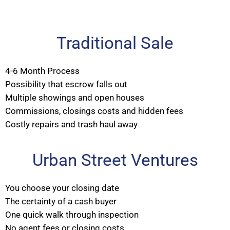
Traditional Sale
4-6 Month Process
Possibility that escrow falls out
Multiple showings and open houses
Commissions, closings costs and hidden fees
Costly repairs and trash haul away
Urban Street Ventures
You choose your closing date
The certainty of a cash buyer
One quick walk through inspection
No agent fees or closing costs