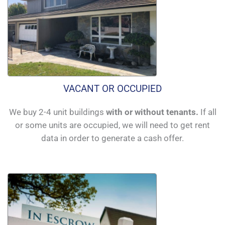
VACANT OR OCCUPIED
We buy 2-4 unit buildings
with or without tenants.
If all
or some units are occupied, we will need to get rent
data in order to generate a cash offer.