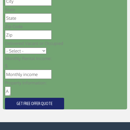
State
Zip Code
Delivered Vacant or Occupied
Monthly Rental Income:
$
Property Information:
GET FREE OFFER QUOTE