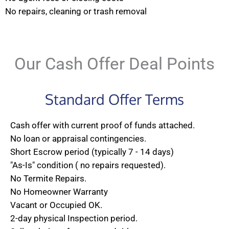
No repairs, cleaning or trash removal
Our Cash Offer Deal Points
Standard Offer Terms
Cash offer with current proof of funds attached.
No loan or appraisal contingencies.
Short Escrow period (typically 7 - 14 days)
"As-Is" condition ( no repairs requested).
No Termite Repairs.
No Homeowner Warranty
Vacant or Occupied OK.
2-day physical Inspection period.