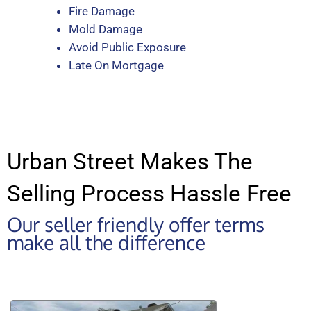
Fire Damage
Mold Damage
Avoid Public Exposure
Late On Mortgage
Urban Street Makes The
Selling Process Hassle Free
Our seller friendly offer terms
make all the difference