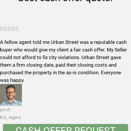
R





a
A fellow agent told me Urban Street was a reputable cash
t
buyer who would give my client a fair cash offer. My Seller
e
could not afford to fix city violations. Urban Street gave
d
them a firm closing date, paid their closing costs and
5
purchased the property in the as-is condition. Everyone
o
was happy.
u
t
o
f
Jim P.
5
R.E. Agent
CASH OFFER REQUEST