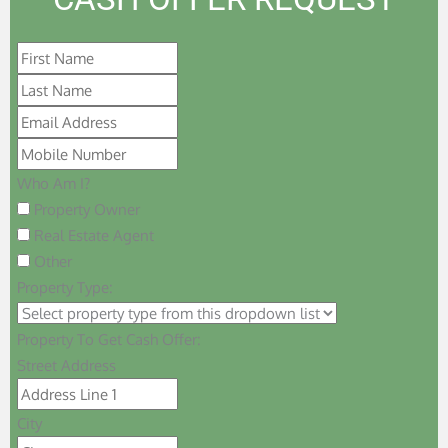
Who Am I?
Property Owner
Real Estate Agent
Other
Property Type:
Property To Get Cash Offer:
Street Address
City