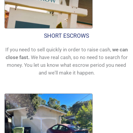
SHORT ESCROWS
If you need to sell quickly in order to raise cash,
we can
close fast.
We have real cash, so no need to search for
money. You let us know what escrow period you need
and we'll make it happen.