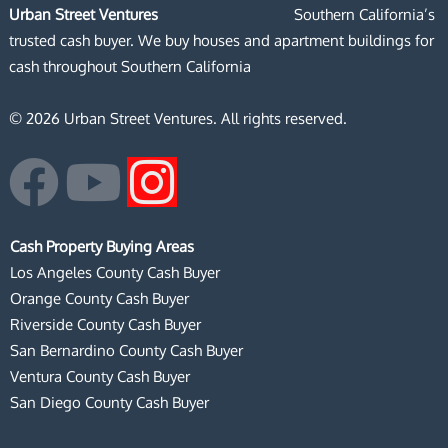
Urban Street Ventures
Southern California’s
trusted cash buyer. We buy houses and apartment buildings for
cash throughout Southern California
© 2026 Urban Street Ventures. All rights reserved.
F
Y
I
a
o
n
Cash Property Buying Areas
c
u
s
Los Angeles County Cash Buyer
Orange County Cash Buyer
e
t
t
Riverside County Cash Buyer
San Bernardino County Cash Buyer
b
u
a
Ventura County Cash Buyer
San Diego County Cash Buyer
o
b
g