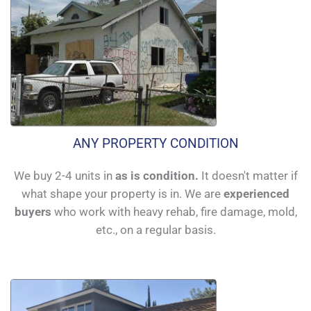
ANY PROPERTY CONDITION
We buy 2-4 units in
as is condition.
It doesn't matter if
what shape your property is in. We are
experienced
buyers
who work with heavy rehab, fire damage, mold,
etc., on a regular basis.