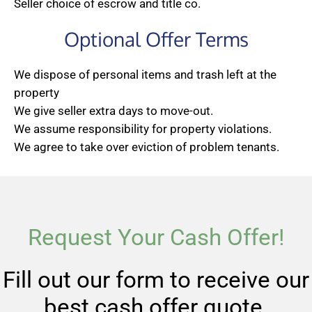
Seller choice of escrow and title co.
Optional Offer Terms
We dispose of personal items and trash left at the
property
We give seller extra days to move-out.
We assume responsibility for property violations.
We agree to take over eviction of problem tenants.
Request Your Cash Offer!
Fill out our form to receive our
best cash offer quote.