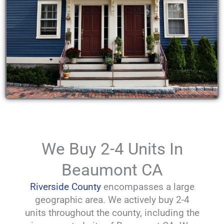
We Buy 2-4 Units In
Beaumont CA
Riverside County
encompasses a large
geographic area. We actively buy 2-4
units throughout the county, including the