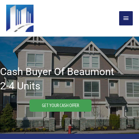
Skip
MAIN
to
content
MENU
Cash Buyer Of Beaumont
2-4 Units
GET YOUR CASH OFFER