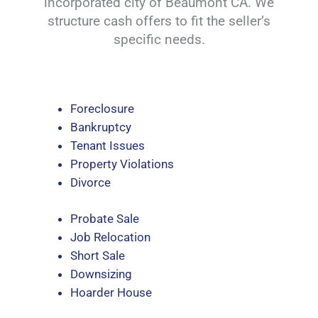
incorporated city of Beaumont CA. We
structure cash offers to fit the seller’s
specific needs.
Foreclosure
Bankruptcy
Tenant Issues
Property Violations
Divorce
Probate Sale
Job Relocation
Short Sale
Downsizing
Hoarder House