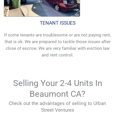
TENANT ISSUES
If some tenants are troublesome or are not paying rent,
that is ok. We are prepared to tackle those issues after
close of escrow. We are very familiar with eviction law
and rent control.
Selling Your 2-4 Units In
Beaumont CA?
Check out the advantages of selling to Urban
Street Ventures