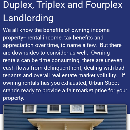
Duplex, Triplex and Fourplex
Landlording
We all know the benefits of owning income
property-- rental income, tax benefits and
appreciation over time, to name a few. But there
are downsides to consider as well. Owning
rentals can be time consuming, there are uneven
cash flows from delinquent rent, dealing with bad
tenants and overall real estate market volitility. If
owning rentals has you exhausted, Urban Street
stands ready to provide a fair market price for your
property.