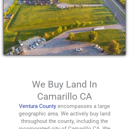
We Buy Land In
Camarillo CA
Ventura County
encompasses a large
geographic area. We actively buy land
throughout the county, including the
incorporated city of Camarillo CA. We