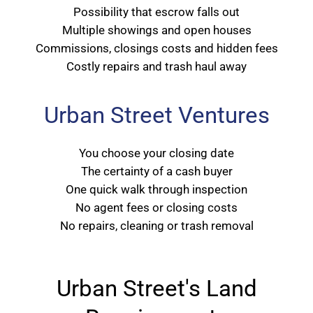
Possibility that escrow falls out
Multiple showings and open houses
Commissions, closings costs and hidden fees
Costly repairs and trash haul away
Urban Street Ventures
You choose your closing date
The certainty of a cash buyer
One quick walk through inspection
No agent fees or closing costs
No repairs, cleaning or trash removal
Urban Street's Land