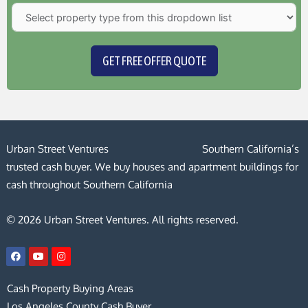
GET FREE OFFER QUOTE
Urban Street Ventures
Southern California’s
trusted cash buyer. We buy houses and apartment buildings for
cash throughout Southern California
© 2026 Urban Street Ventures. All rights reserved.
F
Y
I
a
o
n
c
u
s
e
t
t
Cash Property Buying Areas
b
u
a
o
b
g
Los Angeles County Cash Buyer