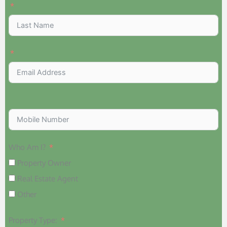
Who Am I?
Property Owner
Real Estate Agent
Other
Property Type: