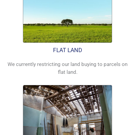
FLAT LAND
We currently restricting our land buying to parcels on
flat land.