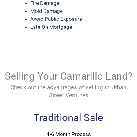
Fire Damage
Mold Damage
Avoid Public Exposure
Late On Mortgage
Selling Your Camarillo Land?
Check out the advantages of selling to Urban
Street Ventures
Traditional Sale
4-6 Month Process