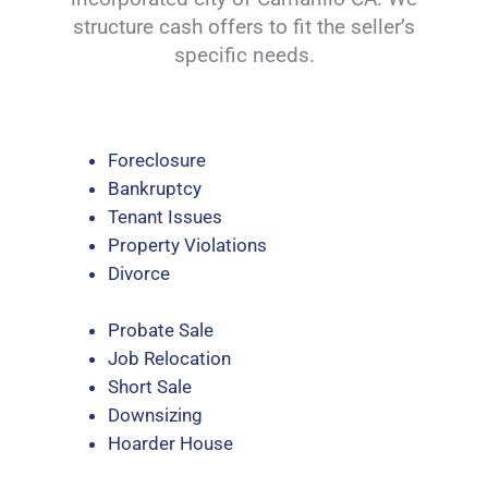
structure cash offers to fit the seller’s
specific needs.
Foreclosure
Bankruptcy
Tenant Issues
Property Violations
Divorce
Probate Sale
Job Relocation
Short Sale
Downsizing
Hoarder House