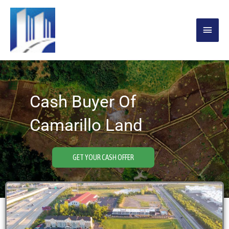
Skip
MAIN
to
content
MENU
Cash Buyer Of
Camarillo Land
GET YOUR CASH OFFER