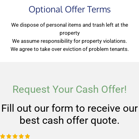
Optional Offer Terms
We dispose of personal items and trash left at the
property
We assume responsibility for property violations.
We agree to take over eviction of problem tenants.
Request Your Cash Offer!
Fill out our form to receive our
best cash offer quote.
R




