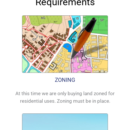
Requirements
ZONING
At this time we are only buying land zoned for
residential uses. Zoning must be in place.