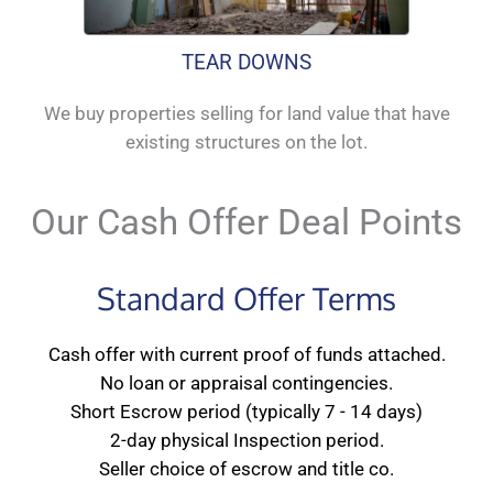
TEAR DOWNS
We buy properties selling for land value that have
existing structures on the lot.
Our Cash Offer Deal Points
Standard Offer Terms
Cash offer with current proof of funds attached.
No loan or appraisal contingencies.
Short Escrow period (typically 7 - 14 days)
2-day physical Inspection period.
Seller choice of escrow and title co.