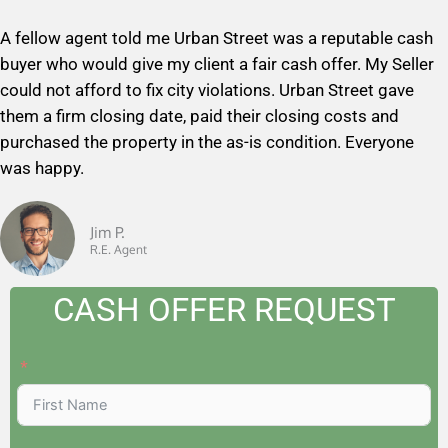
a
A fellow agent told me Urban Street was a reputable cash
t
buyer who would give my client a fair cash offer. My Seller
e
could not afford to fix city violations. Urban Street gave
d
them a firm closing date, paid their closing costs and
5
purchased the property in the as-is condition. Everyone
o
was happy.
u
t
o
Jim P.
R.E. Agent
f
5
CASH OFFER REQUEST