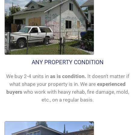
ANY PROPERTY CONDITION
We buy 2-4 units in
as is condition.
It doesn't matter if
what shape your property is in. We are
experienced
buyers
who work with heavy rehab, fire damage, mold,
etc., on a regular basis.