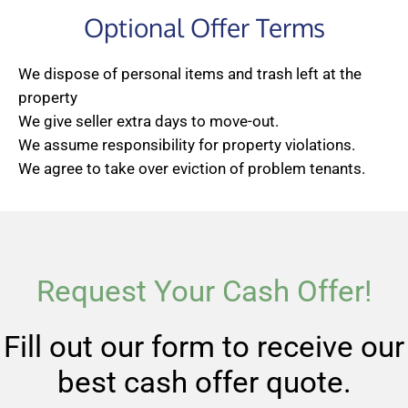
Optional Offer Terms
We dispose of personal items and trash left at the
property
We give seller extra days to move-out.
We assume responsibility for property violations.
We agree to take over eviction of problem tenants.
Request Your Cash Offer!
Fill out our form to receive our
best cash offer quote.