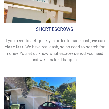
SHORT ESCROWS
If you need to sell quickly in order to raise cash,
we can
close fast.
We have real cash, so no need to search for
money. You let us know what escrow period you need
and we'll make it happen.