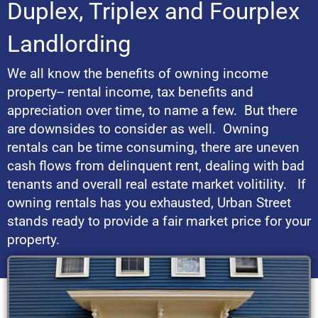
Duplex, Triplex and Fourplex
Landlording
We all know the benefits of owning income
property-- rental income, tax benefits and
appreciation over time, to name a few. But there
are downsides to consider as well. Owning
rentals can be time consuming, there are uneven
cash flows from delinquent rent, dealing with bad
tenants and overall real estate market volitility. If
owning rentals has you exhausted, Urban Street
stands ready to provide a fair market price for your
property.