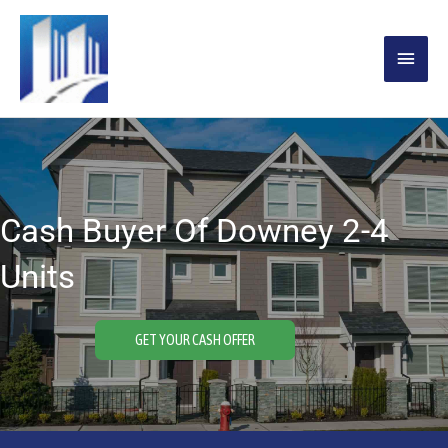
Skip
MAIN
to
content
MENU
Cash Buyer Of Downey 2-4
Units
GET YOUR CASH OFFER