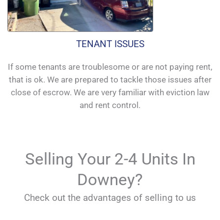
TENANT ISSUES
If some tenants are troublesome or are not paying rent,
that is ok. We are prepared to tackle those issues after
close of escrow. We are very familiar with eviction law
and rent control.
Selling Your 2-4 Units In
Downey?
Check out the advantages of selling to us