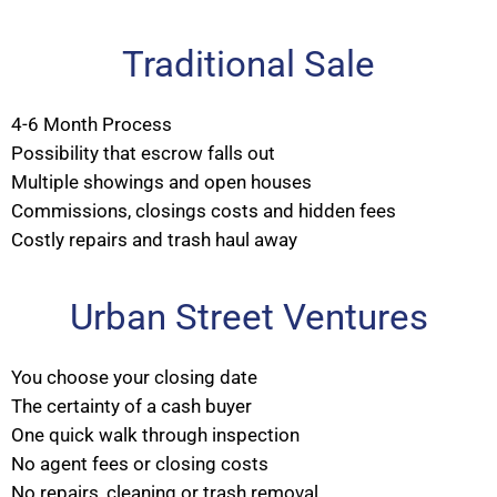
Traditional Sale
4-6 Month Process
Possibility that escrow falls out
Multiple showings and open houses
Commissions, closings costs and hidden fees
Costly repairs and trash haul away
Urban Street Ventures
You choose your closing date
The certainty of a cash buyer
One quick walk through inspection
No agent fees or closing costs
No repairs, cleaning or trash removal