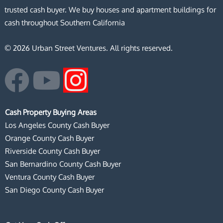
trusted cash buyer. We buy houses and apartment buildings for
cash throughout Southern California
© 2026 Urban Street Ventures. All rights reserved.
F
Y
I
a
o
n
Cash Property Buying Areas
c
u
s
Los Angeles County Cash Buyer
Orange County Cash Buyer
e
t
t
Riverside County Cash Buyer
San Bernardino County Cash Buyer
b
u
a
Ventura County Cash Buyer
San Diego County Cash Buyer
o
b
g