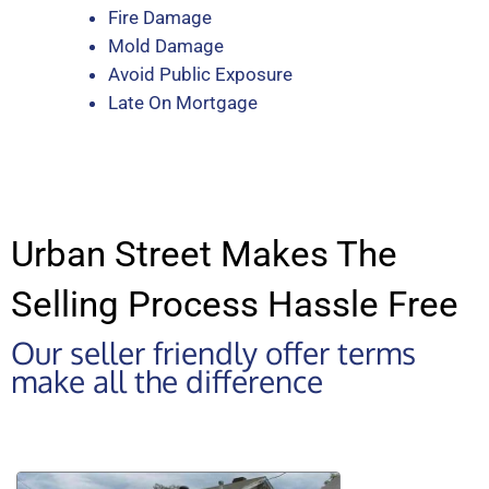
Fire Damage
Mold Damage
Avoid Public Exposure
Late On Mortgage
Urban Street Makes The
Selling Process Hassle Free
Our seller friendly offer terms
make all the difference