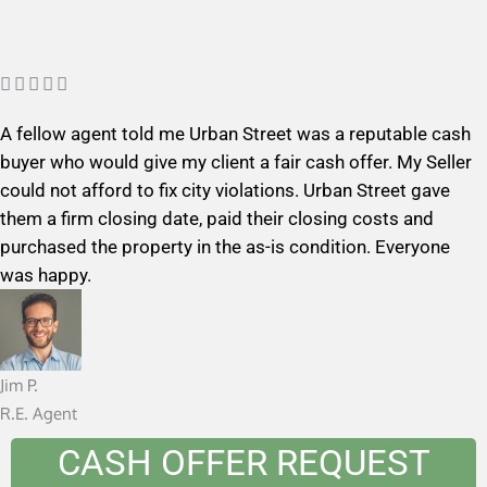
R





a
A fellow agent told me Urban Street was a reputable cash
t
buyer who would give my client a fair cash offer. My Seller
e
could not afford to fix city violations. Urban Street gave
d
them a firm closing date, paid their closing costs and
5
purchased the property in the as-is condition. Everyone
o
was happy.
u
t
o
f
Jim P.
5
R.E. Agent
CASH OFFER REQUEST