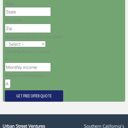
State
Zip Code
Delivered Vacant or Occupied
Monthly Rental Income:
$
Property Information:
GET FREE OFFER QUOTE
Urban Street Ventures
Southern California’s