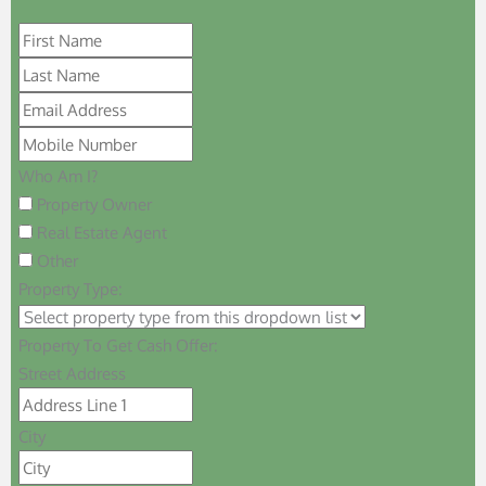
Who Am I?
Property Owner
Real Estate Agent
Other
Property Type:
Property To Get Cash Offer:
Street Address
City