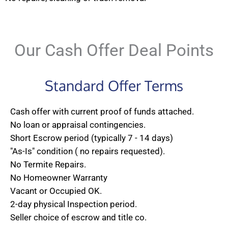
Our Cash Offer Deal Points
Standard Offer Terms
Cash offer with current proof of funds attached.
No loan or appraisal contingencies.
Short Escrow period (typically 7 - 14 days)
"As-Is" condition ( no repairs requested).
No Termite Repairs.
No Homeowner Warranty
Vacant or Occupied OK.
2-day physical Inspection period.
Seller choice of escrow and title co.