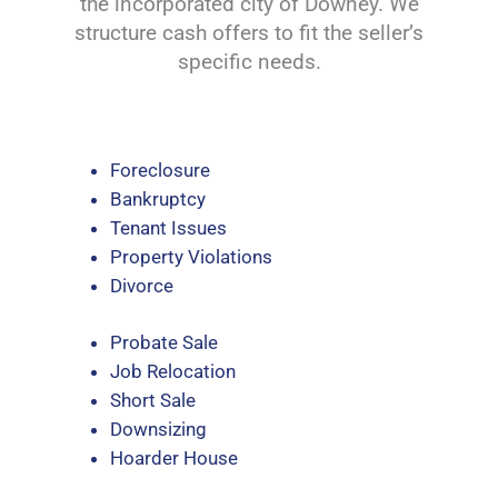
the incorporated city of Downey. We
structure cash offers to fit the seller’s
specific needs.
Foreclosure
Bankruptcy
Tenant Issues
Property Violations
Divorce
Probate Sale
Job Relocation
Short Sale
Downsizing
Hoarder House