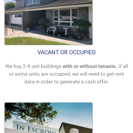
VACANT OR OCCUPIED
We buy 2-4 unit buildings
with or without tenants.
If all
or some units are occupied, we will need to get rent
data in order to generate a cash offer.