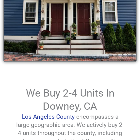
We Buy 2-4 Units In
Downey, CA
Los Angeles County
encompasses a
large geographic area. We actively buy 2-
4 units throughout the county, including