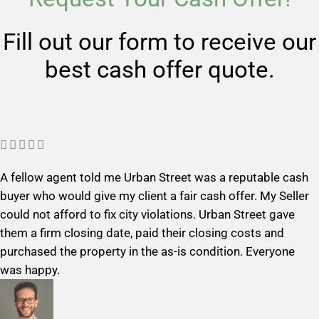
Fill out our form to receive our
best cash offer quote.
R





a
A fellow agent told me Urban Street was a reputable cash
t
buyer who would give my client a fair cash offer. My Seller
e
could not afford to fix city violations. Urban Street gave
d
them a firm closing date, paid their closing costs and
5
purchased the property in the as-is condition. Everyone
o
was happy.
u
t
o