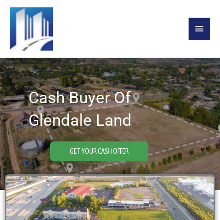
Skip
MAIN
to
content
MENU
Cash Buyer Of
Glendale Land
GET YOUR CASH OFFER