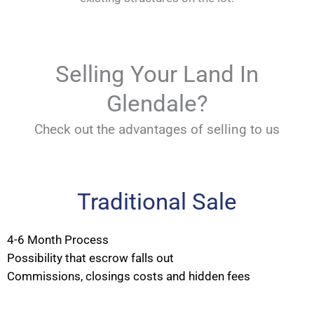
Selling Your Land In
Glendale?
Check out the advantages of selling to us
Traditional Sale
4-6 Month Process
Possibility that escrow falls out
Commissions, closings costs and hidden fees