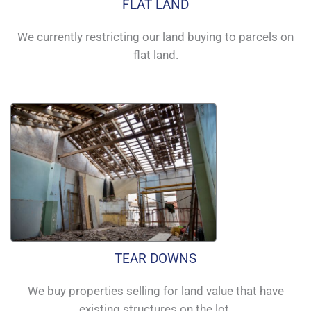
FLAT LAND
We currently restricting our land buying to parcels on
flat land.
TEAR DOWNS
We buy properties selling for land value that have
existing structures on the lot.