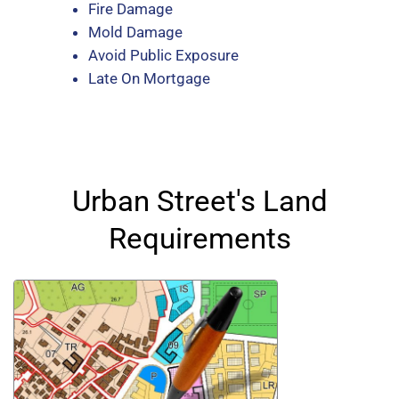
Fire Damage
Mold Damage
Avoid Public Exposure
Late On Mortgage
Urban Street's Land
Requirements