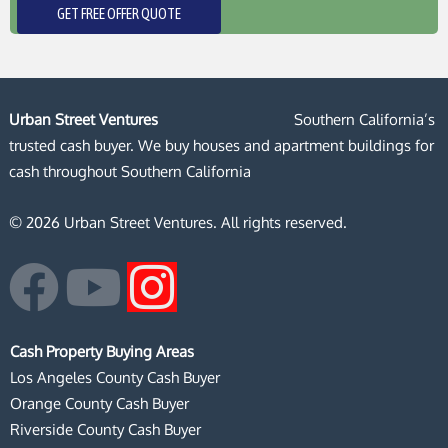
GET FREE OFFER QUOTE
Urban Street Ventures
Southern California’s
trusted cash buyer. We buy houses and apartment buildings for
cash throughout Southern California
© 2026 Urban Street Ventures. All rights reserved.
F
Y
I
a
o
n
Cash Property Buying Areas
c
u
s
Los Angeles County Cash Buyer
Orange County Cash Buyer
e
t
t
Riverside County Cash Buyer