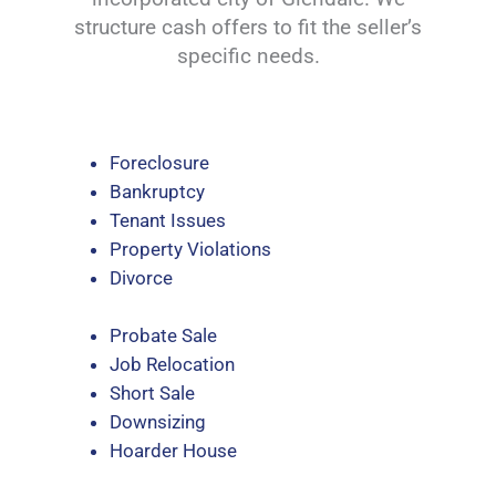
structure cash offers to fit the seller’s
specific needs.
Foreclosure
Bankruptcy
Tenant Issues
Property Violations
Divorce
Probate Sale
Job Relocation
Short Sale
Downsizing
Hoarder House