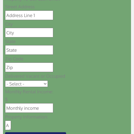
Street Address
City
State
Zip Code
Delivered Vacant or Occupied
Monthly Rental Income:
$
Property Information: