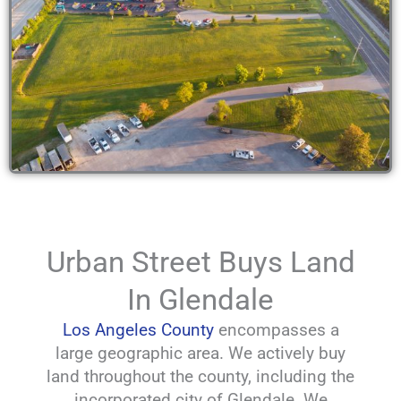
Urban Street Buys Land
In Glendale
Los Angeles County
encompasses a
large geographic area. We actively buy
land throughout the county, including the
incorporated city of Glendale. We