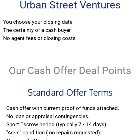
Urban Street Ventures
You choose your closing date
The certainty of a cash buyer
No agent fees or closing costs
Our Cash Offer Deal Points
Standard Offer Terms
Cash offer with current proof of funds attached.
No loan or appraisal contingencies.
Short Escrow period (typically 7 - 14 days)
"As-Is" condition ( no repairs requested).