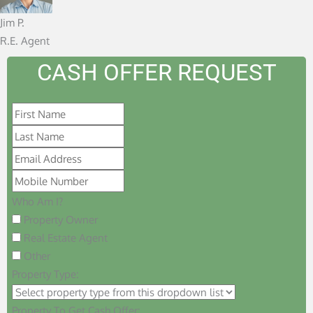
f
Jim P.
5
R.E. Agent
CASH OFFER REQUEST
Who Am I?
Property Owner
Real Estate Agent
Other
Property Type:
Property To Get Cash Offer: