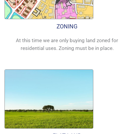
ZONING
At this time we are only buying land zoned for
residential uses. Zoning must be in place.