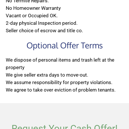
No Termite Repairs.
No Homeowner Warranty
Vacant or Occupied OK.
2-day physical Inspection period.
Seller choice of escrow and title co.
Optional Offer Terms
We dispose of personal items and trash left at the
property
We give seller extra days to move-out.
We assume responsibility for property violations.
We agree to take over eviction of problem tenants.
Request Your Cash Offer!