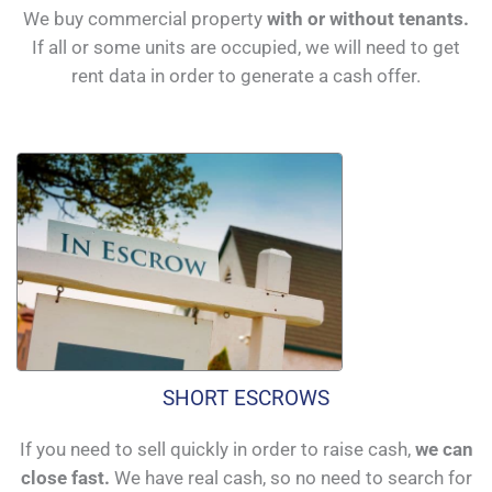
We buy commercial property
with or without tenants.
If all or some units are occupied, we will need to get
rent data in order to generate a cash offer.
SHORT ESCROWS
If you need to sell quickly in order to raise cash,
we can
close fast.
We have real cash, so no need to search for