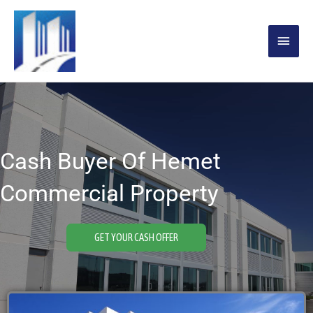
Skip
MAIN
to
content
MENU
Cash Buyer Of Hemet
Commercial Property
GET YOUR CASH OFFER