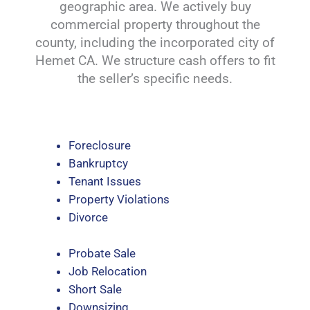
geographic area. We actively buy
commercial property throughout the
county, including the incorporated city of
Hemet CA. We structure cash offers to fit
the seller’s specific needs.
Foreclosure
Bankruptcy
Tenant Issues
Property Violations
Divorce
Probate Sale
Job Relocation
Short Sale
Downsizing