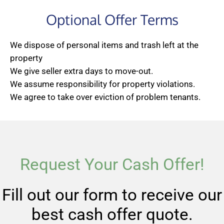
Optional Offer Terms
We dispose of personal items and trash left at the
property
We give seller extra days to move-out.
We assume responsibility for property violations.
We agree to take over eviction of problem tenants.
Request Your Cash Offer!
Fill out our form to receive our
best cash offer quote.