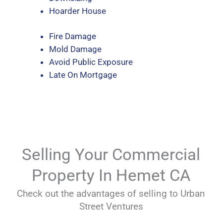
Hoarder House
Fire Damage
Mold Damage
Avoid Public Exposure
Late On Mortgage
Selling Your Commercial
Property In Hemet CA
Check out the advantages of selling to Urban
Street Ventures