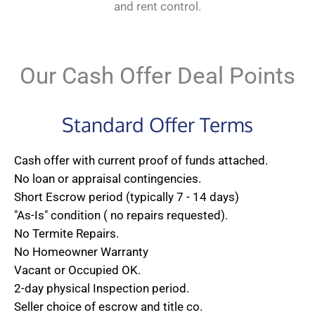
and rent control.
Our Cash Offer Deal Points
Standard Offer Terms
Cash offer with current proof of funds attached.
No loan or appraisal contingencies.
Short Escrow period (typically 7 - 14 days)
"As-Is" condition ( no repairs requested).
No Termite Repairs.
No Homeowner Warranty
Vacant or Occupied OK.
2-day physical Inspection period.
Seller choice of escrow and title co.