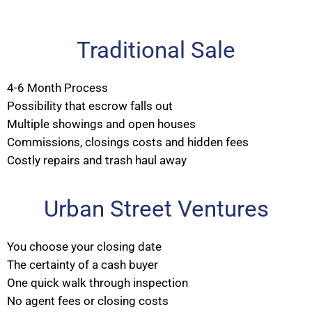
Traditional Sale
4-6 Month Process
Possibility that escrow falls out
Multiple showings and open houses
Commissions, closings costs and hidden fees
Costly repairs and trash haul away
Urban Street Ventures
You choose your closing date
The certainty of a cash buyer
One quick walk through inspection
No agent fees or closing costs