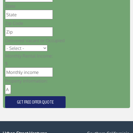
State
Zip Code
Delivered Vacant or Occupied
Monthly Rental Income:
$
Property Information:
GET FREE OFFER QUOTE