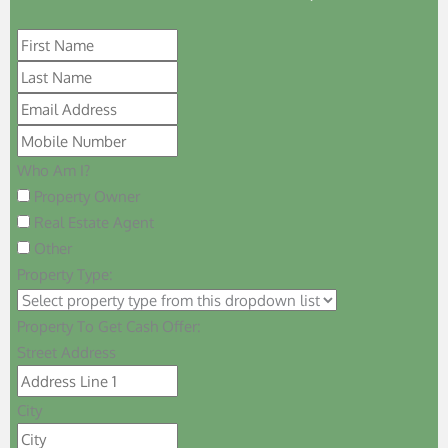
Who Am I?
Property Owner
Real Estate Agent
Other
Property Type:
Property To Get Cash Offer:
Street Address
City