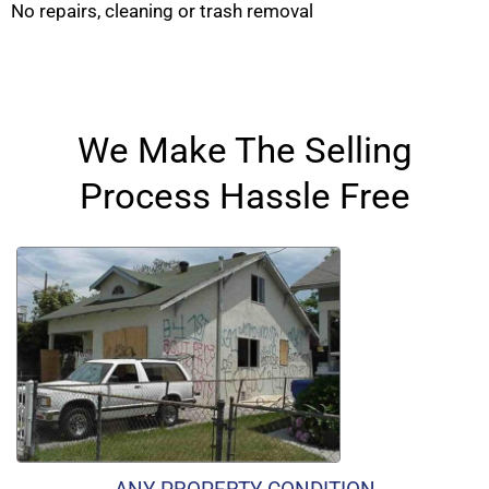
No repairs, cleaning or trash removal
We Make The Selling
Process Hassle Free