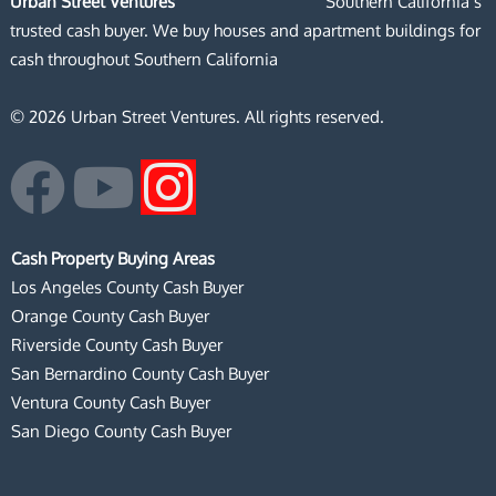
Urban Street Ventures
Southern California’s
trusted cash buyer. We buy houses and apartment buildings for
cash throughout Southern California
© 2026 Urban Street Ventures. All rights reserved.
F
Y
I
a
o
n
Cash Property Buying Areas
c
u
s
Los Angeles County Cash Buyer
Orange County Cash Buyer
e
t
t
Riverside County Cash Buyer
San Bernardino County Cash Buyer
b
u
a
Ventura County Cash Buyer
San Diego County Cash Buyer
o
b
g