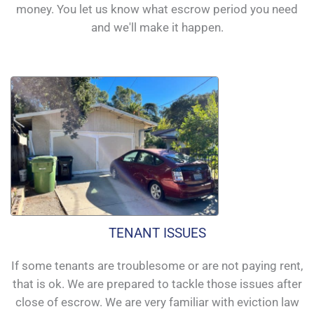
money. You let us know what escrow period you need
and we'll make it happen.
TENANT ISSUES
If some tenants are troublesome or are not paying rent,
that is ok. We are prepared to tackle those issues after
close of escrow. We are very familiar with eviction law