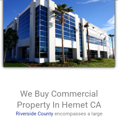
We Buy Commercial
Property In Hemet CA
Riverside County
encompasses a large