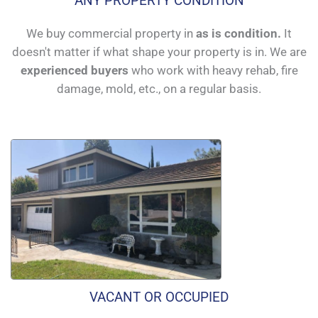
ANY PROPERTY CONDITION
We buy commercial property in
as is condition.
It
doesn't matter if what shape your property is in. We are
experienced buyers
who work with heavy rehab, fire
damage, mold, etc., on a regular basis.
VACANT OR OCCUPIED