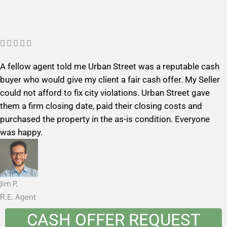
R





a
A fellow agent told me Urban Street was a reputable cash
t
buyer who would give my client a fair cash offer. My Seller
e
could not afford to fix city violations. Urban Street gave
d
them a firm closing date, paid their closing costs and
5
purchased the property in the as-is condition. Everyone
o
was happy.
u
t
o
f
Jim P.
5
R.E. Agent
CASH OFFER REQUEST