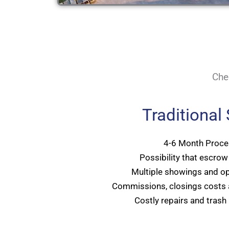
Che
Traditional
4-6 Month Proce
Possibility that escrow 
Multiple showings and o
Commissions, closings costs 
Costly repairs and trash