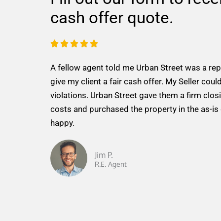
cash offer quote.
R





a
A fellow agent told me Urban Street was a re
t
give my client a fair cash offer. My Seller could
e
violations. Urban Street gave them a firm closi
d
costs and purchased the property in the as-is
5
happy.
o
u
t
Jim P.
R.E. Agent
o
f
5