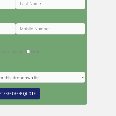
Estate Agent
Other
ET FREE OFFER QUOTE