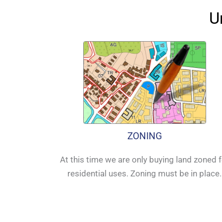
U
ZONING
At this time we are only buying land zoned 
residential uses. Zoning must be in place.