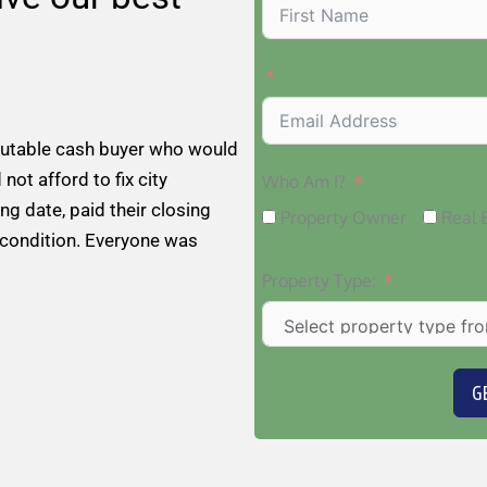
putable cash buyer who would
 not afford to fix city
Who Am I?
ng date, paid their closing
Property Owner
Real 
 condition. Everyone was
Property Type:
G