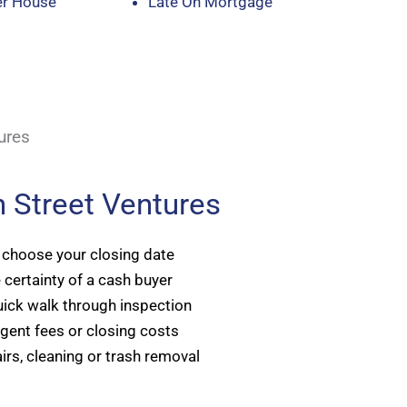
er House
Late On Mortgage
ures
 Street Ventures
 choose your closing date
 certainty of a cash buyer
ick walk through inspection
gent fees or closing costs
irs, cleaning or trash removal