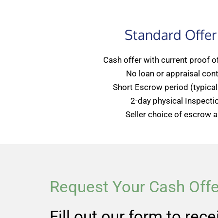
Standard Offer
Cash offer with current proof o
No loan or appraisal con
Short Escrow period (typicall
2-day physical Inspecti
Seller choice of escrow an
Request Your Cash Offe
Fill out our form to rec