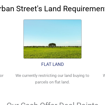
rban Street's Land Requiremen
FLAT LAND
for
We currently restricting our land buying to
W
parcels on flat land.