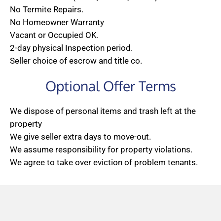
No Termite Repairs.
No Homeowner Warranty
Vacant or Occupied OK.
2-day physical Inspection period.
Seller choice of escrow and title co.
Optional Offer Terms
We dispose of personal items and trash left at the
property
We give seller extra days to move-out.
We assume responsibility for property violations.
We agree to take over eviction of problem tenants.