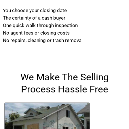
You choose your closing date
The certainty of a cash buyer
One quick walk through inspection
No agent fees or closing costs
No repairs, cleaning or trash removal
We Make The Selling
Process Hassle Free