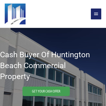
Skip
MAIN
to
content
MENU
Cash Buyer Of Huntington
Beach Commercial
Property
GET YOUR CASH OFFER