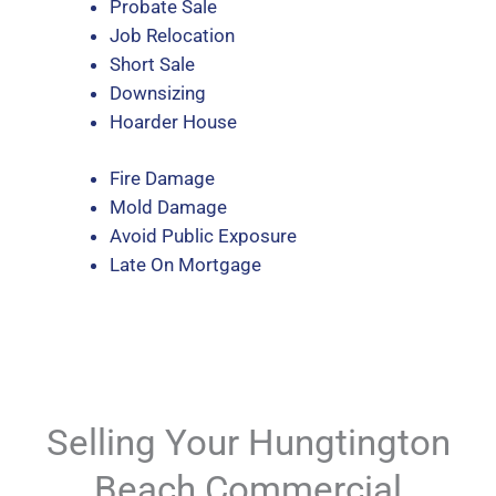
Probate Sale
Job Relocation
Short Sale
Downsizing
Hoarder House
Fire Damage
Mold Damage
Avoid Public Exposure
Late On Mortgage
Selling Your Hungtington
Beach Commercial