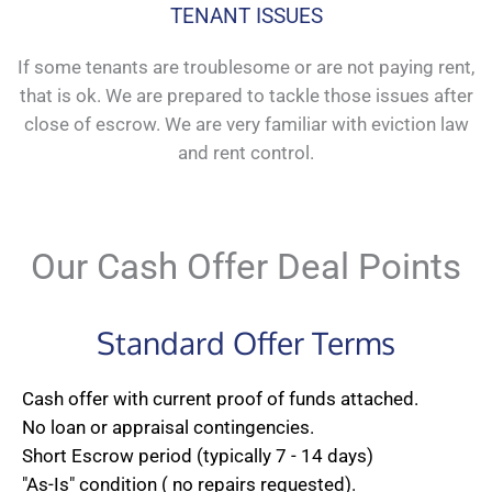
TENANT ISSUES
If some tenants are troublesome or are not paying rent,
that is ok. We are prepared to tackle those issues after
close of escrow. We are very familiar with eviction law
and rent control.
Our Cash Offer Deal Points
Standard Offer Terms
Cash offer with current proof of funds attached.
No loan or appraisal contingencies.
Short Escrow period (typically 7 - 14 days)
"As-Is" condition ( no repairs requested).