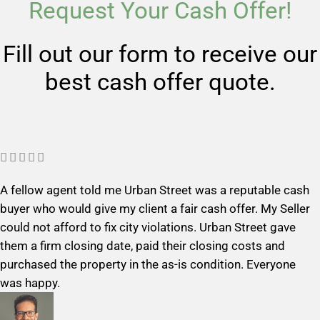
Request Your Cash Offer!
Fill out our form to receive our
best cash offer quote.
R





a
A fellow agent told me Urban Street was a reputable cash
t
buyer who would give my client a fair cash offer. My Seller
e
could not afford to fix city violations. Urban Street gave
d
them a firm closing date, paid their closing costs and
5
purchased the property in the as-is condition. Everyone
o
was happy.
u
t