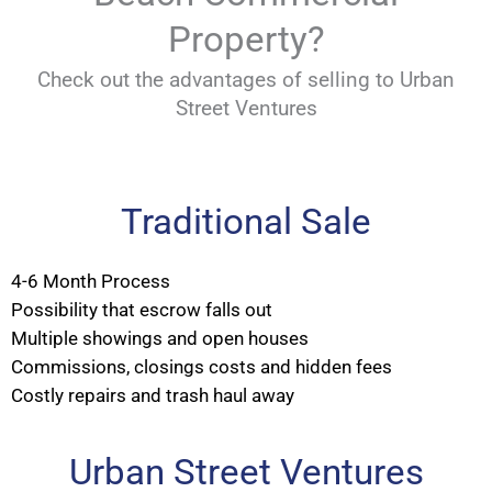
Property?
Check out the advantages of selling to Urban
Street Ventures
Traditional Sale
4-6 Month Process
Possibility that escrow falls out
Multiple showings and open houses
Commissions, closings costs and hidden fees
Costly repairs and trash haul away
Urban Street Ventures