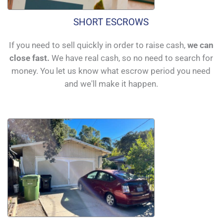
SHORT ESCROWS
If you need to sell quickly in order to raise cash,
we can
close fast.
We have real cash, so no need to search for
money. You let us know what escrow period you need
and we'll make it happen.