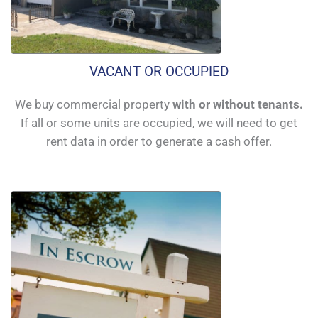
VACANT OR OCCUPIED
We buy commercial property
with or without tenants.
If all or some units are occupied, we will need to get
rent data in order to generate a cash offer.