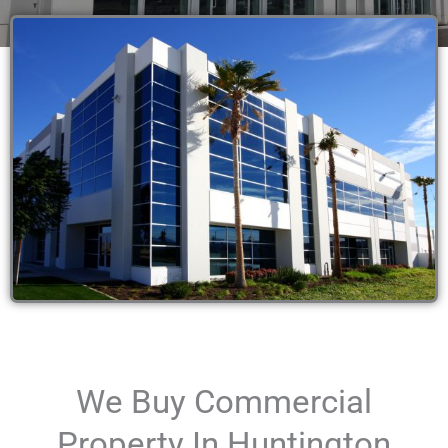
We Buy Commercial
Property In Huntington