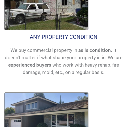
ANY PROPERTY CONDITION
We buy commercial property in
as is condition.
It
doesn't matter if what shape your property is in. We are
experienced buyers
who work with heavy rehab, fire
damage, mold, etc., on a regular basis.