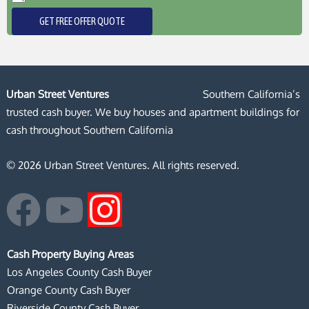
GET FREE OFFER QUOTE
Urban Street Ventures
Southern California’s
trusted cash buyer. We buy houses and apartment buildings for
cash throughout Southern California
© 2026 Urban Street Ventures. All rights reserved.
F
Y
I
a
o
n
Cash Property Buying Areas
c
u
s
Los Angeles County Cash Buyer
Orange County Cash Buyer
Riverside County Cash Buyer