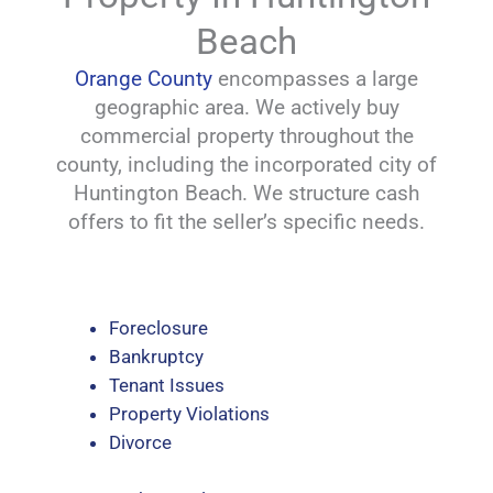
Beach
Orange County
encompasses a large
geographic area. We actively buy
commercial property throughout the
county, including the incorporated city of
Huntington Beach. We structure cash
offers to fit the seller’s specific needs.
Foreclosure
Bankruptcy
Tenant Issues
Property Violations
Divorce