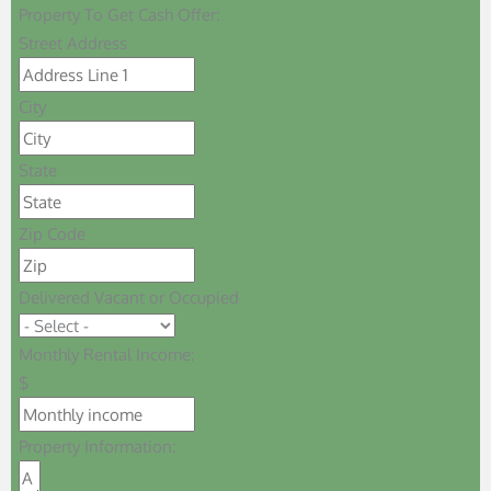
Property To Get Cash Offer:
Street Address
City
State
Zip Code
Delivered Vacant or Occupied
Monthly Rental Income:
$
Property Information: