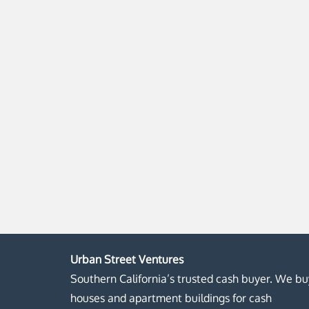
Urban Street Ventures
Southern California’s trusted cash buyer. We bu
houses and apartment buildings for cash