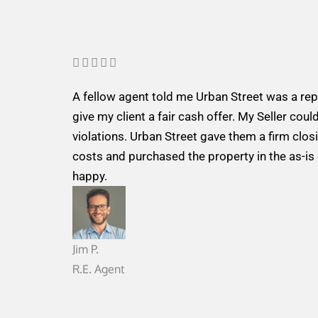
R





a
A fellow agent told me Urban Street was a re
t
give my client a fair cash offer. My Seller could
e
violations. Urban Street gave them a firm closi
d
costs and purchased the property in the as-is
5
happy.
o
u
t
o
Jim P.
f
R.E. Agent
5