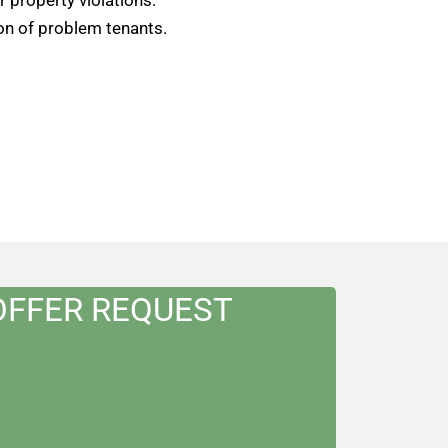
on of problem tenants.
OFFER REQUEST