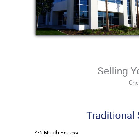
Selling 
Che
Traditional
4-6 Month Process