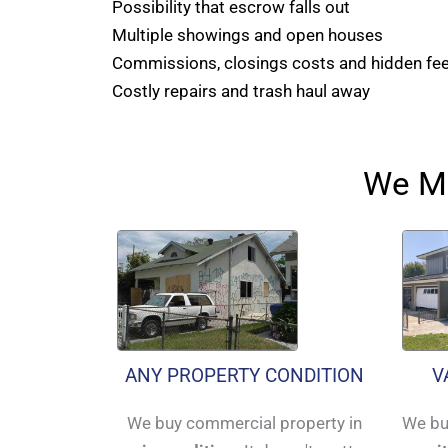
Possibility that escrow falls out
Multiple showings and open houses
Commissions, closings costs and hidden fe
Costly repairs and trash haul away
We Ma
ANY PROPERTY CONDITION
V
We buy commercial property in
We bu