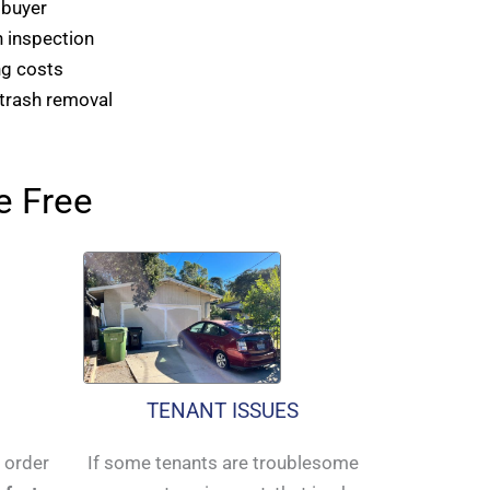
 buyer
 inspection
ng costs
 trash removal
e Free
TENANT ISSUES
n order
If some tenants are troublesome