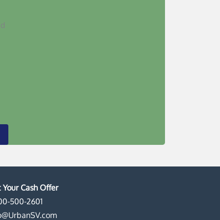
ed
 Your Cash Offer
00-500-2601
fo@UrbanSV.com