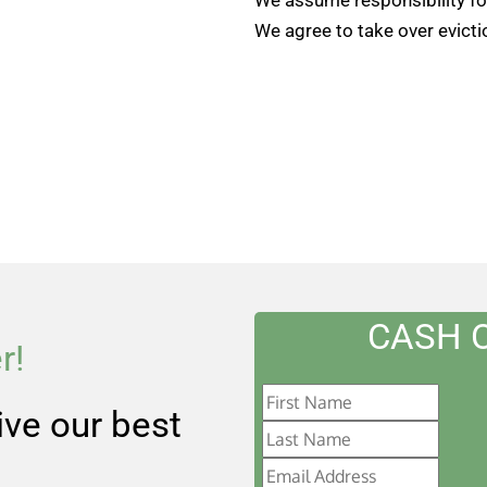
We agree to take over evicti
CASH 
r!
eive our best