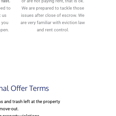
 fast.
or are not paying rent, that is ok.
eed to
We are prepared to tackle those
t us
issues after close of escrow. We
 you
are very familiar with eviction law
ppen.
and rent control.
nal Offer Terms
 and trash left at the property
 move-out.
 property violations.