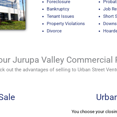
Foreclosure
Probat
Bankruptcy
Job Re
Tenant Issues
Short 
Property Violations
Downsi
Divorce
Hoard
Your Jurupa Valley Commercial 
ck out the advantages of selling to Urban Street Vent
 Sale
Urban
You choose your closi