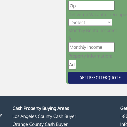
Delivered Vacant or Occupi
Monthly Rental Income:
$
Property Information:
GET FREE OFFER QUOTE
Cash Property Buying Areas
Get
y
Los Angeles County Cash Buyer
1-8
Orange County Cash Buyer
In