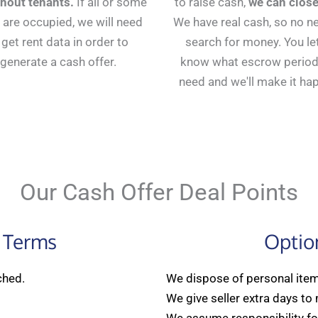
thout tenants.
If all or some
to raise cash,
we can close
 are occupied, we will need
We have real cash, so no n
 get rent data in order to
search for money. You le
generate a cash offer.
know what escrow period
need and we'll make it ha
Our Cash Offer Deal Points
 Terms
Optio
ched.
We dispose of personal items
We give seller extra days to
We assume responsibility for