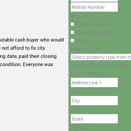
Who Am I?
Property Owner
Real Estate Agent
putable cash buyer who would
Other
 not afford to fix city
Property Type:
ng date, paid their closing
 condition. Everyone was
Property To Get Cash Offer:
Street Address
City
State
Zip Code