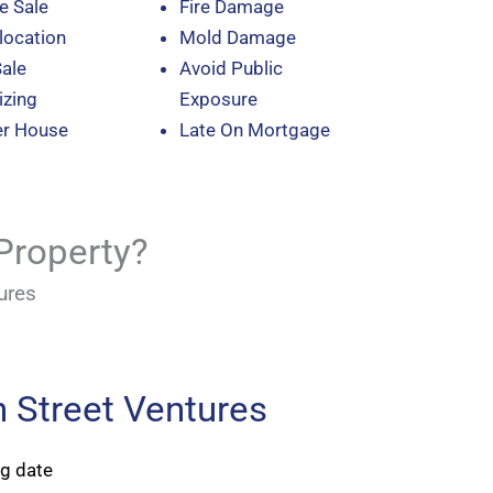
e Sale
Fire Damage
location
Mold Damage
Sale
Avoid Public
zing
Exposure
er House
Late On Mortgage
Property?
ures
 Street Ventures
ng date