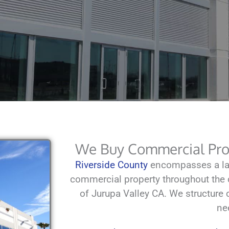
We Buy Commercial Prop
Riverside County
encompasses a lar
commercial property throughout the c
of Jurupa Valley CA. We structure ca
ne