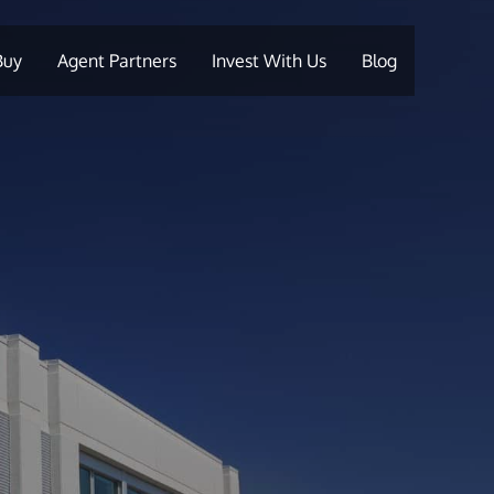
Buy
Agent Partners
Invest With Us
Blog