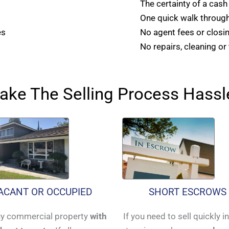
The certainty of a cash
One quick walk through
es
No agent fees or closi
No repairs, cleaning or
ke The Selling Process Hassl
ACANT OR OCCUPIED
SHORT ESCROWS
y commercial property
with
If you need to sell quickly i