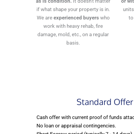
as is condition.
It doesn't matter
or wi
if what shape your property is in.
units
We are
experienced buyers
who
to
work with heavy rehab, fire
damage, mold, etc., on a regular
basis.
Standard Offer
Cash offer with current proof of funds atta
No loan or appraisal contingencies.
Short Escrow period (typically 7 - 14 days)