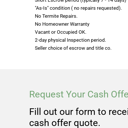
"As-Is" condition ( no repairs requested).
No Termite Repairs.
No Homeowner Warranty
Vacant or Occupied OK.
2-day physical Inspection period.
Seller choice of escrow and title co.
Request Your Cash Offe
Fill out our form to rec
cash offer quote.