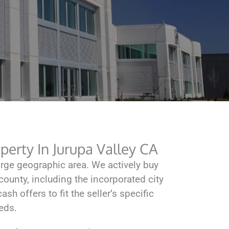
erty In Jurupa Valley CA
ge geographic area. We actively buy
ounty, including the incorporated city
sh offers to fit the seller’s specific
eds.