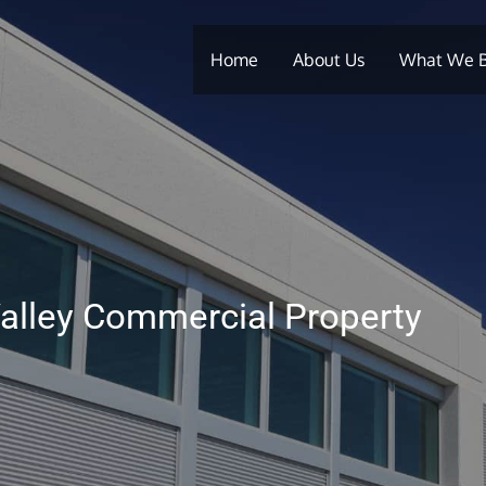
Home
About Us
What We 
alley Commercial Property