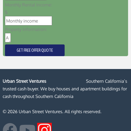
Monthly Rental Income:
$
Property Information:
GET FREE OFFER QUOTE
Urban Street Ventures
Southern California’s
trusted cash buyer. We buy houses and apartment buildings for
cash throughout Southern California
© 2026 Urban Street Ventures. All rights reserved.
F
Y
I