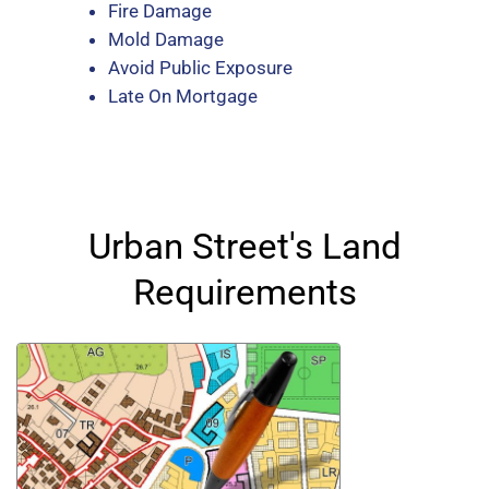
Fire Damage
Mold Damage
Avoid Public Exposure
Late On Mortgage
Urban Street's Land
Requirements