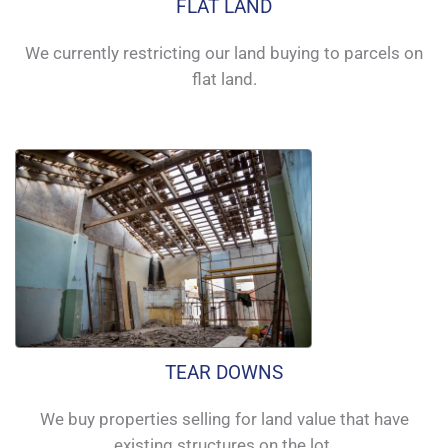
FLAT LAND
We currently restricting our land buying to parcels on
flat land.
TEAR DOWNS
We buy properties selling for land value that have
existing structures on the lot.