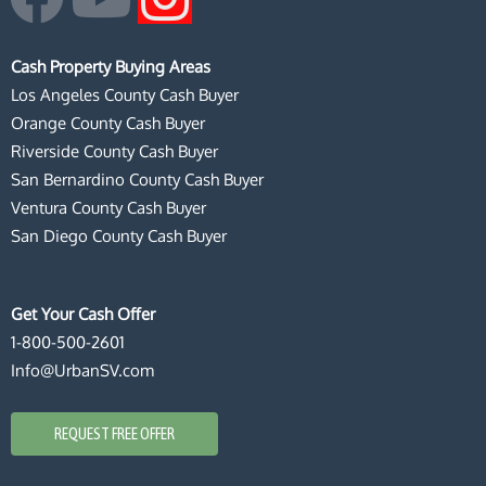
a
o
n
Cash Property Buying Areas
c
u
s
Los Angeles County Cash Buyer
Orange County Cash Buyer
e
t
t
Riverside County Cash Buyer
San Bernardino County Cash Buyer
b
u
a
Ventura County Cash Buyer
San Diego County Cash Buyer
o
b
g
o
e
r
Get Your Cash Offer
1-800-500-2601
k
a
Info@UrbanSV.com
m
REQUEST FREE OFFER