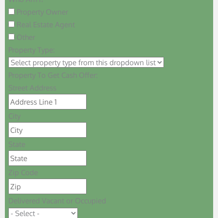
Property Owner
Real Estate Agent
Other
Property Type:
Property To Get Cash Offer:
Street Address
City
State
Zip Code
Delivered Vacant or Occupied