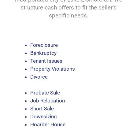
structure cash offers to fit the seller’s
specific needs.
Foreclosure
Bankruptcy
Tenant Issues
Property Violations
Divorce
Probate Sale
Job Relocation
Short Sale
Downsizing
Hoarder House