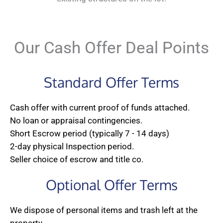
Our Cash Offer Deal Points
Standard Offer Terms
Cash offer with current proof of funds attached.
No loan or appraisal contingencies.
Short Escrow period (typically 7 - 14 days)
2-day physical Inspection period.
Seller choice of escrow and title co.
Optional Offer Terms
We dispose of personal items and trash left at the