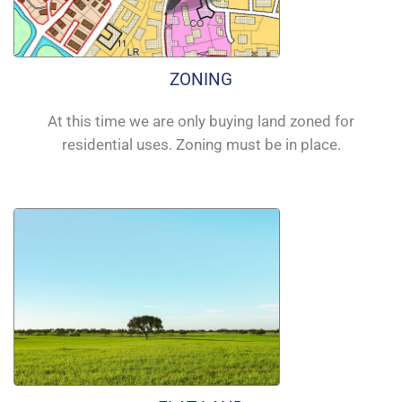
ZONING
At this time we are only buying land zoned for
residential uses. Zoning must be in place.