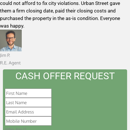
could not afford to fix city violations. Urban Street gave
d
them a firm closing date, paid their closing costs and
5
purchased the property in the as-is condition. Everyone
o
was happy.
u
t
o
f
Jim P.
5
R.E. Agent
CASH OFFER REQUEST
Who Am I?