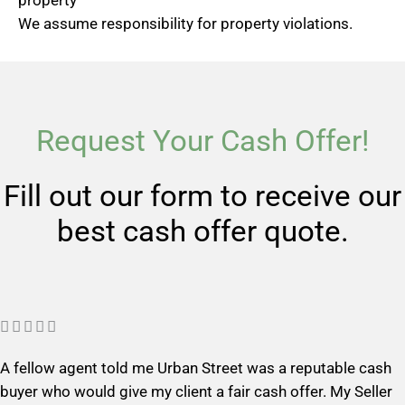
property
We assume responsibility for property violations.
Request Your Cash Offer!
Fill out our form to receive our
best cash offer quote.
R





a
A fellow agent told me Urban Street was a reputable cash
t
buyer who would give my client a fair cash offer. My Seller
e