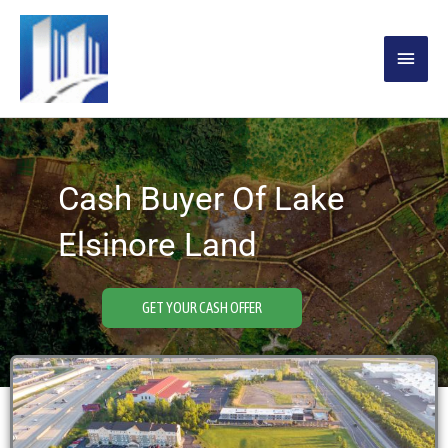
Skip
MAIN
to
content
MENU
Cash Buyer Of Lake
Elsinore Land
GET YOUR CASH OFFER