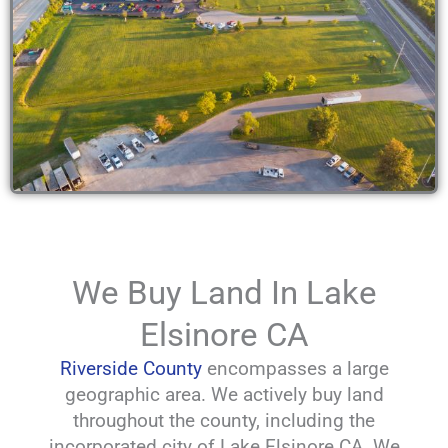
We Buy Land In Lake
Elsinore CA
Riverside County
encompasses a large
geographic area. We actively buy land
throughout the county, including the
incorporated city of Lake Elsinore CA. We