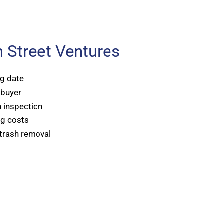
 Street Ventures
ng date
 buyer
 inspection
ng costs
 trash removal