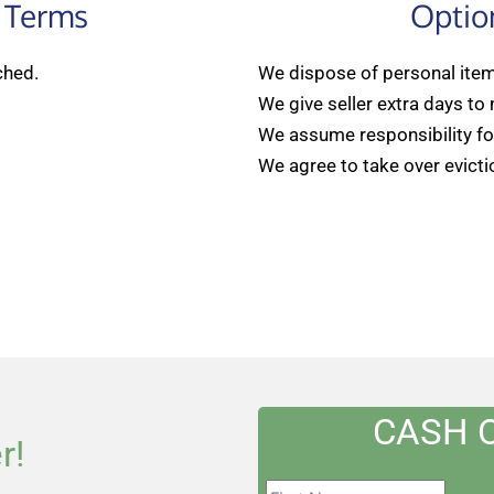
 Terms
Optio
ched.
We dispose of personal items
We give seller extra days to
We assume responsibility for
We agree to take over evicti
CASH 
r!