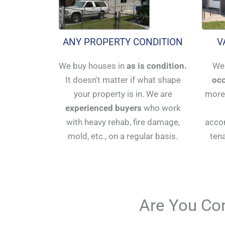
ANY PROPERTY CONDITION
V
We buy houses in
as is condition.
We 
It doesn't matter if what shape
occ
your property is in. We are
more 
experienced buyers
who work
with heavy rehab, fire damage,
accom
mold, etc., on a regular basis.
ten
Are You Con