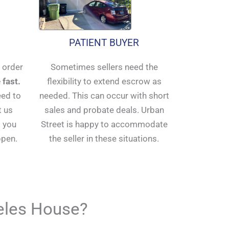
PATIENT BUYER
n order
Sometimes sellers need the
 fast.
flexibility to extend escrow as
eed to
needed. This can occur with short
t us
sales and probate deals. Urban
 you
Street is happy to accommodate
ppen.
the seller in these situations.
geles House?