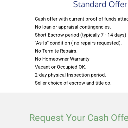
Standard Offer
Cash offer with current proof of funds atta
No loan or appraisal contingencies.
Short Escrow period (typically 7 - 14 days)
"As-Is" condition ( no repairs requested).
No Termite Repairs.
No Homeowner Warranty
Vacant or Occupied OK.
2-day physical Inspection period.
Seller choice of escrow and title co.
Request Your Cash Offe