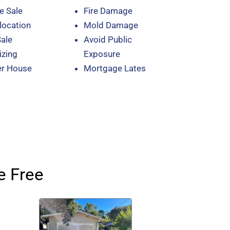
e Sale
Fire Damage
location
Mold Damage
Sale
Avoid Public
zing
Exposure
er House
Mortgage Lates
e Free