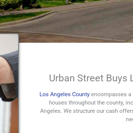
Urban Street Buys
Los Angeles County
encompasses a la
houses throughout the county, inc
Angeles. We structure our cash offer
ne