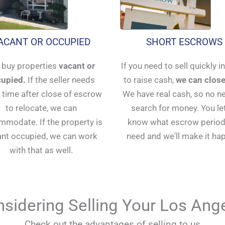
ACANT OR OCCUPIED
SHORT ESCROWS
buy properties
vacant or
If you need to sell quickly i
upied.
If the seller needs
to raise cash,
we can close
time after close of escrow
We have real cash, so no n
to relocate, we can
search for money. You le
modate. If the property is
know what escrow period
ant occupied, we can work
need and we'll make it ha
with that as well.
sidering Selling Your Los An
Check out the advantages of selling to us