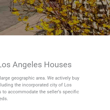
 Los Angeles Houses
rge geographic area. We actively buy
luding the incorporated city of Los
s to accommodate the seller’s specific
eds.