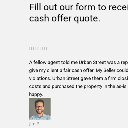
Fill out our form to rec
cash offer quote.
R





a
A fellow agent told me Urban Street was a re
t
give my client a fair cash offer. My Seller could
e
violations. Urban Street gave them a firm closi
d
costs and purchased the property in the as-is
5
happy.
o
u
t
o
Jim P.