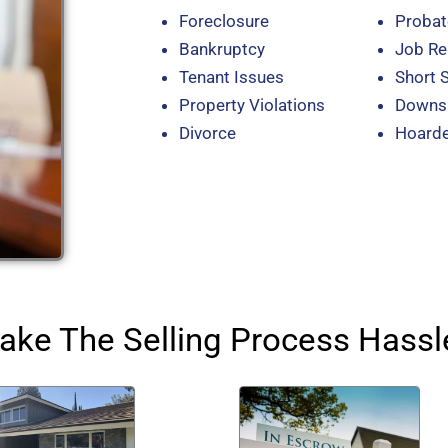
Foreclosure
Probat
Bankruptcy
Job Re
Tenant Issues
Short 
Property Violations
Downsi
Divorce
Hoard
ke The Selling Process Hassl