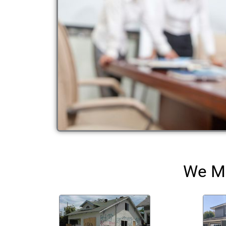
We Ma