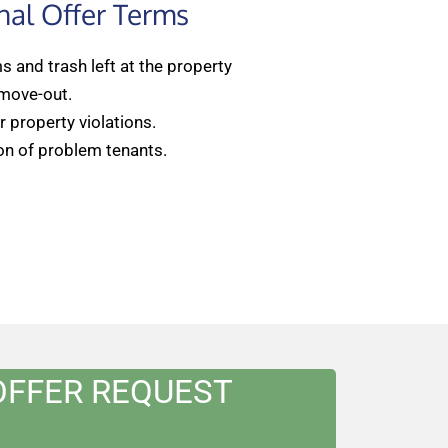
nal Offer Terms
 and trash left at the property
 move-out.
 property violations.
on of problem tenants.
OFFER REQUEST