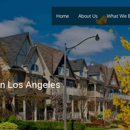
Home
About Us
What We 
In Los Angeles