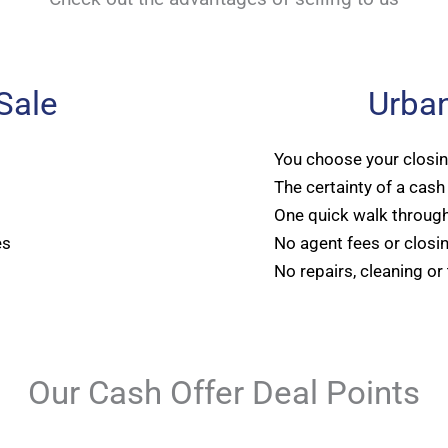
 Sale
Urban
You choose your closi
The certainty of a cash
One quick walk through
es
No agent fees or closi
No repairs, cleaning or
Our Cash Offer Deal Points