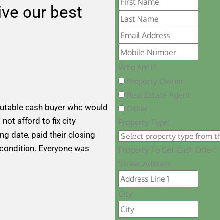
eive our best
Who Am I?
Property Owner
Real Estate Agent
putable cash buyer who would
Other
 not afford to fix city
Property Type:
ng date, paid their closing
 condition. Everyone was
Property To Get Cash Offer:
Street Address
City