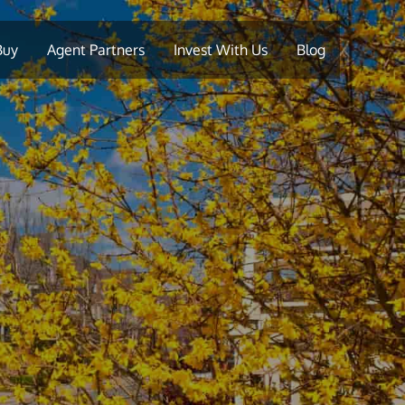
Buy
Agent Partners
Invest With Us
Blog