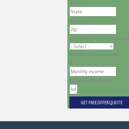
State
Zip Code
Delivered Vacant or Occupi
Monthly Rental Income:
$
Property Information:
GET FREE OFFER QUOTE