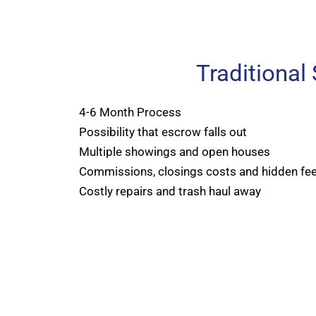
Traditional
4-6 Month Process
Possibility that escrow falls out
Multiple showings and open houses
Commissions, closings costs and hidden fe
Costly repairs and trash haul away