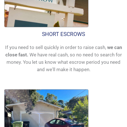
SHORT ESCROWS
If you need to sell quickly in order to raise cash,
we can
close fast.
We have real cash, so no need to search for
money. You let us know what escrow period you need
and we'll make it happen.