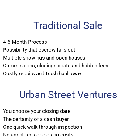
Traditional Sale
4-6 Month Process
Possibility that escrow falls out
Multiple showings and open houses
Commissions, closings costs and hidden fees
Costly repairs and trash haul away
Urban Street Ventures
You choose your closing date
The certainty of a cash buyer
One quick walk through inspection
No agent fees or closing costs