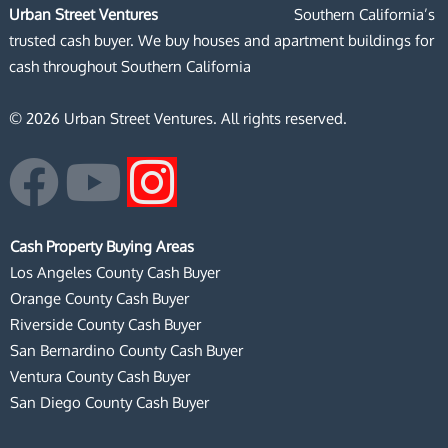
Urban Street Ventures
Southern California’s
trusted cash buyer. We buy houses and apartment buildings for
cash throughout Southern California
© 2026 Urban Street Ventures. All rights reserved.
F
Y
I
a
o
n
Cash Property Buying Areas
c
u
s
Los Angeles County Cash Buyer
Orange County Cash Buyer
e
t
t
Riverside County Cash Buyer
San Bernardino County Cash Buyer
b
u
a
Ventura County Cash Buyer
San Diego County Cash Buyer
o
b
g