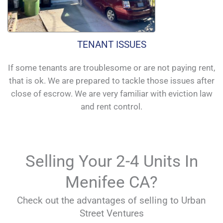
TENANT ISSUES
If some tenants are troublesome or are not paying rent,
that is ok. We are prepared to tackle those issues after
close of escrow. We are very familiar with eviction law
and rent control.
Selling Your 2-4 Units In
Menifee CA?
Check out the advantages of selling to Urban
Street Ventures