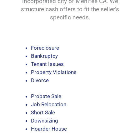
incorporated city of Menifee CA. We
structure cash offers to fit the seller’s
specific needs.
Foreclosure
Bankruptcy
Tenant Issues
Property Violations
Divorce
Probate Sale
Job Relocation
Short Sale
Downsizing
Hoarder House