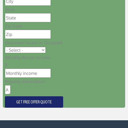
State
Zip Code
Delivered Vacant or Occupied
Monthly Rental Income:
$
Property Information:
GET FREE OFFER QUOTE