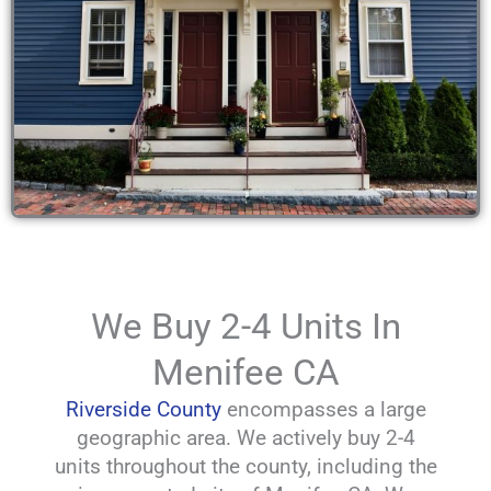
We Buy 2-4 Units In
Menifee CA
Riverside County
encompasses a large
geographic area. We actively buy 2-4
units throughout the county, including the