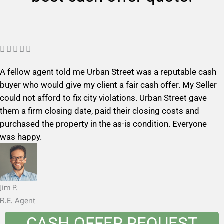
R





a
A fellow agent told me Urban Street was a reputable cash
t
buyer who would give my client a fair cash offer. My Seller
e
could not afford to fix city violations. Urban Street gave
d
them a firm closing date, paid their closing costs and
5
purchased the property in the as-is condition. Everyone
o
was happy.
u
t
o
f
Jim P.
5
R.E. Agent
CASH OFFER REQUEST