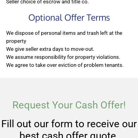
Seller choice of escrow and title co.
Optional Offer Terms
We dispose of personal items and trash left at the
property
We give seller extra days to move-out.
We assume responsibility for property violations.
We agree to take over eviction of problem tenants.
Request Your Cash Offer!
Fill out our form to receive our
best cash offer quote.