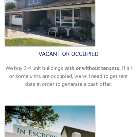
VACANT OR OCCUPIED
We buy 2-4 unit buildings
with or without tenants.
If all
or some units are occupied, we will need to get rent
data in order to generate a cash offer.