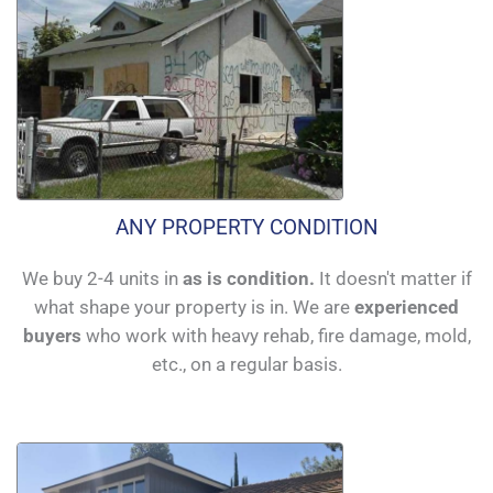
ANY PROPERTY CONDITION
We buy 2-4 units in
as is condition.
It doesn't matter if
what shape your property is in. We are
experienced
buyers
who work with heavy rehab, fire damage, mold,
etc., on a regular basis.