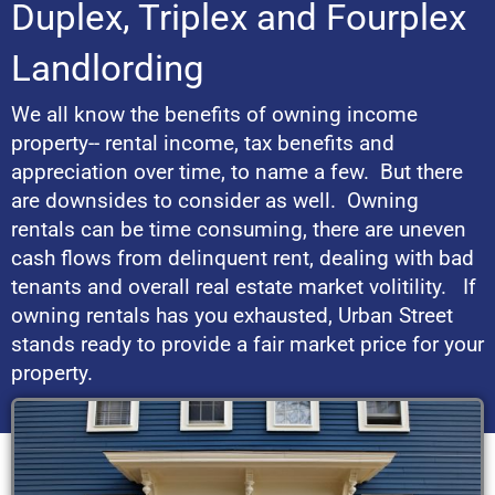
Duplex, Triplex and Fourplex
Landlording
We all know the benefits of owning income
property-- rental income, tax benefits and
appreciation over time, to name a few. But there
are downsides to consider as well. Owning
rentals can be time consuming, there are uneven
cash flows from delinquent rent, dealing with bad
tenants and overall real estate market volitility. If
owning rentals has you exhausted, Urban Street
stands ready to provide a fair market price for your
property.