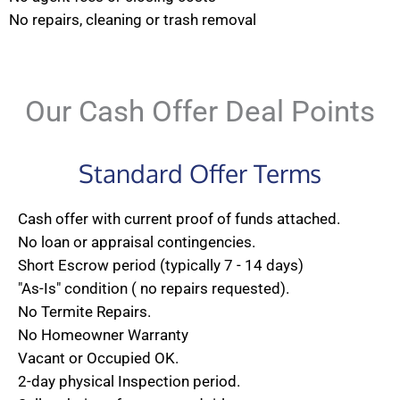
No repairs, cleaning or trash removal
Our Cash Offer Deal Points
Standard Offer Terms
Cash offer with current proof of funds attached.
No loan or appraisal contingencies.
Short Escrow period (typically 7 - 14 days)
"As-Is" condition ( no repairs requested).
No Termite Repairs.
No Homeowner Warranty
Vacant or Occupied OK.
2-day physical Inspection period.