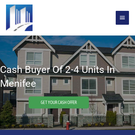
Skip
MAIN
to
content
MENU
Cash Buyer Of 2-4 Units In
Menifee
GET YOUR CASH OFFER