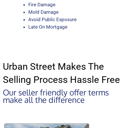
Fire Damage
Mold Damage
Avoid Public Exposure
Late On Mortgage
Urban Street Makes The
Selling Process Hassle Free
Our seller friendly offer terms
make all the difference