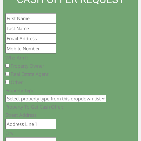
Who Am I?
Property Owner
Real Estate Agent
Other
Property Type:
Property To Get Cash Offer:
Street Address
City