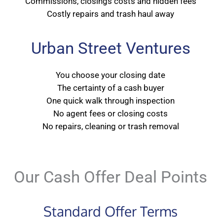
Commissions, closings costs and hidden fees
Costly repairs and trash haul away
Urban Street Ventures
You choose your closing date
The certainty of a cash buyer
One quick walk through inspection
No agent fees or closing costs
No repairs, cleaning or trash removal
Our Cash Offer Deal Points
Standard Offer Terms