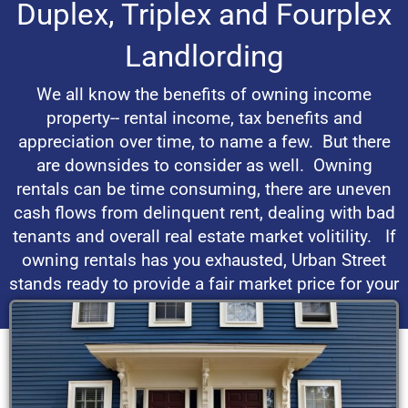
Duplex, Triplex and Fourplex
Landlording
We all know the benefits of owning income
property-- rental income, tax benefits and
appreciation over time, to name a few. But there
are downsides to consider as well. Owning
rentals can be time consuming, there are uneven
cash flows from delinquent rent, dealing with bad
tenants and overall real estate market volitility. If
owning rentals has you exhausted, Urban Street
stands ready to provide a fair market price for your
property.