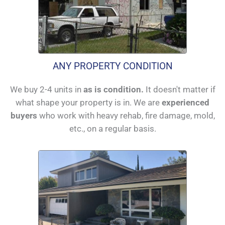
ANY PROPERTY CONDITION
We buy 2-4 units in
as is condition.
It doesn't matter if
what shape your property is in. We are
experienced
buyers
who work with heavy rehab, fire damage, mold,
etc., on a regular basis.