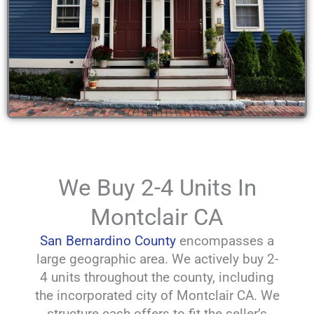
We Buy 2-4 Units In
Montclair CA
San Bernardino County
encompasses a
large geographic area. We actively buy 2-
4 units throughout the county, including
the incorporated city of Montclair CA. We
structure cash offers to fit the seller’s