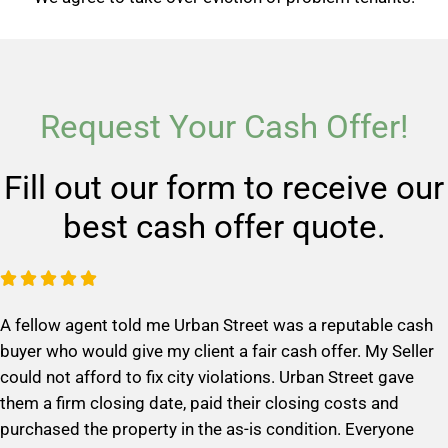
Request Your Cash Offer!
Fill out our form to receive our
best cash offer quote.
R





a
A fellow agent told me Urban Street was a reputable cash
t
buyer who would give my client a fair cash offer. My Seller
e
could not afford to fix city violations. Urban Street gave
d
them a firm closing date, paid their closing costs and
5
purchased the property in the as-is condition. Everyone
o