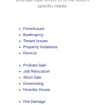
specific needs.
Foreclosure
Bankruptcy
Tenant Issues
Property Violations
Divorce
Probate Sale
Job Relocation
Short Sale
Downsizing
Hoarder House
Fire Damage