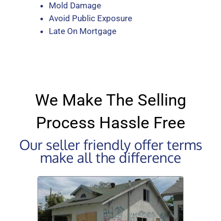
Mold Damage
Avoid Public Exposure
Late On Mortgage
We Make The Selling
Process Hassle Free
Our seller friendly offer terms
make all the difference