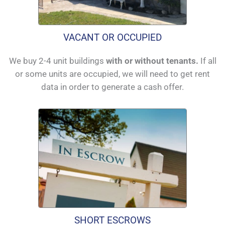
VACANT OR OCCUPIED
We buy 2-4 unit buildings
with or without tenants.
If all
or some units are occupied, we will need to get rent
data in order to generate a cash offer.
SHORT ESCROWS