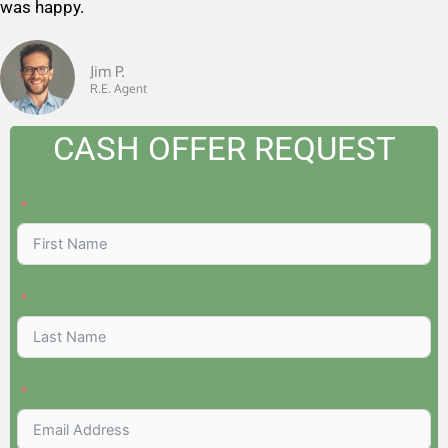
was happy.
u
t
o
Jim P.
R.E. Agent
f
5
CASH OFFER REQUEST