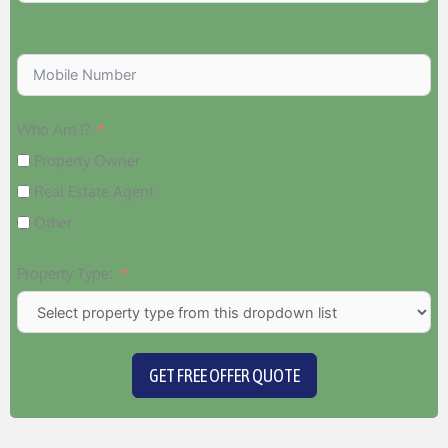
Who Am I?
Property Owner
Real Estate Agent
Other
Property Type:
GET FREE OFFER QUOTE