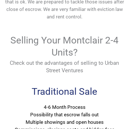
that is ok. We are prepared to tackle those issues after
close of escrow. We are very familiar with eviction law
and rent control.
Selling Your Montclair 2-4
Units?
Check out the advantages of selling to Urban
Street Ventures
Traditional Sale
4-6 Month Process
Possibility that escrow falls out
Multiple showings and open houses