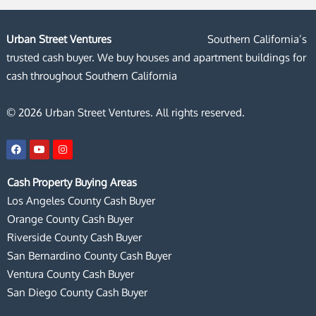
Urban Street Ventures
Southern California’s
trusted cash buyer. We buy houses and apartment buildings for
cash throughout Southern California
© 2026 Urban Street Ventures. All rights reserved.
F
Y
I
a
o
n
c
u
s
e
t
t
Cash Property Buying Areas
b
u
a
o
b
g
Los Angeles County Cash Buyer
o
e
r
k
a
Orange County Cash Buyer
m
Riverside County Cash Buyer
San Bernardino County Cash Buyer
Ventura County Cash Buyer
San Diego County Cash Buyer