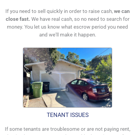
If you need to sell quickly in order to raise cash,
we can
close fast.
We have real cash, so no need to search for
money. You let us know what escrow period you need
and we'll make it happen.
TENANT ISSUES
If some tenants are troublesome or are not paying rent,