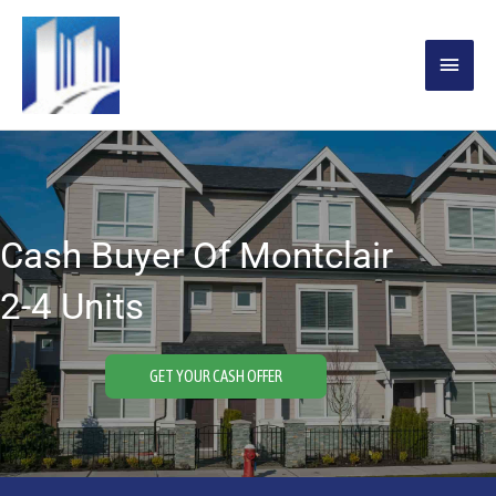
Skip
MAIN
to
content
MENU
Cash Buyer Of Montclair
2-4 Units
GET YOUR CASH OFFER