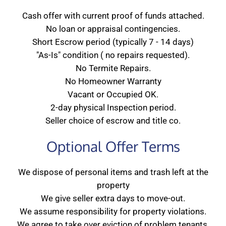
Cash offer with current proof of funds attached.
No loan or appraisal contingencies.
Short Escrow period (typically 7 - 14 days)
"As-Is" condition ( no repairs requested).
No Termite Repairs.
No Homeowner Warranty
Vacant or Occupied OK.
2-day physical Inspection period.
Seller choice of escrow and title co.
Optional Offer Terms
We dispose of personal items and trash left at the
property
We give seller extra days to move-out.
We assume responsibility for property violations.
We agree to take over eviction of problem tenants.