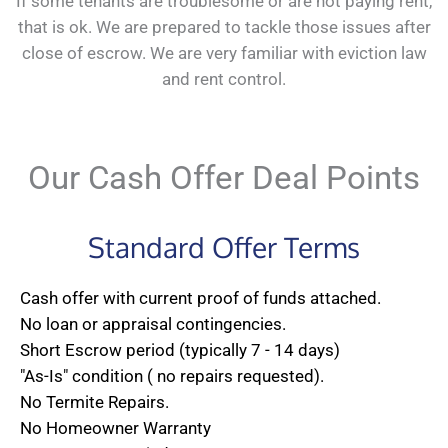
If some tenants are troublesome or are not paying rent,
that is ok. We are prepared to tackle those issues after
close of escrow. We are very familiar with eviction law
and rent control.
Our Cash Offer Deal Points
Standard Offer Terms
Cash offer with current proof of funds attached.
No loan or appraisal contingencies.
Short Escrow period (typically 7 - 14 days)
"As-Is" condition ( no repairs requested).
No Termite Repairs.
No Homeowner Warranty