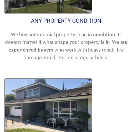
ANY PROPERTY CONDITION
We buy commercial property in
as is condition.
It
doesn't matter if what shape your property is in. We are
experienced buyers
who work with heavy rehab, fire
damage, mold, etc., on a regular basis.