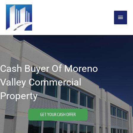
Skip
MAIN
to
content
MENU
Cash Buyer Of Moreno
Valley Commercial
Property
GET YOUR CASH OFFER