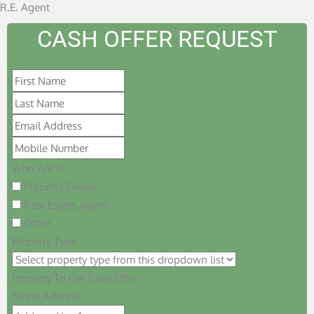
R.E. Agent
CASH OFFER REQUEST
Who Am I?
Property Owner
Real Estate Agent
Other
Property Type:
Property To Get Cash Offer:
Street Address