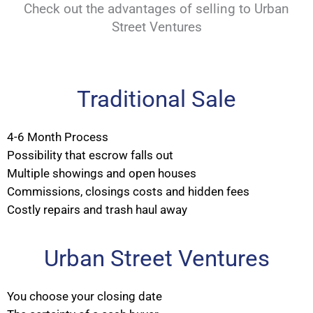
Check out the advantages of selling to Urban
Street Ventures
Traditional Sale
4-6 Month Process
Possibility that escrow falls out
Multiple showings and open houses
Commissions, closings costs and hidden fees
Costly repairs and trash haul away
Urban Street Ventures
You choose your closing date