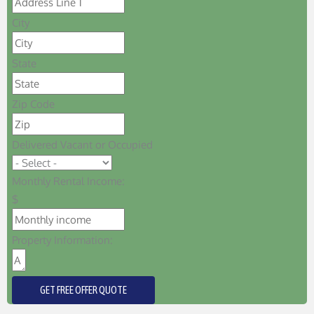
City
State
Zip Code
Delivered Vacant or Occupied
Monthly Rental Income:
$
Property Information:
GET FREE OFFER QUOTE