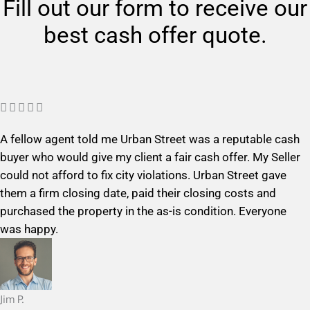
Fill out our form to receive our
best cash offer quote.
R





a
A fellow agent told me Urban Street was a reputable cash
t
buyer who would give my client a fair cash offer. My Seller
e
could not afford to fix city violations. Urban Street gave
d
them a firm closing date, paid their closing costs and
5
purchased the property in the as-is condition. Everyone
o
was happy.
u
t
o
f
Jim P.
5