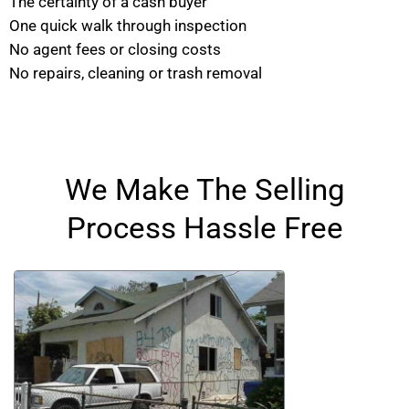
The certainty of a cash buyer
One quick walk through inspection
No agent fees or closing costs
No repairs, cleaning or trash removal
We Make The Selling
Process Hassle Free