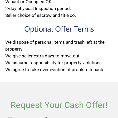
Vacant or Occupied OK.
2-day physical Inspection period.
Seller choice of escrow and title co.
Optional Offer Terms
We dispose of personal items and trash left at the
property
We give seller extra days to move-out.
We assume responsibility for property violations.
We agree to take over eviction of problem tenants.
Request Your Cash Offer!