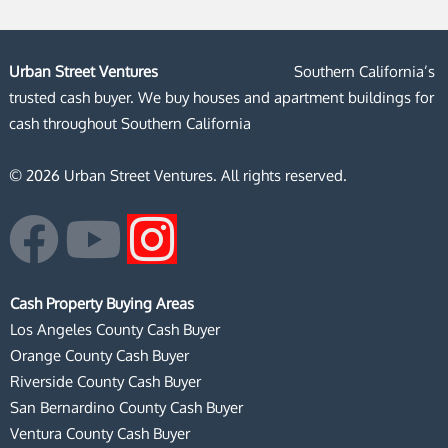
Urban Street Ventures
Southern California’s
trusted cash buyer. We buy houses and apartment buildings for
cash throughout Southern California
© 2026 Urban Street Ventures. All rights reserved.
F
Y
I
a
o
n
Cash Property Buying Areas
c
u
s
Los Angeles County Cash Buyer
Orange County Cash Buyer
e
t
t
Riverside County Cash Buyer
San Bernardino County Cash Buyer
b
u
a
Ventura County Cash Buyer