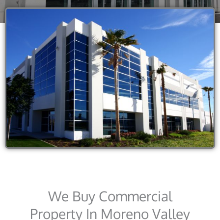
We Buy Commercial
Property In Moreno Valley