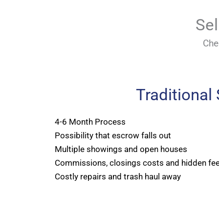
Sel
Che
Traditional
4-6 Month Process
Possibility that escrow falls out
Multiple showings and open houses
Commissions, closings costs and hidden fe
Costly repairs and trash haul away