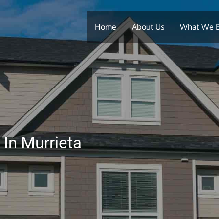
Home
About Us
What We 
 In Murrieta