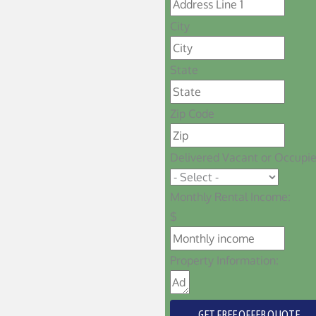
City
State
Zip Code
Delivered Vacant or Occupi
Monthly Rental Income:
$
Property Information:
GET FREE OFFER QUOTE