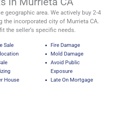
s In Murrieta CA
 geographic area. We actively buy 2-4
g the incorporated city of Murrieta CA.
it the seller’s specific needs.
e Sale
Fire Damage
location
Mold Damage
Sale
Avoid Public
zing
Exposure
er House
Late On Mortgage