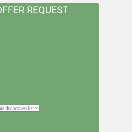
OFFER REQUEST