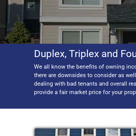
Duplex, Triplex and Fo
We all know the benefits of owning inco
there are downsides to consider as wel
dealing with bad tenants and overall rea
provide a fair market price for your pro