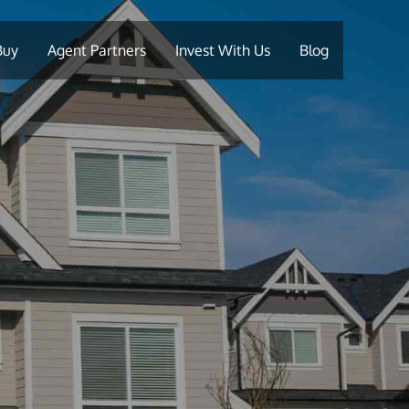
Buy
Agent Partners
Invest With Us
Blog