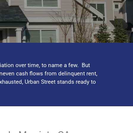
iation over time, to name a few. But
neven cash flows from delinquent rent,
exhausted, Urban Street stands ready to