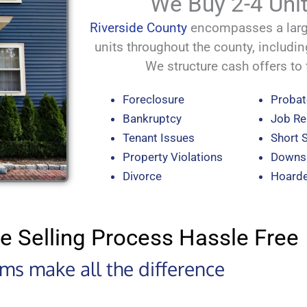
We Buy 2-4 Unit
Riverside County
encompasses a large
units throughout the county, includin
We structure cash offers to f
Foreclosure
Probat
Bankruptcy
Job Re
Tenant Issues
Short 
Property Violations
Downsi
Divorce
Hoard
e Selling Process Hassle Free
erms make all the difference