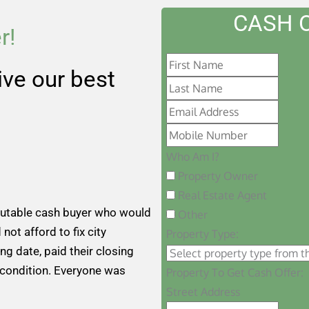
CASH 
r!
eive our best
Who Am I?
Property Owner
Real Estate Agent
putable cash buyer who would
Other
 not afford to fix city
Property Type:
ng date, paid their closing
 condition. Everyone was
Property To Get Cash Offer:
Street Address