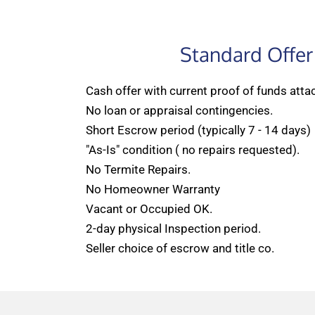
Standard Offer
Cash offer with current proof of funds atta
No loan or appraisal contingencies.
Short Escrow period (typically 7 - 14 days)
"As-Is" condition ( no repairs requested).
No Termite Repairs.
No Homeowner Warranty
Vacant or Occupied OK.
2-day physical Inspection period.
Seller choice of escrow and title co.