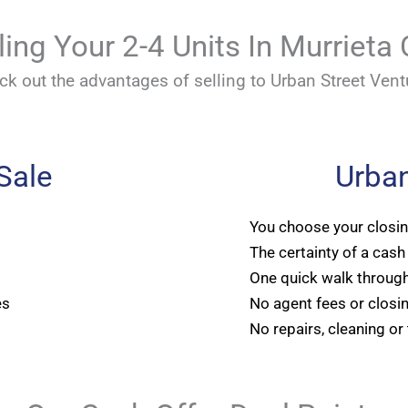
ling Your 2-4 Units In Murrieta
ck out the advantages of selling to Urban Street Vent
 Sale
Urban
You choose your closi
The certainty of a cash
One quick walk through
es
No agent fees or closi
No repairs, cleaning or