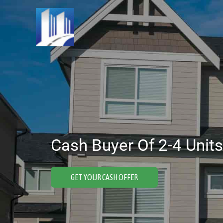
Skip
to
content
Cash Buyer Of 2-4 Units
GET YOUR CASH OFFER