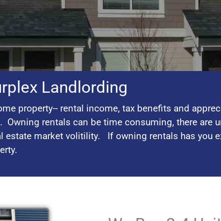
urplex Landlording
me property-- rental income, tax benefits and apprec
l. Owning rentals can be time consuming, there are u
l estate market volitility. If owning rentals has you 
perty.