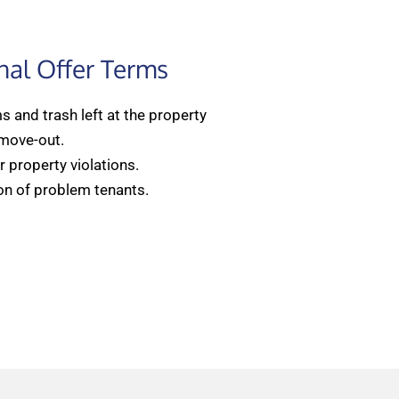
nal Offer Terms
 and trash left at the property
 move-out.
 property violations.
on of problem tenants.