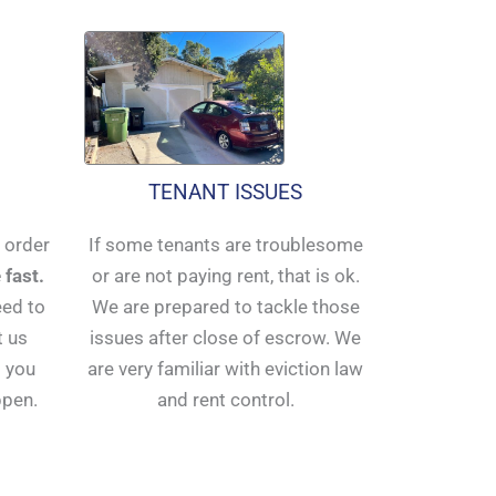
TENANT ISSUES
n order
If some tenants are troublesome
 fast.
or are not paying rent, that is ok.
eed to
We are prepared to tackle those
t us
issues after close of escrow. We
 you
are very familiar with eviction law
ppen.
and rent control.