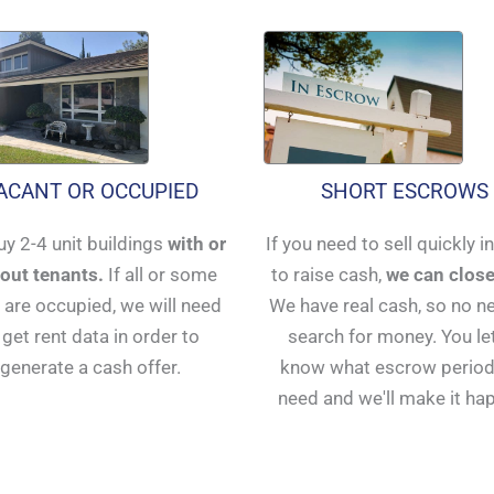
ACANT OR OCCUPIED
SHORT ESCROWS
y 2-4 unit buildings
with or
If you need to sell quickly i
out tenants.
If all or some
to raise cash,
we can close
 are occupied, we will need
We have real cash, so no n
 get rent data in order to
search for money. You le
generate a cash offer.
know what escrow period
need and we'll make it ha