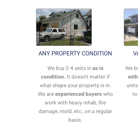
ANY PROPERTY CONDITION
V
We buy 2-4 units in
as is
We bu
condition.
It doesn't matter if
with
what shape your property is in.
units
We are
experienced buyers
who
to
work with heavy rehab, fire
damage, mold, etc., on a regular
basis.