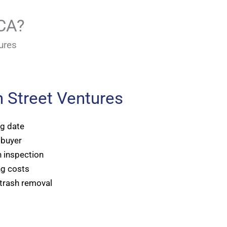
 CA?
ures
 Street Ventures
ng date
 buyer
 inspection
ng costs
 trash removal