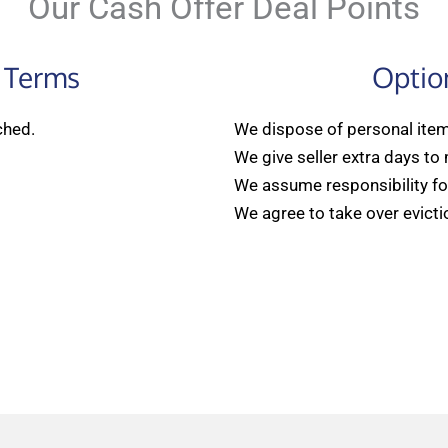
Our Cash Offer Deal Points
 Terms
Optio
ched.
We dispose of personal items
We give seller extra days to
We assume responsibility for
We agree to take over evicti