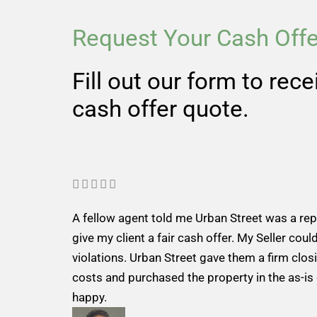
Request Your Cash Offe
Fill out our form to rec
cash offer quote.
R





a
A fellow agent told me Urban Street was a re
t
give my client a fair cash offer. My Seller could
e
violations. Urban Street gave them a firm closi
d
costs and purchased the property in the as-is
5
happy.
o