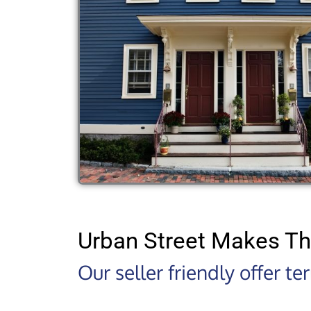
Urban Street Makes Th
Our seller friendly offer t