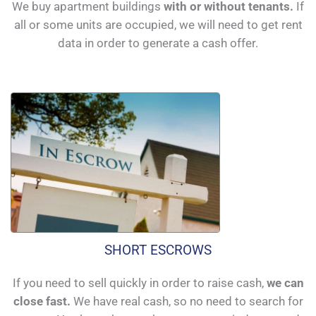
We buy apartment buildings
with or without tenants.
If
all or some units are occupied, we will need to get rent
data in order to generate a cash offer.
SHORT ESCROWS
If you need to sell quickly in order to raise cash,
we can
close fast.
We have real cash, so no need to search for