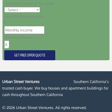
Delivered Vacant or Occupied
Monthly Rental Income:
$
Property Information:
GET FREE OFFER QUOTE
Urban Street Ventures
Southern California’s
trusted cash buyer. We buy houses and apartment buildings for
cash throughout Southern California
© 2026 Urban Street Ventures. All rights reserved.