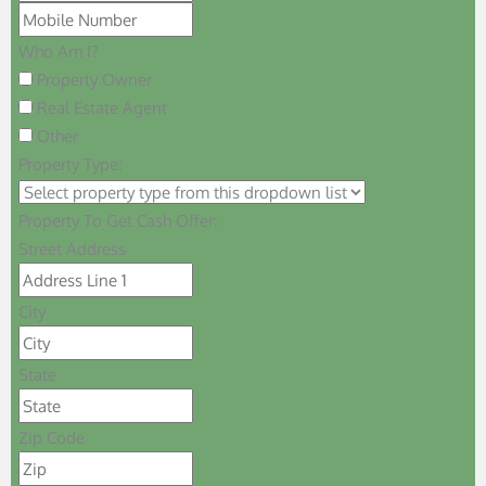
Who Am I?
Property Owner
Real Estate Agent
Other
Property Type:
Property To Get Cash Offer:
Street Address
City
State
Zip Code