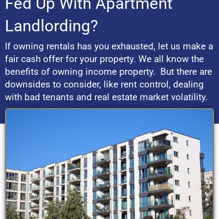
Fed Up With Apartment
Landlording?
If owning rentals has you exhausted, let us make a
fair cash offer for your property. We all know the
benefits of owning income property. But there are
downsides to consider, like rent control, dealing
with bad tenants and real estate market volatility.