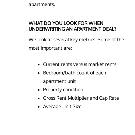
apartments.
WHAT DO YOU LOOK FOR WHEN
UNDERWRITING AN APARTMENT DEAL?
We look at several key metrics. Some of the
most important are:
Current rents versus market rents
Bedroom/bath count of each
apartment unit
Property condition
Gross Rent Multiplier and Cap Rate
Average Unit Size