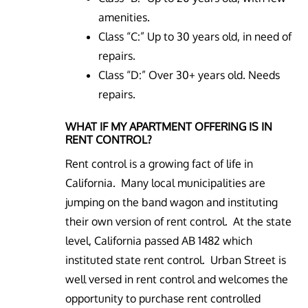
amenities.
Class “C:” Up to 30 years old, in need of
repairs.
Class “D:” Over 30+ years old. Needs
repairs.
WHAT IF MY APARTMENT OFFERING IS IN
RENT CONTROL?
Rent control is a growing fact of life in
California. Many local municipalities are
jumping on the band wagon and instituting
their own version of rent control. At the state
level, California passed AB 1482 which
instituted state rent control. Urban Street is
well versed in rent control and welcomes the
opportunity to purchase rent controlled