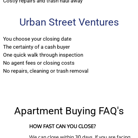
Costly repairs and trash haul away
Urban Street Ventures
You choose your closing date
The certainty of a cash buyer
One quick walk through inspection
No agent fees or closing costs
No repairs, cleaning or trash removal
Apartment Buying FAQ's
HOW FAST CAN YOU CLOSE?
We can close within 30 days. If you are facing