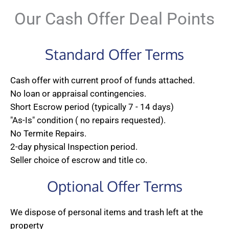
Our Cash Offer Deal Points
Standard Offer Terms
Cash offer with current proof of funds attached.
No loan or appraisal contingencies.
Short Escrow period (typically 7 - 14 days)
"As-Is" condition ( no repairs requested).
No Termite Repairs.
2-day physical Inspection period.
Seller choice of escrow and title co.
Optional Offer Terms
We dispose of personal items and trash left at the
property