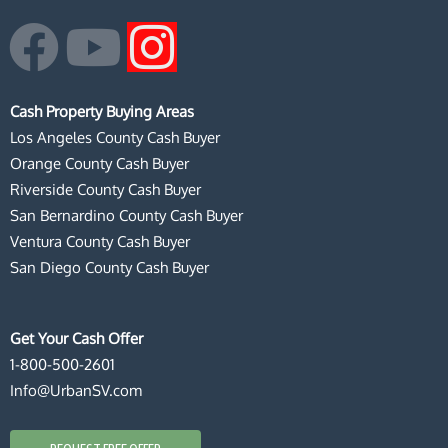
F
Y
I
a
o
n
Cash Property Buying Areas
c
u
s
Los Angeles County Cash Buyer
Orange County Cash Buyer
e
t
t
Riverside County Cash Buyer
San Bernardino County Cash Buyer
b
u
a
Ventura County Cash Buyer
San Diego County Cash Buyer
o
b
g
o
e
r
Get Your Cash Offer
1-800-500-2601
k
a
Info@UrbanSV.com
m