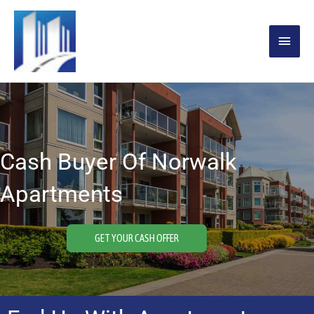
Skip
MAIN
to
content
MENU
Cash Buyer Of Norwalk
Apartments
GET YOUR CASH OFFER