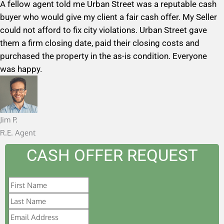
A fellow agent told me Urban Street was a reputable cash
t
buyer who would give my client a fair cash offer. My Seller
e
could not afford to fix city violations. Urban Street gave
d
them a firm closing date, paid their closing costs and
5
purchased the property in the as-is condition. Everyone
o
was happy.
u
t
o
f
Jim P.
5
R.E. Agent
CASH OFFER REQUEST