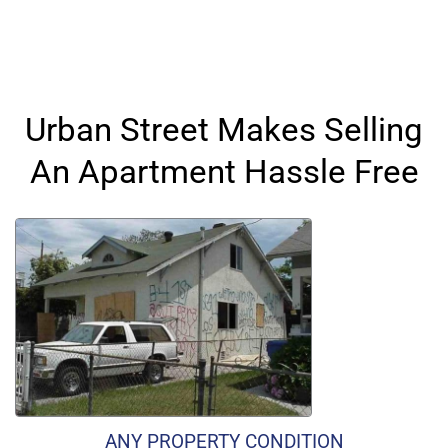
Urban Street Makes Selling
An Apartment Hassle Free
ANY PROPERTY CONDITION