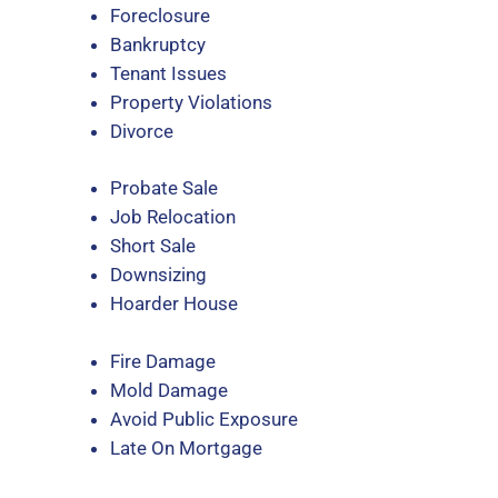
Foreclosure
Bankruptcy
Tenant Issues
Property Violations
Divorce
Probate Sale
Job Relocation
Short Sale
Downsizing
Hoarder House
Fire Damage
Mold Damage
Avoid Public Exposure
Late On Mortgage