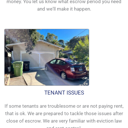
money. You let us know what escrow period you need
and we'll make it happen.
TENANT ISSUES
If some tenants are troublesome or are not paying rent,
that is ok. We are prepared to tackle those issues after
close of escrow. We are very familiar with eviction law