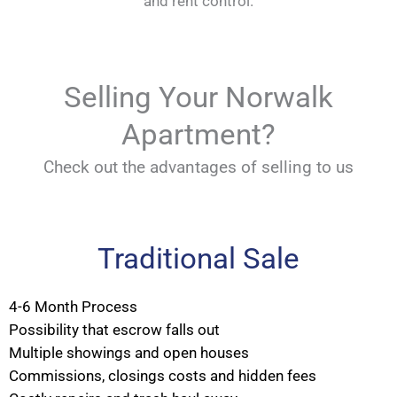
and rent control.
Selling Your Norwalk
Apartment?
Check out the advantages of selling to us
Traditional Sale
4-6 Month Process
Possibility that escrow falls out
Multiple showings and open houses
Commissions, closings costs and hidden fees