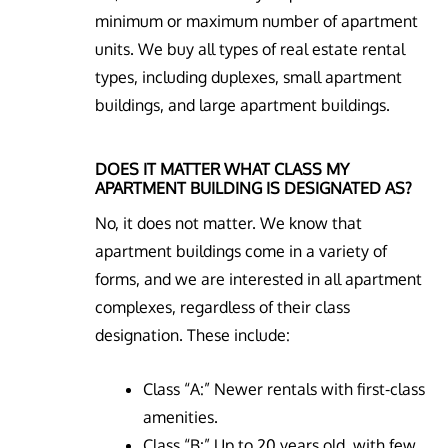
minimum or maximum number of apartment
units. We buy all types of real estate rental
types, including duplexes, small apartment
buildings, and large apartment buildings.
DOES IT MATTER WHAT CLASS MY
APARTMENT BUILDING IS DESIGNATED AS?
No, it does not matter. We know that
apartment buildings come in a variety of
forms, and we are interested in all apartment
complexes, regardless of their class
designation. These include:
Class “A:” Newer rentals with first-class
amenities.
Class “B:” Up to 20 years old, with few