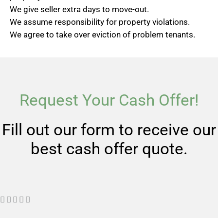
We give seller extra days to move-out.
We assume responsibility for property violations.
We agree to take over eviction of problem tenants.
Request Your Cash Offer!
Fill out our form to receive our
best cash offer quote.
R





a