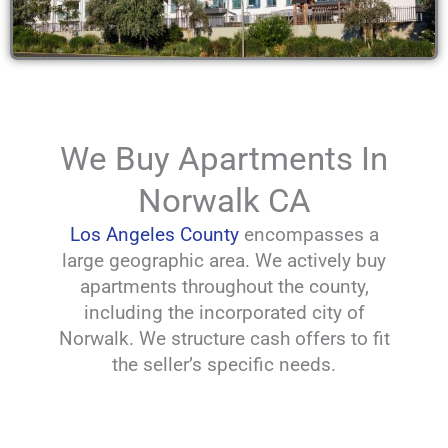
We Buy Apartments In
Norwalk CA
Los Angeles County
encompasses a
large geographic area. We actively buy
apartments throughout the county,
including the incorporated city of
Norwalk. We structure cash offers to fit
the seller’s specific needs.