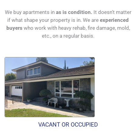
We buy apartments in
as is condition.
It doesn't matter
if what shape your property is in. We are
experienced
buyers
who work with heavy rehab, fire damage, mold,
etc., on a regular basis.
VACANT OR OCCUPIED