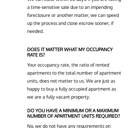
a time-sensitive sale due to an impending
foreclosure or another matter, we can speed
up the process and close escrow sooner, if
needed.
DOES IT MATTER WHAT MY OCCUPANCY
RATE IS?
Your occupancy rate, the ratio of rented
apartments to the total number of apartment
units, does not matter to us. We are just as
happy to buy a fully occupied apartment as
we are a fully vacant property.
DO YOU HAVE A MINIMUM OR A MAXIMUM
NUMBER OF APARTMENT UNITS REQUIRED?
No, we do not have any requirements on