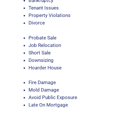
Bankruptcy
Tenant Issues
Property Violations
Divorce
Probate Sale
Job Relocation
Short Sale
Downsizing
Hoarder House
Fire Damage
Mold Damage
Avoid Public Exposure
Late On Mortgage