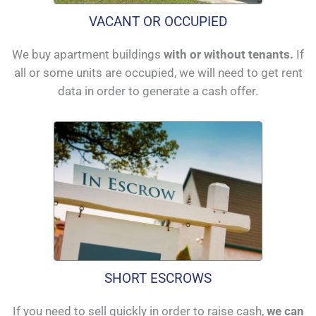
VACANT OR OCCUPIED
We buy apartment buildings
with or without tenants.
If
all or some units are occupied, we will need to get rent
data in order to generate a cash offer.
SHORT ESCROWS
If you need to sell quickly in order to raise cash,
we can