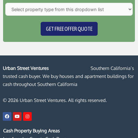
GET FREE OFFER QUOTE
Urban Street Ventures
Southern California’s
trusted cash buyer. We buy houses and apartment buildings for
cash throughout Southern California
© 2026 Urban Street Ventures. All rights reserved.
F
Y
I
a
o
n
c
u
s
e
t
t
Cash Property Buying Areas
b
u
a
o
b
g