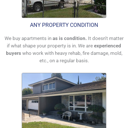
ANY PROPERTY CONDITION
We buy apartments in
as is condition.
It doesn't matter
if what shape your property is in. We are
experienced
buyers
who work with heavy rehab, fire damage, mold,
etc., on a regular basis.