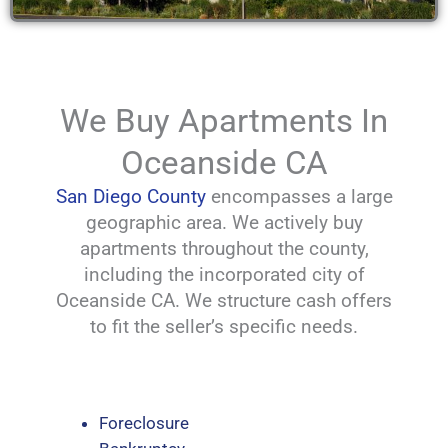
We Buy Apartments In
Oceanside CA
San Diego County
encompasses a large
geographic area. We actively buy
apartments throughout the county,
including the incorporated city of
Oceanside CA. We structure cash offers
to fit the seller’s specific needs.
Foreclosure