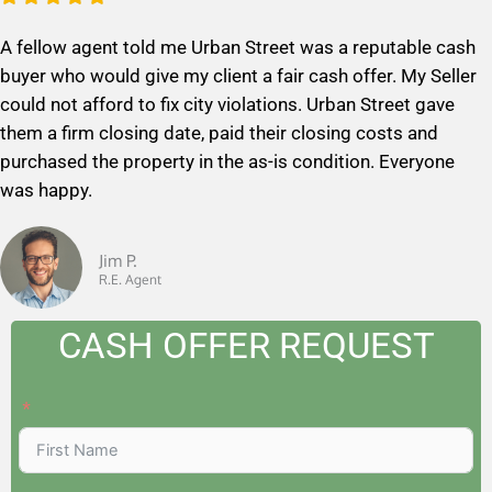
a
A fellow agent told me Urban Street was a reputable cash
t
buyer who would give my client a fair cash offer. My Seller
e
could not afford to fix city violations. Urban Street gave
d
them a firm closing date, paid their closing costs and
5
purchased the property in the as-is condition. Everyone
o
was happy.
u
t
o
Jim P.
R.E. Agent
f
5
CASH OFFER REQUEST