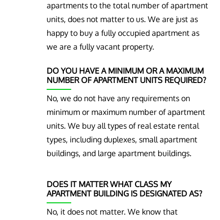
apartments to the total number of apartment
units, does not matter to us. We are just as
happy to buy a fully occupied apartment as
we are a fully vacant property.
DO YOU HAVE A MINIMUM OR A MAXIMUM
NUMBER OF APARTMENT UNITS REQUIRED?
No, we do not have any requirements on
minimum or maximum number of apartment
units. We buy all types of real estate rental
types, including duplexes, small apartment
buildings, and large apartment buildings.
DOES IT MATTER WHAT CLASS MY
APARTMENT BUILDING IS DESIGNATED AS?
No, it does not matter. We know that