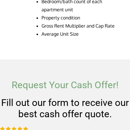
Bedroom/bath count of each
apartment unit
Property condition
Gross Rent Multiplier and Cap Rate
Average Unit Size
Request Your Cash Offer!
Fill out our form to receive our
best cash offer quote.
R




