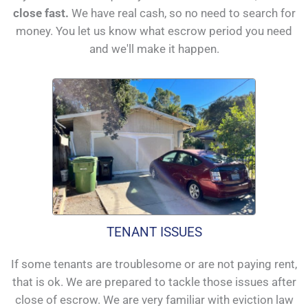
close fast.
We have real cash, so no need to search for
money. You let us know what escrow period you need
and we'll make it happen.
TENANT ISSUES
If some tenants are troublesome or are not paying rent,
that is ok. We are prepared to tackle those issues after
close of escrow. We are very familiar with eviction law