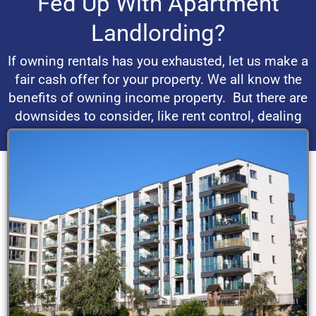
Fed Up With Apartment
Landlording?
If owning rentals has you exhausted, let us make a
fair cash offer for your property. We all know the
benefits of owning income property. But there are
downsides to consider, like rent control, dealing
with bad tenants and real estate market volatility.