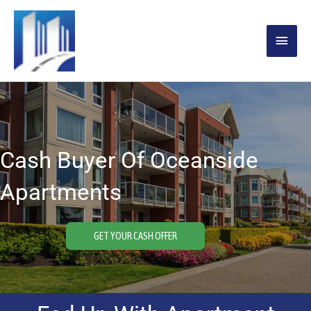
Skip
MAIN
to
content
MENU
Cash Buyer Of Oceanside
Apartments
GET YOUR CASH OFFER