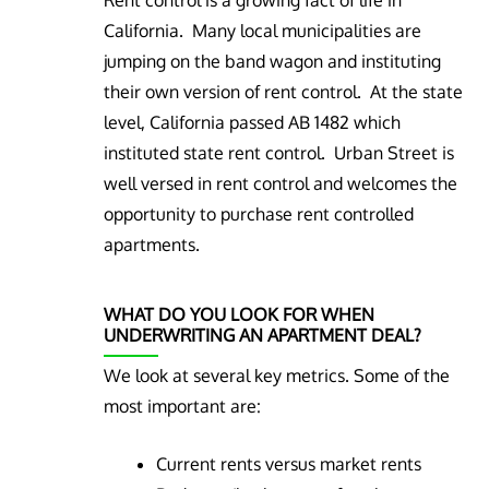
Rent control is a growing fact of life in
California. Many local municipalities are
jumping on the band wagon and instituting
their own version of rent control. At the state
level, California passed AB 1482 which
instituted state rent control. Urban Street is
well versed in rent control and welcomes the
opportunity to purchase rent controlled
apartments.
WHAT DO YOU LOOK FOR WHEN
UNDERWRITING AN APARTMENT DEAL?
We look at several key metrics. Some of the
most important are:
Current rents versus market rents