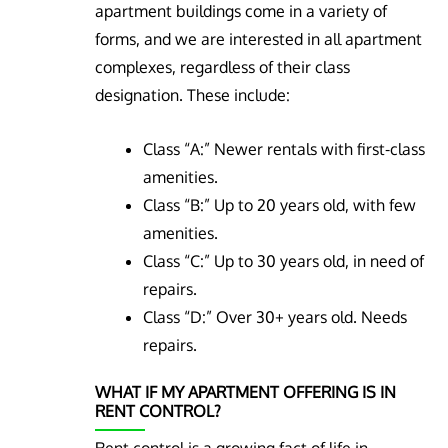
apartment buildings come in a variety of
forms, and we are interested in all apartment
complexes, regardless of their class
designation. These include:
Class “A:” Newer rentals with first-class
amenities.
Class “B:” Up to 20 years old, with few
amenities.
Class “C:” Up to 30 years old, in need of
repairs.
Class “D:” Over 30+ years old. Needs
repairs.
WHAT IF MY APARTMENT OFFERING IS IN
RENT CONTROL?