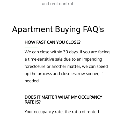
and rent control.
Apartment Buying FAQ's
HOW FAST CAN YOU CLOSE?
We can close within 30 days. If you are facing
a time-sensitive sale due to an impending
foreclosure or another matter, we can speed
up the process and close escrow sooner, if
needed.
DOES IT MATTER WHAT MY OCCUPANCY
RATE IS?
Your occupancy rate, the ratio of rented