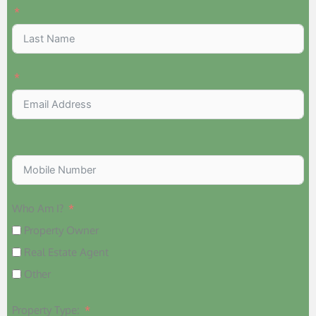
Who Am I?
Property Owner
Real Estate Agent
Other
Property Type: