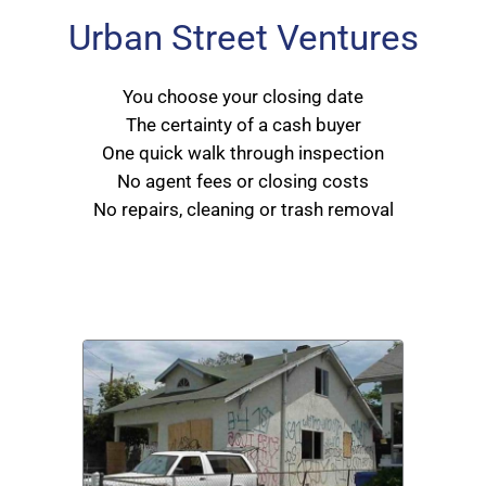
Urban Street Ventures
You choose your closing date
The certainty of a cash buyer
One quick walk through inspection
No agent fees or closing costs
No repairs, cleaning or trash removal