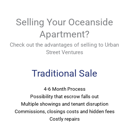
Selling Your Oceanside
Apartment?
Check out the advantages of selling to Urban
Street Ventures
Traditional Sale
4-6 Month Process
Possibility that escrow falls out
Multiple showings and tenant disruption
Commissions, closings costs and hidden fees
Costly repairs