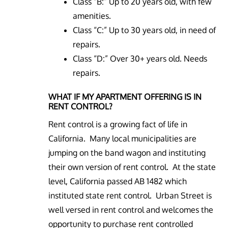
Class “B:” Up to 20 years old, with few
amenities.
Class “C:” Up to 30 years old, in need of
repairs.
Class “D:” Over 30+ years old. Needs
repairs.
WHAT IF MY APARTMENT OFFERING IS IN
RENT CONTROL?
Rent control is a growing fact of life in
California. Many local municipalities are
jumping on the band wagon and instituting
their own version of rent control. At the state
level, California passed AB 1482 which
instituted state rent control. Urban Street is
well versed in rent control and welcomes the
opportunity to purchase rent controlled