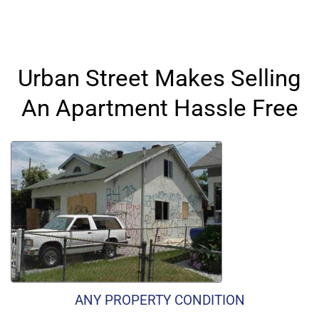
Urban Street Makes Selling
An Apartment Hassle Free
ANY PROPERTY CONDITION