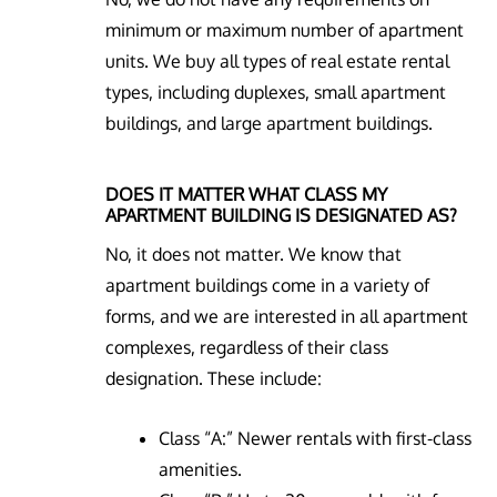
minimum or maximum number of apartment
units. We buy all types of real estate rental
types, including duplexes, small apartment
buildings, and large apartment buildings.
DOES IT MATTER WHAT CLASS MY
APARTMENT BUILDING IS DESIGNATED AS?
No, it does not matter. We know that
apartment buildings come in a variety of
forms, and we are interested in all apartment
complexes, regardless of their class
designation. These include:
Class “A:” Newer rentals with first-class
amenities.