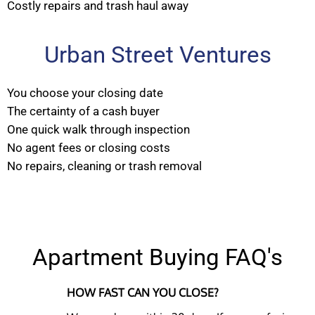
Costly repairs and trash haul away
Urban Street Ventures
You choose your closing date
The certainty of a cash buyer
One quick walk through inspection
No agent fees or closing costs
No repairs, cleaning or trash removal
Apartment Buying FAQ's
HOW FAST CAN YOU CLOSE?