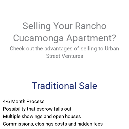
Selling Your Rancho
Cucamonga Apartment?
Check out the advantages of selling to Urban
Street Ventures
Traditional Sale
4-6 Month Process
Possibility that escrow falls out
Multiple showings and open houses
Commissions, closings costs and hidden fees