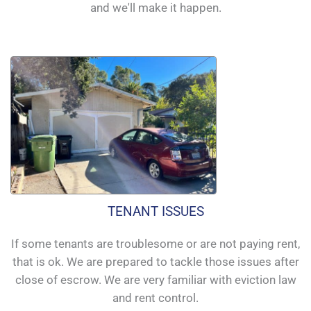
and we'll make it happen.
TENANT ISSUES
If some tenants are troublesome or are not paying rent,
that is ok. We are prepared to tackle those issues after
close of escrow. We are very familiar with eviction law
and rent control.