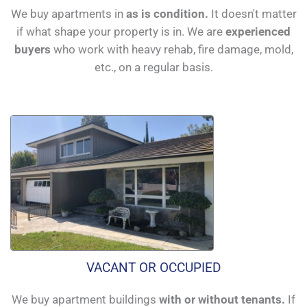
We buy apartments in
as is condition.
It doesn't matter
if what shape your property is in. We are
experienced
buyers
who work with heavy rehab, fire damage, mold,
etc., on a regular basis.
VACANT OR OCCUPIED
We buy apartment buildings
with or without tenants.
If