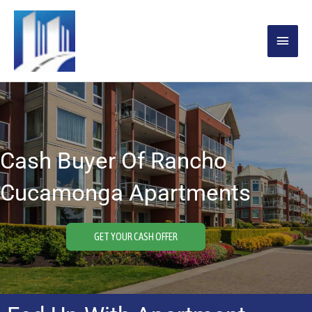
Skip
MAIN
to
content
MENU
Cash Buyer Of Rancho
Cucamonga Apartments
GET YOUR CASH OFFER