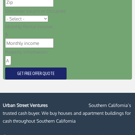
Delivered Vacant or Occupied
Monthly Rental Income:
$
Property Information:
GET FREE OFFER QUOTE
Urban Street Ventures
Southern California’s
trusted cash buyer. We buy houses and apartment buildings for
cash throughout Southern California