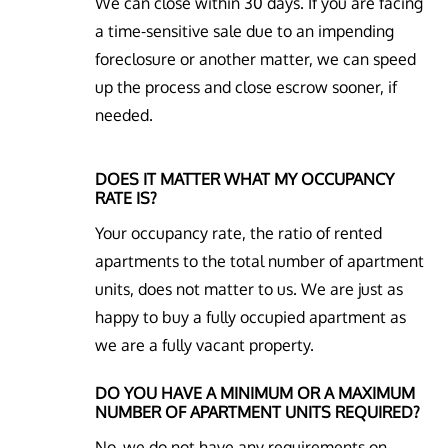
We can close within 30 days. If you are facing
a time-sensitive sale due to an impending
foreclosure or another matter, we can speed
up the process and close escrow sooner, if
needed.
DOES IT MATTER WHAT MY OCCUPANCY
RATE IS?
Your occupancy rate, the ratio of rented
apartments to the total number of apartment
units, does not matter to us. We are just as
happy to buy a fully occupied apartment as
we are a fully vacant property.
DO YOU HAVE A MINIMUM OR A MAXIMUM
NUMBER OF APARTMENT UNITS REQUIRED?
No, we do not have any requirements on