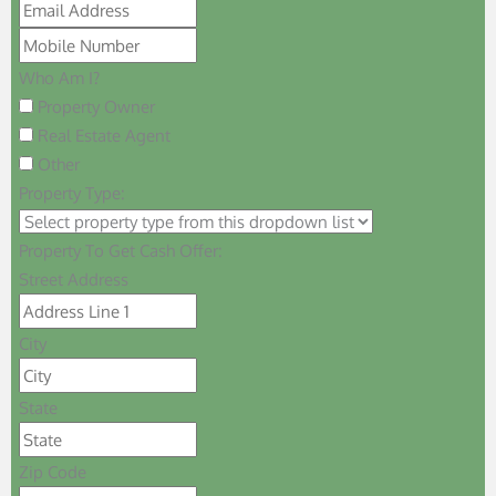
Who Am I?
Property Owner
Real Estate Agent
Other
Property Type:
Property To Get Cash Offer:
Street Address
City
State
Zip Code