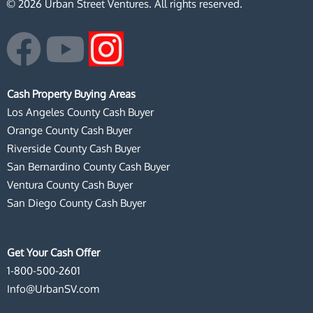
© 2026 Urban Street Ventures. All rights reserved.
F
Y
I
a
o
n
Cash Property Buying Areas
c
u
s
Los Angeles County Cash Buyer
Orange County Cash Buyer
e
t
t
Riverside County Cash Buyer
San Bernardino County Cash Buyer
b
u
a
Ventura County Cash Buyer
San Diego County Cash Buyer
o
b
g
o
e
r
Get Your Cash Offer
1-800-500-2601
k
a
Info@UrbanSV.com