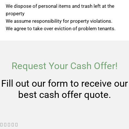
We dispose of personal items and trash left at the
property
We assume responsibility for property violations.
We agree to take over eviction of problem tenants.
Request Your Cash Offer!
Fill out our form to receive our
best cash offer quote.
R




