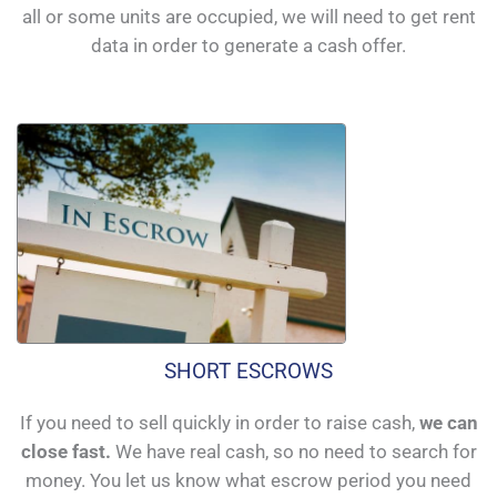
all or some units are occupied, we will need to get rent
data in order to generate a cash offer.
SHORT ESCROWS
If you need to sell quickly in order to raise cash,
we can
close fast.
We have real cash, so no need to search for
money. You let us know what escrow period you need