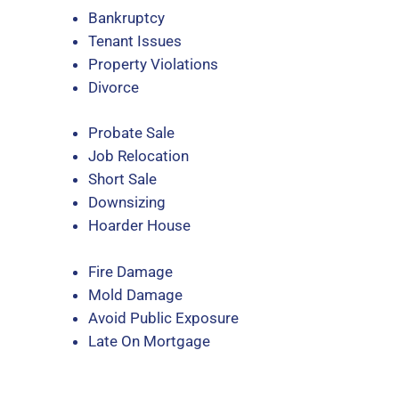
Bankruptcy
Tenant Issues
Property Violations
Divorce
Probate Sale
Job Relocation
Short Sale
Downsizing
Hoarder House
Fire Damage
Mold Damage
Avoid Public Exposure
Late On Mortgage