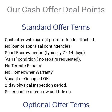
Our Cash Offer Deal Points
Standard Offer Terms
Cash offer with current proof of funds attached.
No loan or appraisal contingencies.
Short Escrow period (typically 7 - 14 days)
"As-Is" condition ( no repairs requested).
No Termite Repairs.
No Homeowner Warranty
Vacant or Occupied OK.
2-day physical Inspection period.
Seller choice of escrow and title co.
Optional Offer Terms