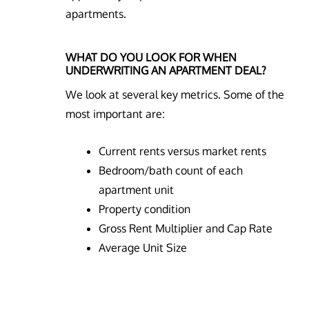
apartments.
WHAT DO YOU LOOK FOR WHEN
UNDERWRITING AN APARTMENT DEAL?
We look at several key metrics. Some of the
most important are:
Current rents versus market rents
Bedroom/bath count of each
apartment unit
Property condition
Gross Rent Multiplier and Cap Rate
Average Unit Size