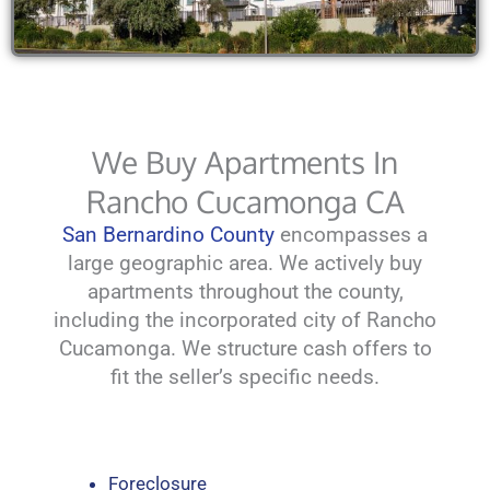
We Buy Apartments In
Rancho Cucamonga CA
San Bernardino County
encompasses a
large geographic area. We actively buy
apartments throughout the county,
including the incorporated city of Rancho
Cucamonga. We structure cash offers to
fit the seller’s specific needs.
Foreclosure