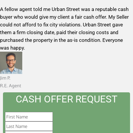
a
A fellow agent told me Urban Street was a reputable cash
t
buyer who would give my client a fair cash offer. My Seller
e
could not afford to fix city violations. Urban Street gave
d
them a firm closing date, paid their closing costs and
5
purchased the property in the as-is condition. Everyone
o
was happy.
u
t
o
f
Jim P.
5
R.E. Agent
CASH OFFER REQUEST