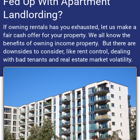
Fed Up With Apartment
Landlording?
If owning rentals has you exhausted, let us make a
fair cash offer for your property. We all know the
benefits of owning income property. But there are
downsides to consider, like rent control, dealing
with bad tenants and real estate market volatility.