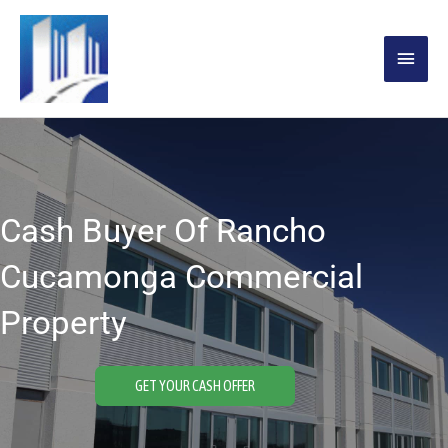
Skip
MAIN
to
content
MENU
Cash Buyer Of Rancho
Cucamonga Commercial
Property
GET YOUR CASH OFFER