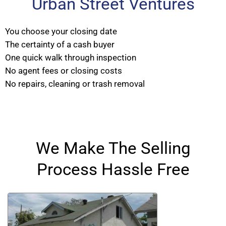
Urban Street Ventures
You choose your closing date
The certainty of a cash buyer
One quick walk through inspection
No agent fees or closing costs
No repairs, cleaning or trash removal
We Make The Selling
Process Hassle Free