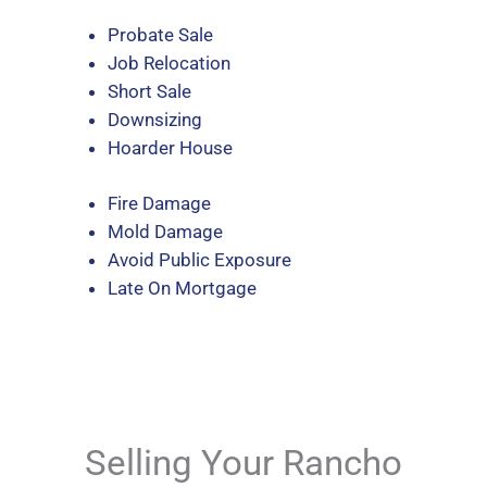
Probate Sale
Job Relocation
Short Sale
Downsizing
Hoarder House
Fire Damage
Mold Damage
Avoid Public Exposure
Late On Mortgage
Selling Your Rancho