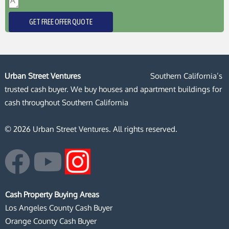
GET FREE OFFER QUOTE
Urban Street Ventures
Southern California’s
trusted cash buyer. We buy houses and apartment buildings for
cash throughout Southern California
© 2026 Urban Street Ventures. All rights reserved.
F
Y
I
a
o
n
Cash Property Buying Areas
c
u
s
Los Angeles County Cash Buyer
Orange County Cash Buyer