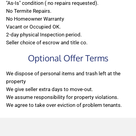
"As-Is" condition ( no repairs requested).
No Termite Repairs.
No Homeowner Warranty
Vacant or Occupied OK.
2-day physical Inspection period.
Seller choice of escrow and title co.
Optional Offer Terms
We dispose of personal items and trash left at the
property
We give seller extra days to move-out.
We assume responsibility for property violations.
We agree to take over eviction of problem tenants.