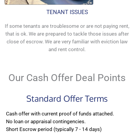
TENANT ISSUES
If some tenants are troublesome or are not paying rent,
that is ok. We are prepared to tackle those issues after
close of escrow. We are very familiar with eviction law
and rent control.
Our Cash Offer Deal Points
Standard Offer Terms
Cash offer with current proof of funds attached.
No loan or appraisal contingencies.
Short Escrow period (typically 7 - 14 days)