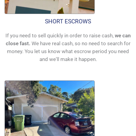
SHORT ESCROWS
If you need to sell quickly in order to raise cash,
we can
close fast.
We have real cash, so no need to search for
money. You let us know what escrow period you need
and we'll make it happen.