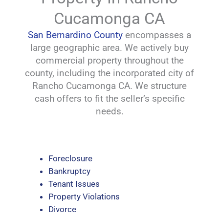
Cucamonga CA
San Bernardino County
encompasses a
large geographic area. We actively buy
commercial property throughout the
county, including the incorporated city of
Rancho Cucamonga CA. We structure
cash offers to fit the seller’s specific
needs.
Foreclosure
Bankruptcy
Tenant Issues
Property Violations
Divorce