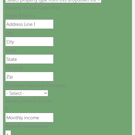
Property To Get Cash Offer:
Street Address
City
State
Zip Code
Delivered Vacant or Occupied
Monthly Rental Income:
$
Property Information: