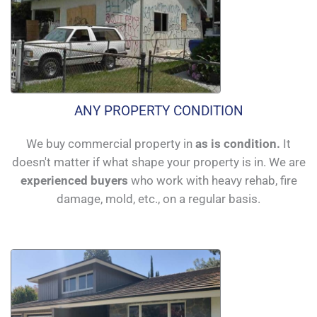
ANY PROPERTY CONDITION
We buy commercial property in
as is condition.
It
doesn't matter if what shape your property is in. We are
experienced buyers
who work with heavy rehab, fire
damage, mold, etc., on a regular basis.