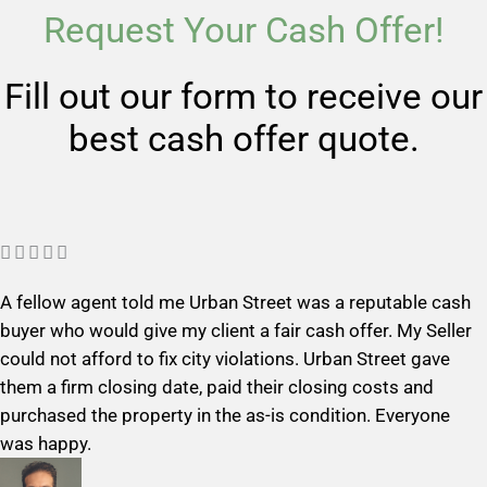
Request Your Cash Offer!
Fill out our form to receive our
best cash offer quote.
R





a
A fellow agent told me Urban Street was a reputable cash
t
buyer who would give my client a fair cash offer. My Seller
e
could not afford to fix city violations. Urban Street gave
d
them a firm closing date, paid their closing costs and
5
purchased the property in the as-is condition. Everyone
o
was happy.
u
t