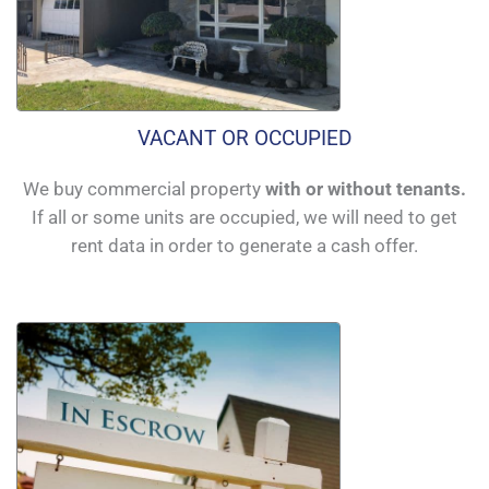
VACANT OR OCCUPIED
We buy commercial property
with or without tenants.
If all or some units are occupied, we will need to get
rent data in order to generate a cash offer.