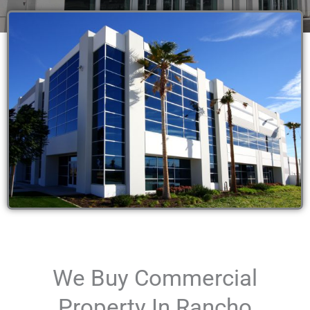
We Buy Commercial
Property In Rancho