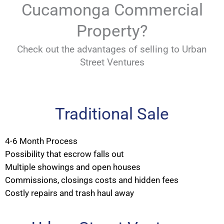
Cucamonga Commercial
Property?
Check out the advantages of selling to Urban
Street Ventures
Traditional Sale
4-6 Month Process
Possibility that escrow falls out
Multiple showings and open houses
Commissions, closings costs and hidden fees
Costly repairs and trash haul away