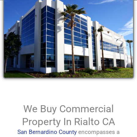
We Buy Commercial
Property In Rialto CA
San Bernardino County
encompasses a