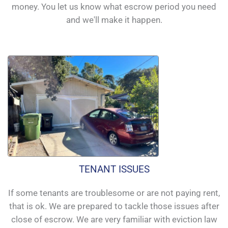
money. You let us know what escrow period you need
and we'll make it happen.
TENANT ISSUES
If some tenants are troublesome or are not paying rent,
that is ok. We are prepared to tackle those issues after
close of escrow. We are very familiar with eviction law