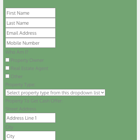
Who Am I?
Property Owner
Real Estate Agent
Other
Property Type:
Property To Get Cash Offer:
Street Address
City