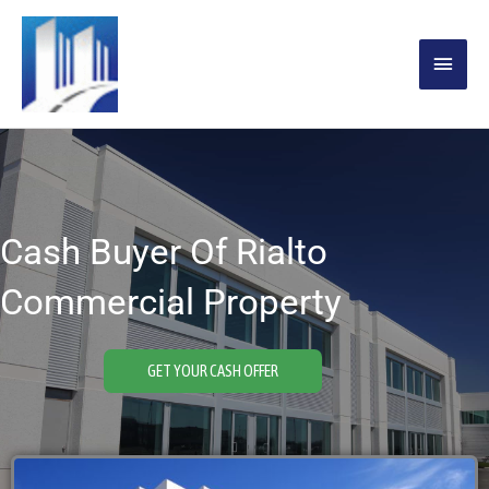
Skip
MAIN
to
content
MENU
Cash Buyer Of Rialto
Commercial Property
GET YOUR CASH OFFER