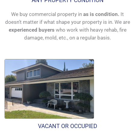
ANY PROPERTY CONDITION
We buy commercial property in
as is condition.
It
doesn't matter if what shape your property is in. We are
experienced buyers
who work with heavy rehab, fire
damage, mold, etc., on a regular basis.
VACANT OR OCCUPIED