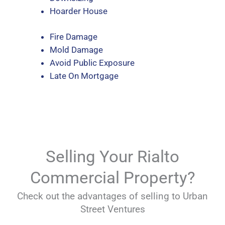
Hoarder House
Fire Damage
Mold Damage
Avoid Public Exposure
Late On Mortgage
Selling Your Rialto
Commercial Property?
Check out the advantages of selling to Urban
Street Ventures