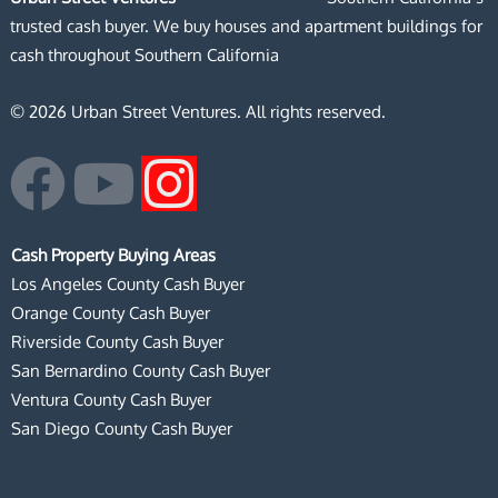
trusted cash buyer. We buy houses and apartment buildings for
cash throughout Southern California
© 2026 Urban Street Ventures. All rights reserved.
F
Y
I
a
o
n
Cash Property Buying Areas
c
u
s
Los Angeles County Cash Buyer
Orange County Cash Buyer
e
t
t
Riverside County Cash Buyer
San Bernardino County Cash Buyer
b
u
a
Ventura County Cash Buyer
San Diego County Cash Buyer
o
b
g