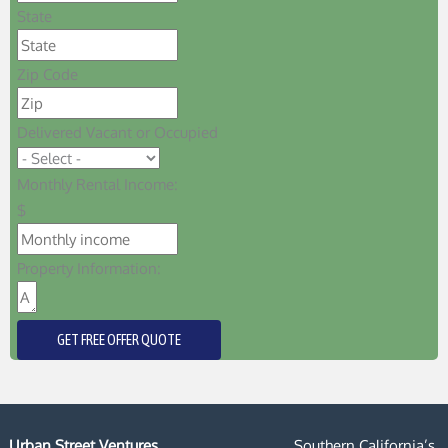
State
Zip Code
Delivered Vacant or Occupied
Monthly Rental Income:
$
Property Information:
GET FREE OFFER QUOTE
Urban Street Ventures
Southern California’s