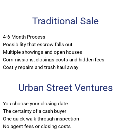
Traditional Sale
4-6 Month Process
Possibility that escrow falls out
Multiple showings and open houses
Commissions, closings costs and hidden fees
Costly repairs and trash haul away
Urban Street Ventures
You choose your closing date
The certainty of a cash buyer
One quick walk through inspection
No agent fees or closing costs