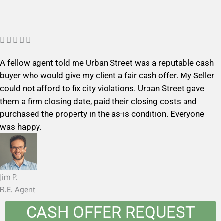
R





a
A fellow agent told me Urban Street was a reputable cash
t
buyer who would give my client a fair cash offer. My Seller
e
could not afford to fix city violations. Urban Street gave
d
them a firm closing date, paid their closing costs and
5
purchased the property in the as-is condition. Everyone
o
was happy.
u
t
o
f
Jim P.
5
R.E. Agent
CASH OFFER REQUEST