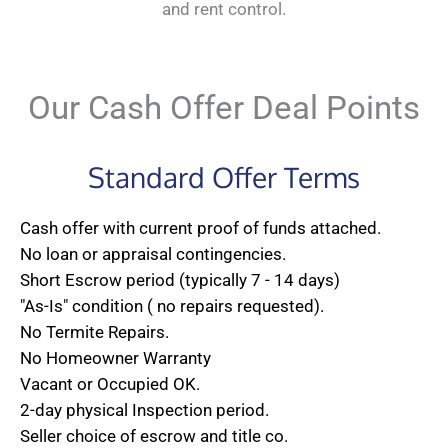
and rent control.
Our Cash Offer Deal Points
Standard Offer Terms
Cash offer with current proof of funds attached.
No loan or appraisal contingencies.
Short Escrow period (typically 7 - 14 days)
"As-Is" condition ( no repairs requested).
No Termite Repairs.
No Homeowner Warranty
Vacant or Occupied OK.
2-day physical Inspection period.
Seller choice of escrow and title co.