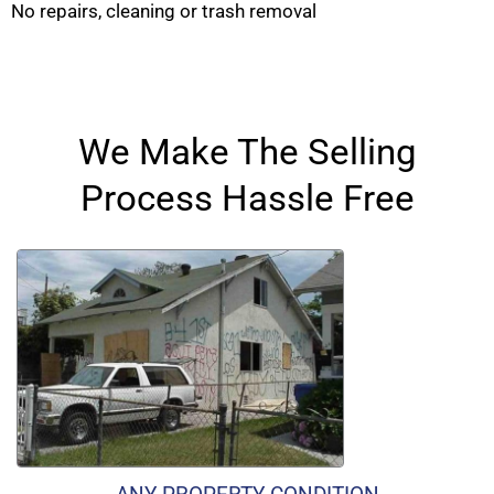
No repairs, cleaning or trash removal
We Make The Selling
Process Hassle Free