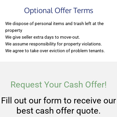
Optional Offer Terms
We dispose of personal items and trash left at the
property
We give seller extra days to move-out.
We assume responsibility for property violations.
We agree to take over eviction of problem tenants.
Request Your Cash Offer!
Fill out our form to receive our
best cash offer quote.