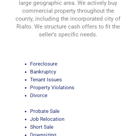
large geographic area. We actively buy
commercial property throughout the
county, including the incorporated city of
Rialto. We structure cash offers to fit the
seller’s specific needs.
Foreclosure
Bankruptcy
Tenant Issues
Property Violations
Divorce
Probate Sale
Job Relocation
Short Sale
Downsizing