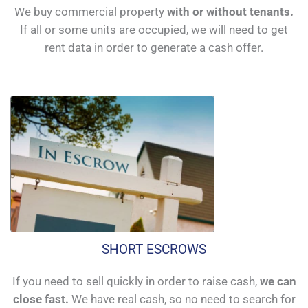
We buy commercial property
with or without tenants.
If all or some units are occupied, we will need to get
rent data in order to generate a cash offer.
SHORT ESCROWS
If you need to sell quickly in order to raise cash,
we can
close fast.
We have real cash, so no need to search for