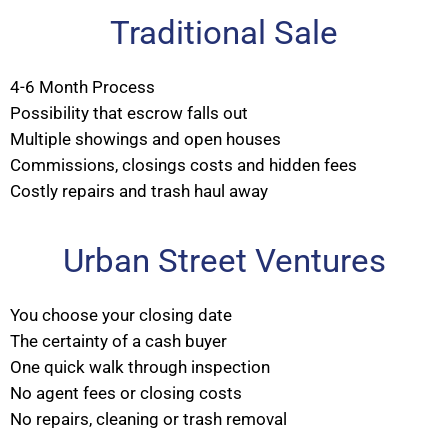
Traditional Sale
4-6 Month Process
Possibility that escrow falls out
Multiple showings and open houses
Commissions, closings costs and hidden fees
Costly repairs and trash haul away
Urban Street Ventures
You choose your closing date
The certainty of a cash buyer
One quick walk through inspection
No agent fees or closing costs
No repairs, cleaning or trash removal