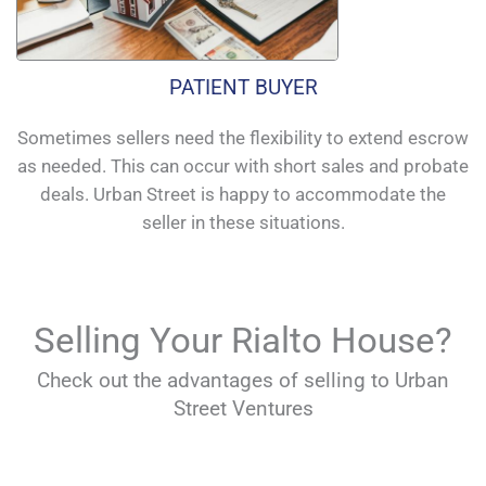
PATIENT BUYER
Sometimes sellers need the flexibility to extend escrow
as needed. This can occur with short sales and probate
deals. Urban Street is happy to accommodate the
seller in these situations.
Selling Your Rialto House?
Check out the advantages of selling to Urban
Street Ventures