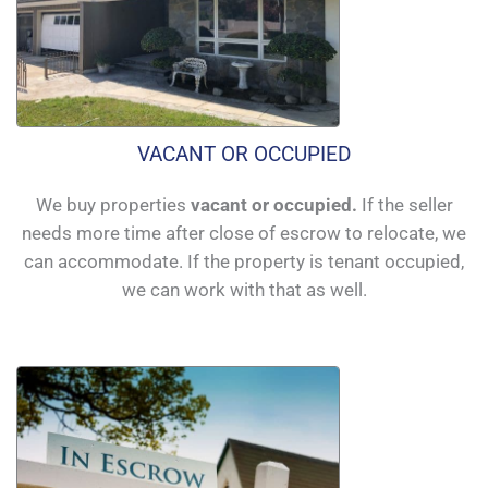
VACANT OR OCCUPIED
We buy properties
vacant or occupied.
If the seller
needs more time after close of escrow to relocate, we
can accommodate. If the property is tenant occupied,
we can work with that as well.