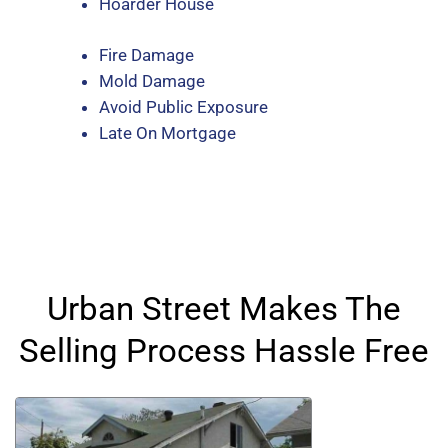
Hoarder House
Fire Damage
Mold Damage
Avoid Public Exposure
Late On Mortgage
Urban Street Makes The
Selling Process Hassle Free