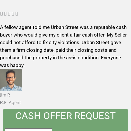
R





a
A fellow agent told me Urban Street was a reputable cash
t
buyer who would give my client a fair cash offer. My Seller
e
could not afford to fix city violations. Urban Street gave
d
them a firm closing date, paid their closing costs and
5
purchased the property in the as-is condition. Everyone
o
was happy.
u
t
o
f
Jim P.
5
R.E. Agent
CASH OFFER REQUEST