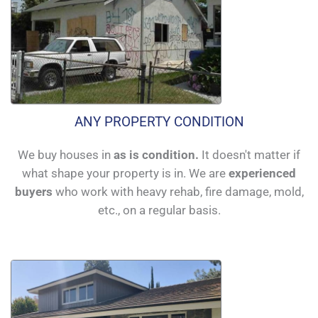
ANY PROPERTY CONDITION
We buy houses in
as is condition.
It doesn't matter if
what shape your property is in. We are
experienced
buyers
who work with heavy rehab, fire damage, mold,
etc., on a regular basis.