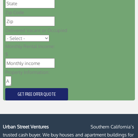
Zip Code
Delivered Vacant or Occupied
Monthly Rental Income:
$
Property Information:
GET FREE OFFER QUOTE
Urban Street Ventures
Southern California’s
trusted cash buyer. We buy houses and apartment buildings for