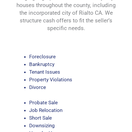
houses throughout the county, including
the incorporated city of Rialto CA. We
structure cash offers to fit the seller’s
specific needs.
Foreclosure
Bankruptcy
Tenant Issues
Property Violations
Divorce
Probate Sale
Job Relocation
Short Sale
Downsizing