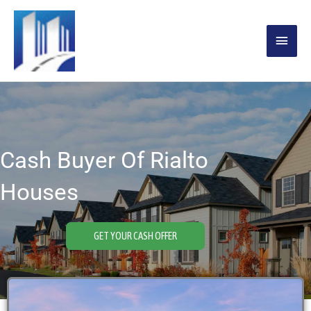
Skip
MAIN
to
content
MENU
Cash Buyer Of Rialto
Houses
GET YOUR CASH OFFER