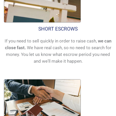
SHORT ESCROWS
If you need to sell quickly in order to raise cash,
we can
close fast.
We have real cash, so no need to search for
money. You let us know what escrow period you need
and we'll make it happen.