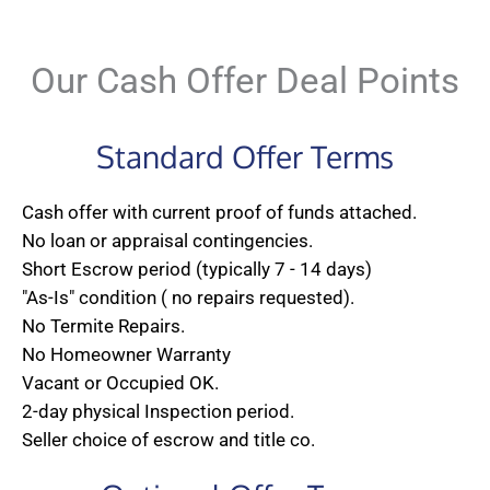
Our Cash Offer Deal Points
Standard Offer Terms
Cash offer with current proof of funds attached.
No loan or appraisal contingencies.
Short Escrow period (typically 7 - 14 days)
"As-Is" condition ( no repairs requested).
No Termite Repairs.
No Homeowner Warranty
Vacant or Occupied OK.
2-day physical Inspection period.
Seller choice of escrow and title co.