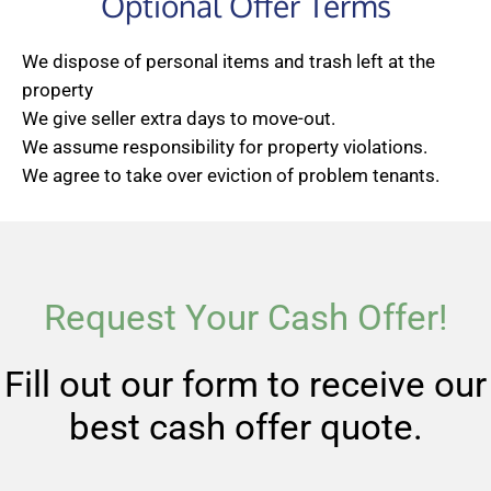
Optional Offer Terms
We dispose of personal items and trash left at the
property
We give seller extra days to move-out.
We assume responsibility for property violations.
We agree to take over eviction of problem tenants.
Request Your Cash Offer!
Fill out our form to receive our
best cash offer quote.