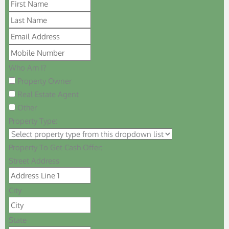
Who Am I?
Property Owner
Real Estate Agent
Other
Property Type:
Property To Get Cash Offer:
Street Address
City
State