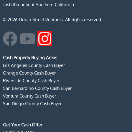
cash throughout Southern California
© 2026 Urban Street Ventures. All rights reserved.
F
Y
I
a
o
n
Cash Property Buying Areas
c
u
s
Los Angeles County Cash Buyer
Orange County Cash Buyer
e
t
t
Riverside County Cash Buyer
San Bernardino County Cash Buyer
b
u
a
Ventura County Cash Buyer
San Diego County Cash Buyer
o
b
g
o
e
r
Get Your Cash Offer