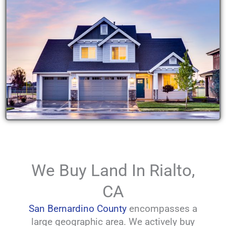
We Buy Land In Rialto,
CA
San Bernardino County
encompasses a
large geographic area. We actively buy