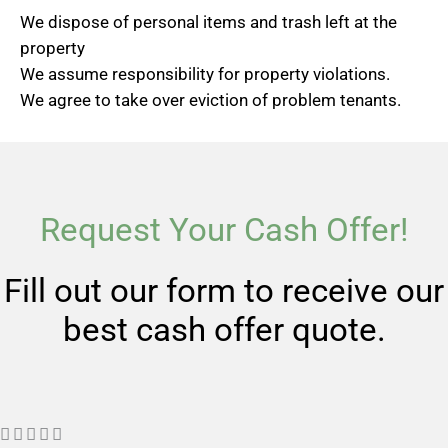
We dispose of personal items and trash left at the
property
We assume responsibility for property violations.
We agree to take over eviction of problem tenants.
Request Your Cash Offer!
Fill out our form to receive our
best cash offer quote.
R




