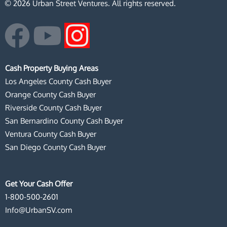
© 2026 Urban Street Ventures. All rights reserved.
F
Y
I
a
o
n
Cash Property Buying Areas
c
u
s
Los Angeles County Cash Buyer
Orange County Cash Buyer
e
t
t
Riverside County Cash Buyer
San Bernardino County Cash Buyer
b
u
a
Ventura County Cash Buyer
San Diego County Cash Buyer
o
b
g
o
e
r
Get Your Cash Offer
1-800-500-2601
k
a
Info@UrbanSV.com