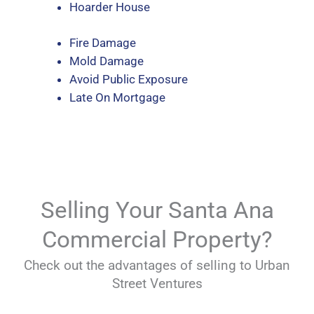
Hoarder House
Fire Damage
Mold Damage
Avoid Public Exposure
Late On Mortgage
Selling Your Santa Ana
Commercial Property?
Check out the advantages of selling to Urban
Street Ventures