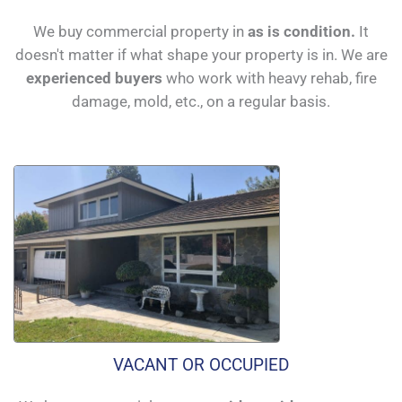
We buy commercial property in
as is condition.
It
doesn't matter if what shape your property is in. We are
experienced buyers
who work with heavy rehab, fire
damage, mold, etc., on a regular basis.
VACANT OR OCCUPIED