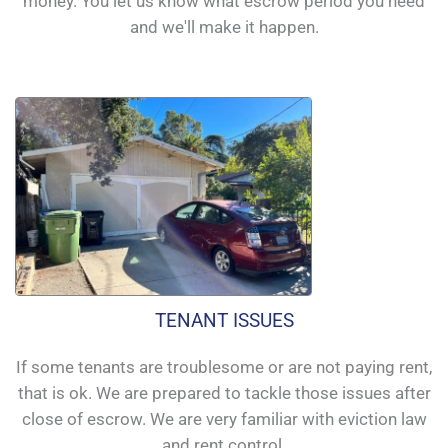
money. You let us know what escrow period you need
and we'll make it happen.
TENANT ISSUES
If some tenants are troublesome or are not paying rent,
that is ok. We are prepared to tackle those issues after
close of escrow. We are very familiar with eviction law
and rent control.