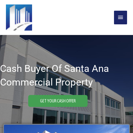
Skip
MAIN
to
content
MENU
Cash Buyer Of Santa Ana
Commercial Property
GET YOUR CASH OFFER