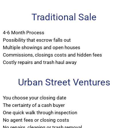
Traditional Sale
4-6 Month Process
Possibility that escrow falls out
Multiple showings and open houses
Commissions, closings costs and hidden fees
Costly repairs and trash haul away
Urban Street Ventures
You choose your closing date
The certainty of a cash buyer
One quick walk through inspection
No agent fees or closing costs
No repairs, cleaning or trash removal