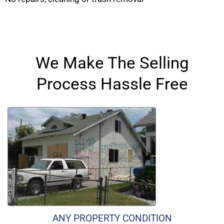
We Make The Selling
Process Hassle Free
ANY PROPERTY CONDITION