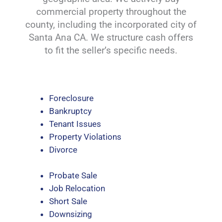
commercial property throughout the
county, including the incorporated city of
Santa Ana CA. We structure cash offers
to fit the seller’s specific needs.
Foreclosure
Bankruptcy
Tenant Issues
Property Violations
Divorce
Probate Sale
Job Relocation
Short Sale
Downsizing