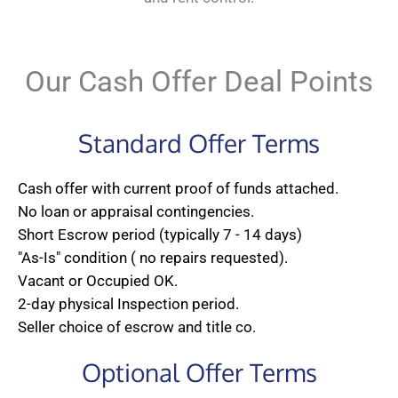
Our Cash Offer Deal Points
Standard Offer Terms
Cash offer with current proof of funds attached.
No loan or appraisal contingencies.
Short Escrow period (typically 7 - 14 days)
"As-Is" condition ( no repairs requested).
Vacant or Occupied OK.
2-day physical Inspection period.
Seller choice of escrow and title co.
Optional Offer Terms