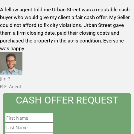
a
A fellow agent told me Urban Street was a reputable cash
t
buyer who would give my client a fair cash offer. My Seller
e
could not afford to fix city violations. Urban Street gave
d
them a firm closing date, paid their closing costs and
5
purchased the property in the as-is condition. Everyone
o
was happy.
u
t
o
f
Jim P.
5
R.E. Agent
CASH OFFER REQUEST