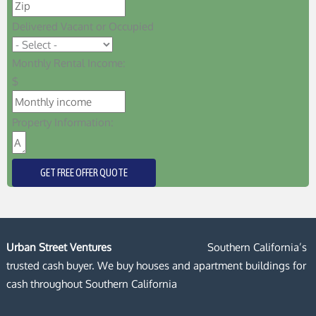
Delivered Vacant or Occupied
Monthly Rental Income:
$
Property Information:
GET FREE OFFER QUOTE
Urban Street Ventures
Southern California’s
trusted cash buyer. We buy houses and apartment buildings for
cash throughout Southern California