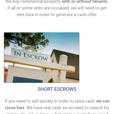
We buy commercial property
with or without tenants.
If all or some units are occupied, we will need to get
rent data in order to generate a cash offer.
SHORT ESCROWS
If you need to sell quickly in order to raise cash,
we can
close fast.
We have real cash, so no need to search for