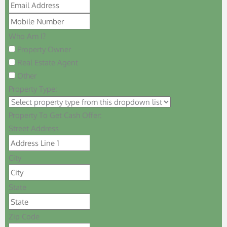
Who Am I?
Property Owner
Real Estate Agent
Other
Property Type:
Property To Get Cash Offer:
Street Address
City
State
Zip Code