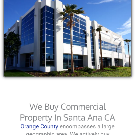
We Buy Commercial
Property In Santa Ana CA
Orange County
encompasses a large
geographic area. We actively buy