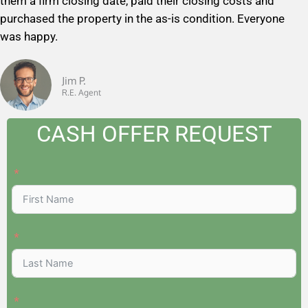
them a firm closing date, paid their closing costs and
5
purchased the property in the as-is condition. Everyone
o
was happy.
u
t
o
Jim P.
R.E. Agent
f
5
CASH OFFER REQUEST