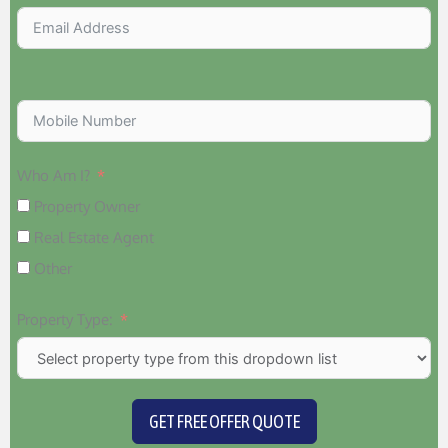
Who Am I?
Property Owner
Real Estate Agent
Other
Property Type:
GET FREE OFFER QUOTE