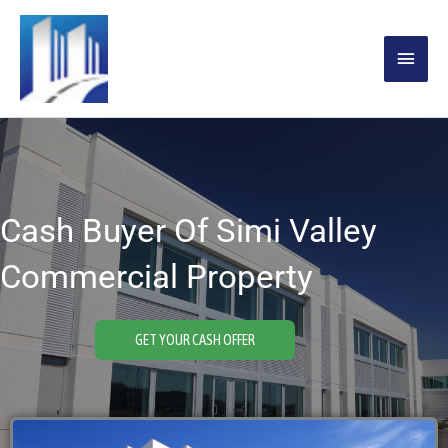
Skip
MAIN
to
content
MENU
Cash Buyer Of Simi Valley
Commercial Property
GET YOUR CASH OFFER