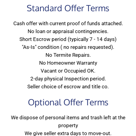
Standard Offer Terms
Cash offer with current proof of funds attached.
No loan or appraisal contingencies.
Short Escrow period (typically 7 - 14 days)
"As-Is" condition ( no repairs requested).
No Termite Repairs.
No Homeowner Warranty
Vacant or Occupied OK.
2-day physical Inspection period.
Seller choice of escrow and title co.
Optional Offer Terms
We dispose of personal items and trash left at the
property
We give seller extra days to move-out.