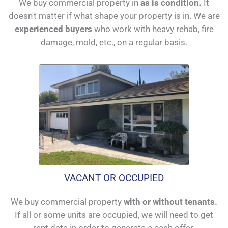
We buy commercial property in
as is condition.
It
doesn't matter if what shape your property is in. We are
experienced buyers
who work with heavy rehab, fire
damage, mold, etc., on a regular basis.
VACANT OR OCCUPIED
We buy commercial property
with or without tenants.
If all or some units are occupied, we will need to get
rent data in order to generate a cash offer.