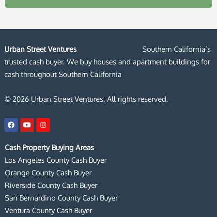
Urban Street Ventures
Southern California’s
trusted cash buyer. We buy houses and apartment buildings for
cash throughout Southern California
© 2026 Urban Street Ventures. All rights reserved.
F
Y
I
a
o
n
c
u
s
e
t
t
Cash Property Buying Areas
b
u
a
o
b
g
Los Angeles County Cash Buyer
o
e
r
k
a
Orange County Cash Buyer
m
Riverside County Cash Buyer
San Bernardino County Cash Buyer
Ventura County Cash Buyer