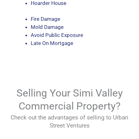
Hoarder House
Fire Damage
Mold Damage
Avoid Public Exposure
Late On Mortgage
Selling Your Simi Valley
Commercial Property?
Check out the advantages of selling to Urban
Street Ventures