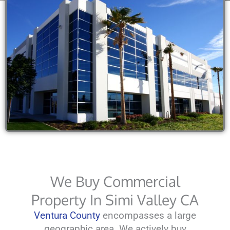
We Buy Commercial
Property In Simi Valley CA
Ventura County
encompasses a large
geographic area. We actively buy