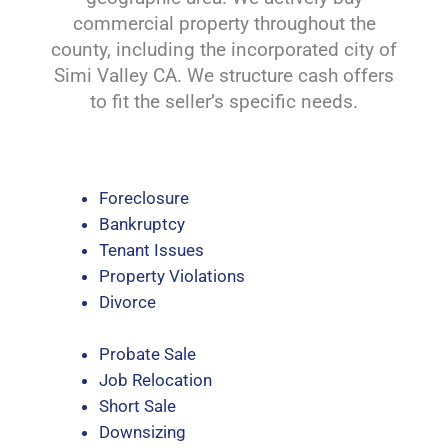
commercial property throughout the
county, including the incorporated city of
Simi Valley CA. We structure cash offers
to fit the seller’s specific needs.
Foreclosure
Bankruptcy
Tenant Issues
Property Violations
Divorce
Probate Sale
Job Relocation
Short Sale
Downsizing