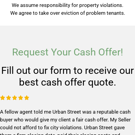
We assume responsibility for property violations.
We agree to take over eviction of problem tenants.
Request Your Cash Offer!
Fill out our form to receive our
best cash offer quote.
R





a
A fellow agent told me Urban Street was a reputable cash
t
buyer who would give my client a fair cash offer. My Seller
e
could not afford to fix city violations. Urban Street gave
d