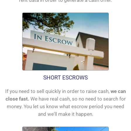
SHORT ESCROWS
If you need to sell quickly in order to raise cash,
we can
close fast.
We have real cash, so no need to search for
money. You let us know what escrow period you need
and we'll make it happen.