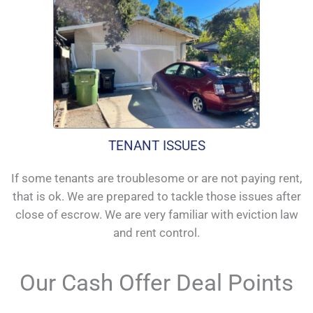
TENANT ISSUES
If some tenants are troublesome or are not paying rent,
that is ok. We are prepared to tackle those issues after
close of escrow. We are very familiar with eviction law
and rent control.
Our Cash Offer Deal Points