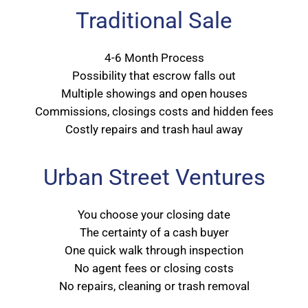
Traditional Sale
4-6 Month Process
Possibility that escrow falls out
Multiple showings and open houses
Commissions, closings costs and hidden fees
Costly repairs and trash haul away
Urban Street Ventures
You choose your closing date
The certainty of a cash buyer
One quick walk through inspection
No agent fees or closing costs
No repairs, cleaning or trash removal