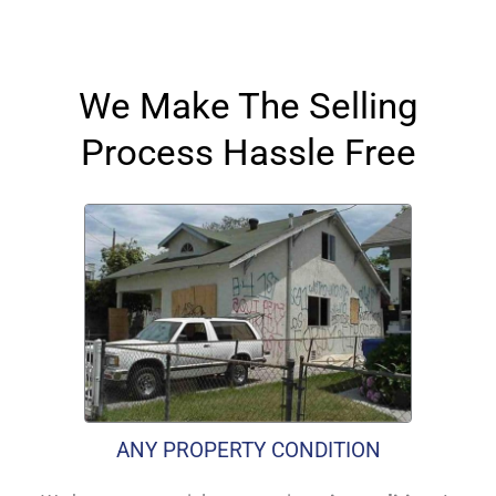
We Make The Selling
Process Hassle Free
ANY PROPERTY CONDITION