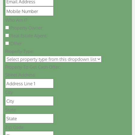
Who Am I?
Property Owner
Real Estate Agent
Other
Property Type:
Property To Get Cash Offer:
Street Address
City
State
Zip Code