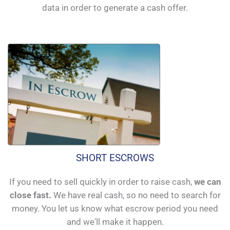
data in order to generate a cash offer.
SHORT ESCROWS
If you need to sell quickly in order to raise cash,
we can
close fast.
We have real cash, so no need to search for
money. You let us know what escrow period you need
and we'll make it happen.