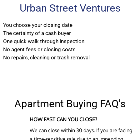
Urban Street Ventures
You choose your closing date
The certainty of a cash buyer
One quick walk through inspection
No agent fees or closing costs
No repairs, cleaning or trash removal
Apartment Buying FAQ's
HOW FAST CAN YOU CLOSE?
We can close within 30 days. If you are facing
a time-sensitive sale due to an impending