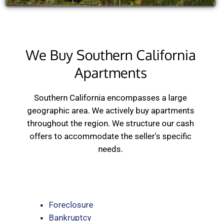
We Buy Southern California
Apartments
Southern California encompasses a large
geographic area. We actively buy apartments
throughout the region. We structure our cash
offers to accommodate the seller's specific
needs.
Foreclosure
Bankruptcy