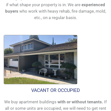
if what shape your property is in. We are
experienced
buyers
who work with heavy rehab, fire damage, mold,
etc., on a regular basis.
VACANT OR OCCUPIED
We buy apartment buildings
with or without tenants.
If
all or some units are occupied, we will need to get rent