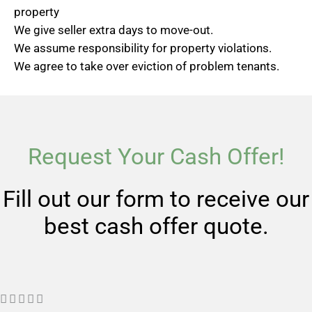
property
We give seller extra days to move-out.
We assume responsibility for property violations.
We agree to take over eviction of problem tenants.
Request Your Cash Offer!
Fill out our form to receive our
best cash offer quote.
R




