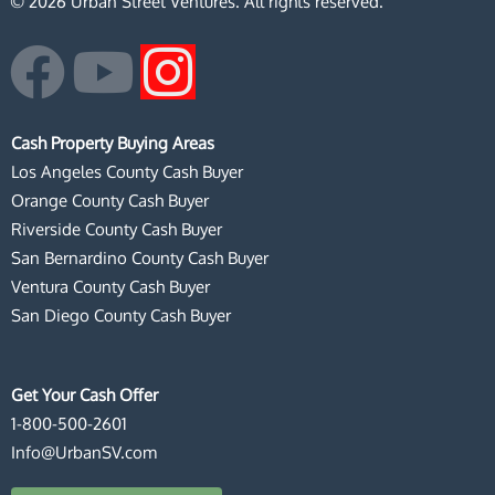
© 2026 Urban Street Ventures. All rights reserved.
F
Y
I
a
o
n
Cash Property Buying Areas
c
u
s
Los Angeles County Cash Buyer
Orange County Cash Buyer
e
t
t
Riverside County Cash Buyer
San Bernardino County Cash Buyer
b
u
a
Ventura County Cash Buyer
San Diego County Cash Buyer
o
b
g
o
e
r
Get Your Cash Offer
1-800-500-2601
k
a
Info@UrbanSV.com