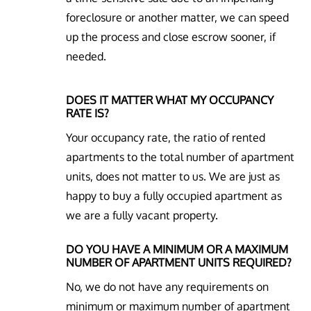
foreclosure or another matter, we can speed
up the process and close escrow sooner, if
needed.
DOES IT MATTER WHAT MY OCCUPANCY
RATE IS?
Your occupancy rate, the ratio of rented
apartments to the total number of apartment
units, does not matter to us. We are just as
happy to buy a fully occupied apartment as
we are a fully vacant property.
DO YOU HAVE A MINIMUM OR A MAXIMUM
NUMBER OF APARTMENT UNITS REQUIRED?
No, we do not have any requirements on
minimum or maximum number of apartment