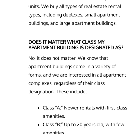
units. We buy all types of real estate rental
types, including duplexes, small apartment
buildings, and large apartment buildings.
DOES IT MATTER WHAT CLASS MY
APARTMENT BUILDING IS DESIGNATED AS?
No, it does not matter. We know that
apartment buildings come in a variety of
forms, and we are interested in all apartment
complexes, regardless of their class
designation. These include:
Class “A:” Newer rentals with first-class
amenities.
Class “B:” Up to 20 years old, with few
amenities.