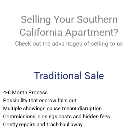
Selling Your Southern
California Apartment?
Check out the advantages of selling to us
Traditional Sale
4-6 Month Process
Possibility that escrow falls out
Multiple showings cause tenant disruption
Commissions, closings costs and hidden fees
Costly repairs and trash haul away