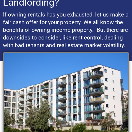
Landlording?
If owning rentals has you exhausted, let us make a
fair cash offer for your property. We all know the
benefits of owning income property. But there are
downsides to consider, like rent control, dealing
with bad tenants and real estate market volatility.