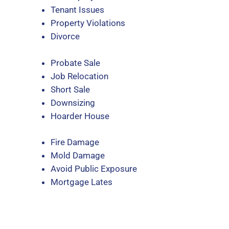
Tenant Issues
Property Violations
Divorce
Probate Sale
Job Relocation
Short Sale
Downsizing
Hoarder House
Fire Damage
Mold Damage
Avoid Public Exposure
Mortgage Lates