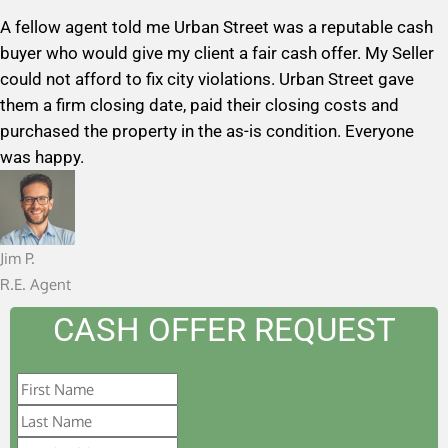
a
A fellow agent told me Urban Street was a reputable cash
t
buyer who would give my client a fair cash offer. My Seller
e
could not afford to fix city violations. Urban Street gave
d
them a firm closing date, paid their closing costs and
5
purchased the property in the as-is condition. Everyone
o
was happy.
u
t
o
f
Jim P.
5
R.E. Agent
CASH OFFER REQUEST