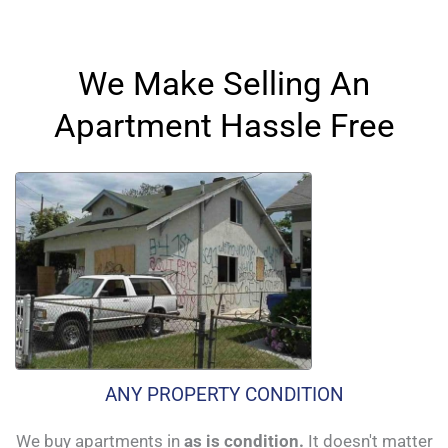
We Make Selling An
Apartment Hassle Free
ANY PROPERTY CONDITION
We buy apartments in
as is condition.
It doesn't matter