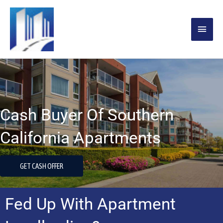
Skip
MAIN
to
content
MENU
Cash Buyer Of Southern
California Apartments
GET CASH OFFER
Fed Up With Apartment