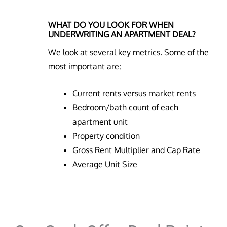
WHAT DO YOU LOOK FOR WHEN
UNDERWRITING AN APARTMENT DEAL?
We look at several key metrics. Some of the
most important are:
Current rents versus market rents
Bedroom/bath count of each
apartment unit
Property condition
Gross Rent Multiplier and Cap Rate
Average Unit Size