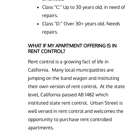
Class “C:” Up to 30 years old, in need of
repairs.
Class “D:” Over 30+ years old. Needs
repairs.
WHAT IF MY APARTMENT OFFERING IS IN
RENT CONTROL?
Rent control is a growing fact of life in
California. Many local municipalities are
jumping on the band wagon and instituting
their own version of rent control. At the state
level, California passed AB 1482 which
instituted state rent control. Urban Street is
well versed in rent control and welcomes the
opportunity to purchase rent controlled
apartments.