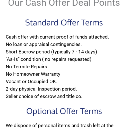
Our Cash Offer Deal Points
Standard Offer Terms
Cash offer with current proof of funds attached.
No loan or appraisal contingencies.
Short Escrow period (typically 7 - 14 days)
"As-Is" condition ( no repairs requested).
No Termite Repairs.
No Homeowner Warranty
Vacant or Occupied OK.
2-day physical Inspection period.
Seller choice of escrow and title co.
Optional Offer Terms
We dispose of personal items and trash left at the