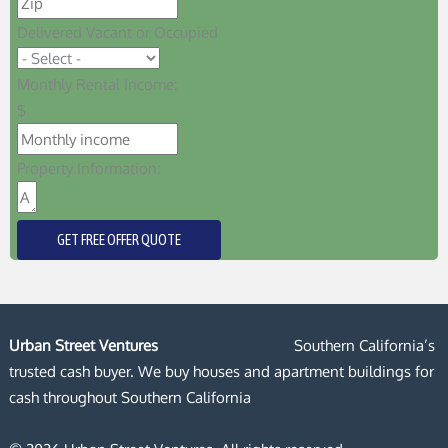
Delivered Vacant or Occupied
Monthly Rental Income:
$
Property Information:
GET FREE OFFER QUOTE
Urban Street Ventures
Southern California’s
trusted cash buyer. We buy houses and apartment buildings for
cash throughout Southern California