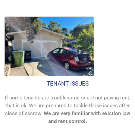
TENANT ISSUES
If some tenants are troublesome or are not paying rent,
that is ok. We are prepared to tackle those issues after
close of escrow.
We are very familiar with eviction law
and rent control.