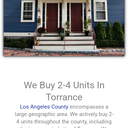
We Buy 2-4 Units In
Torrance
Los Angeles County
encompasses a
large geographic area. We actively buy 2-
4 units throughout the county, including