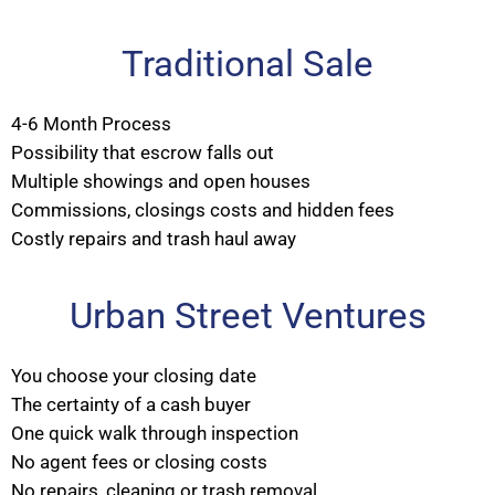
Traditional Sale
4-6 Month Process
Possibility that escrow falls out
Multiple showings and open houses
Commissions, closings costs and hidden fees
Costly repairs and trash haul away
Urban Street Ventures
You choose your closing date
The certainty of a cash buyer
One quick walk through inspection
No agent fees or closing costs
No repairs, cleaning or trash removal