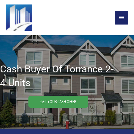
Skip
MAIN
to
content
MENU
Cash Buyer Of Torrance 2-
4 Units
GET YOUR CASH OFFER