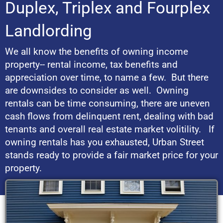
Duplex, Triplex and Fourplex
Landlording
We all know the benefits of owning income
property-- rental income, tax benefits and
appreciation over time, to name a few. But there
are downsides to consider as well. Owning
rentals can be time consuming, there are uneven
cash flows from delinquent rent, dealing with bad
tenants and overall real estate market volitility. If
owning rentals has you exhausted, Urban Street
stands ready to provide a fair market price for your
property.