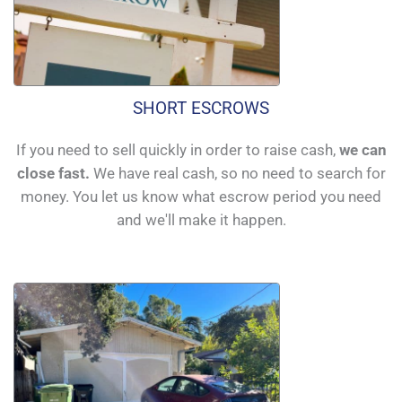
SHORT ESCROWS
If you need to sell quickly in order to raise cash,
we can
close fast.
We have real cash, so no need to search for
money. You let us know what escrow period you need
and we'll make it happen.