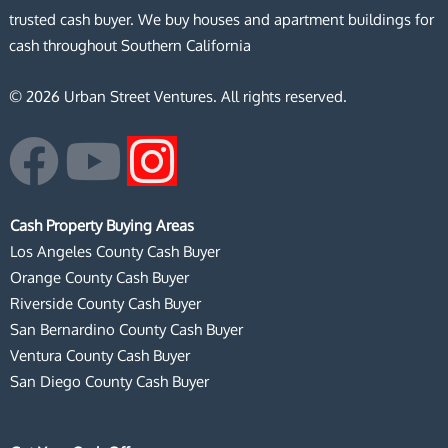
trusted cash buyer. We buy houses and apartment buildings for
cash throughout Southern California
© 2026 Urban Street Ventures. All rights reserved.
F
Y
I
a
o
n
Cash Property Buying Areas
c
u
s
Los Angeles County Cash Buyer
Orange County Cash Buyer
e
t
t
Riverside County Cash Buyer
San Bernardino County Cash Buyer
b
u
a
Ventura County Cash Buyer
San Diego County Cash Buyer
o
b
g