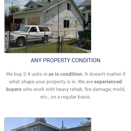
ANY PROPERTY CONDITION
We buy 2-4 units in
as is condition.
It doesn't matter if
what shape your property is in. We are
experienced
buyers
who work with heavy rehab, fire damage, mold,
etc., on a regular basis.