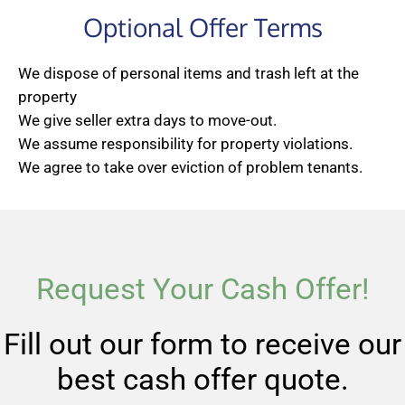
Optional Offer Terms
We dispose of personal items and trash left at the
property
We give seller extra days to move-out.
We assume responsibility for property violations.
We agree to take over eviction of problem tenants.
Request Your Cash Offer!
Fill out our form to receive our
best cash offer quote.