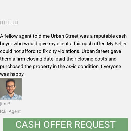
R





a
A fellow agent told me Urban Street was a reputable cash
t
buyer who would give my client a fair cash offer. My Seller
e
could not afford to fix city violations. Urban Street gave
d
them a firm closing date, paid their closing costs and
5
purchased the property in the as-is condition. Everyone
o
was happy.
u
t
o
f
Jim P.
5
R.E. Agent
CASH OFFER REQUEST