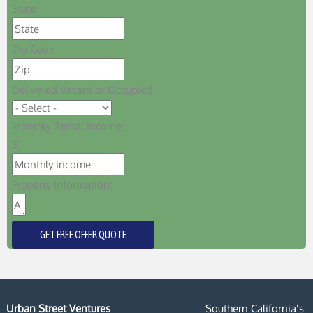
State
Zip Code
Delivered Vacant or Occupied
Monthly Rental Income:
$
Property Information:
GET FREE OFFER QUOTE
Urban Street Ventures
Southern California’s