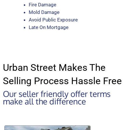
Fire Damage
Mold Damage
Avoid Public Exposure
Late On Mortgage
Urban Street Makes The
Selling Process Hassle Free
Our seller friendly offer terms
make all the difference