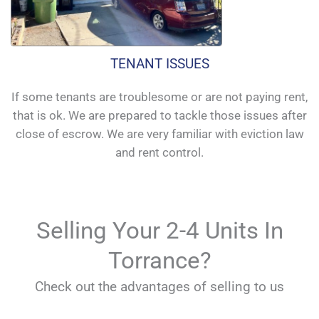
TENANT ISSUES
If some tenants are troublesome or are not paying rent,
that is ok. We are prepared to tackle those issues after
close of escrow. We are very familiar with eviction law
and rent control.
Selling Your 2-4 Units In
Torrance?
Check out the advantages of selling to us