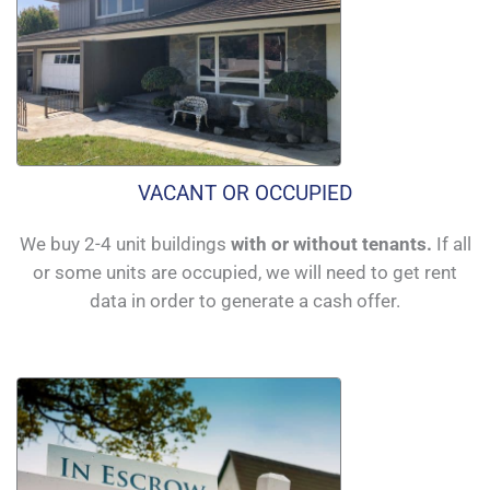
VACANT OR OCCUPIED
We buy 2-4 unit buildings
with or without tenants.
If all
or some units are occupied, we will need to get rent
data in order to generate a cash offer.