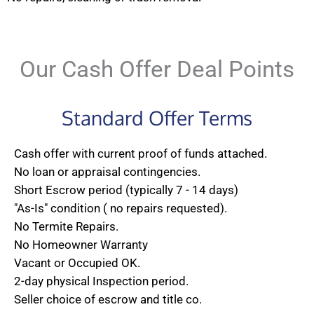
Our Cash Offer Deal Points
Standard Offer Terms
Cash offer with current proof of funds attached.
No loan or appraisal contingencies.
Short Escrow period (typically 7 - 14 days)
"As-Is" condition ( no repairs requested).
No Termite Repairs.
No Homeowner Warranty
Vacant or Occupied OK.
2-day physical Inspection period.
Seller choice of escrow and title co.