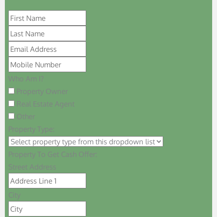
Who Am I?
Property Owner
Real Estate Agent
Other
Property Type:
Property To Get Cash Offer:
Street Address
City