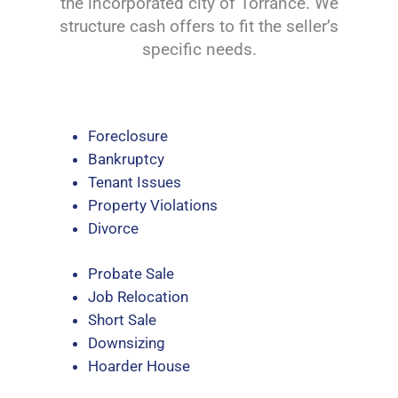
the incorporated city of Torrance. We
structure cash offers to fit the seller’s
specific needs.
Foreclosure
Bankruptcy
Tenant Issues
Property Violations
Divorce
Probate Sale
Job Relocation
Short Sale
Downsizing
Hoarder House