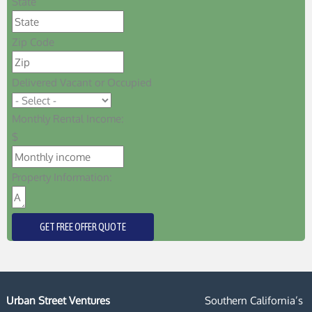
State
Zip Code
Delivered Vacant or Occupied
Monthly Rental Income:
$
Property Information:
GET FREE OFFER QUOTE
Urban Street Ventures
Southern California’s