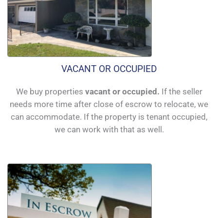
VACANT OR OCCUPIED
We buy properties
vacant or occupied.
If the seller
needs more time after close of escrow to relocate, we
can accommodate. If the property is tenant occupied,
we can work with that as well.