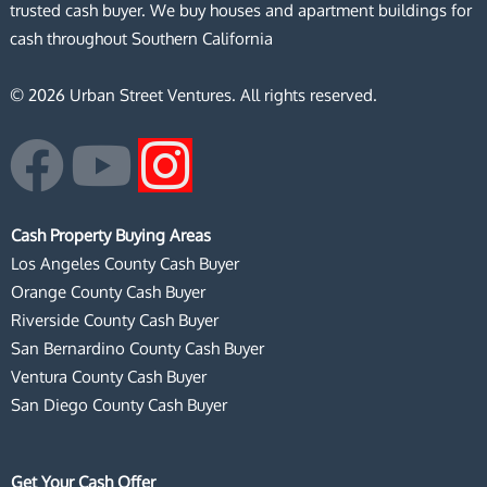
trusted cash buyer. We buy houses and apartment buildings for
cash throughout Southern California
© 2026 Urban Street Ventures. All rights reserved.
F
Y
I
a
o
n
Cash Property Buying Areas
c
u
s
Los Angeles County Cash Buyer
Orange County Cash Buyer
e
t
t
Riverside County Cash Buyer
San Bernardino County Cash Buyer
b
u
a
Ventura County Cash Buyer
San Diego County Cash Buyer
o
b
g
Get Your Cash Offer