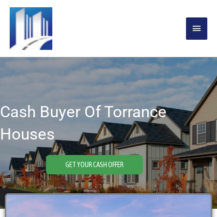
Skip
MAIN
to
content
MENU
Cash Buyer Of Torrance
Houses
GET YOUR CASH OFFER