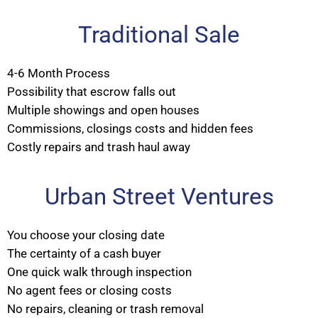
Traditional Sale
4-6 Month Process
Possibility that escrow falls out
Multiple showings and open houses
Commissions, closings costs and hidden fees
Costly repairs and trash haul away
Urban Street Ventures
You choose your closing date
The certainty of a cash buyer
One quick walk through inspection
No agent fees or closing costs
No repairs, cleaning or trash removal