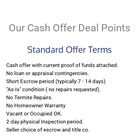
Our Cash Offer Deal Points
Standard Offer Terms
Cash offer with current proof of funds attached.
No loan or appraisal contingencies.
Short Escrow period (typically 7 - 14 days)
"As-Is" condition ( no repairs requested).
No Termite Repairs.
No Homeowner Warranty
Vacant or Occupied OK.
2-day physical Inspection period.
Seller choice of escrow and title co.