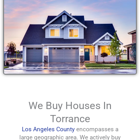
We Buy Houses In
Torrance
Los Angeles County
encompasses a
large geographic area. We actively buy