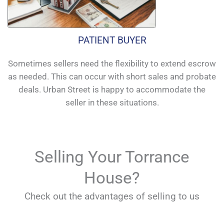
PATIENT BUYER
Sometimes sellers need the flexibility to extend escrow
as needed. This can occur with short sales and probate
deals. Urban Street is happy to accommodate the
seller in these situations.
Selling Your Torrance
House?
Check out the advantages of selling to us