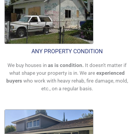
ANY PROPERTY CONDITION
We buy houses in
as is condition.
It doesn't matter if
what shape your property is in. We are
experienced
buyers
who work with heavy rehab, fire damage, mold,
etc., on a regular basis.