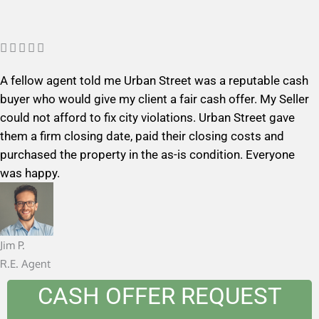
R





a
A fellow agent told me Urban Street was a reputable cash
t
buyer who would give my client a fair cash offer. My Seller
e
could not afford to fix city violations. Urban Street gave
d
them a firm closing date, paid their closing costs and
5
purchased the property in the as-is condition. Everyone
o
was happy.
u
t
o
f
Jim P.
5
R.E. Agent
CASH OFFER REQUEST