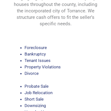
houses throughout the county, including
the incorporated city of Torrance. We
structure cash offers to fit the seller’s
specific needs.
Foreclosure
Bankruptcy
Tenant Issues
Property Violations
Divorce
Probate Sale
Job Relocation
Short Sale
Downsizing