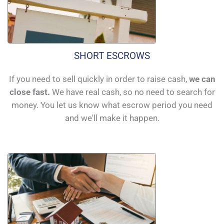
SHORT ESCROWS
If you need to sell quickly in order to raise cash,
we can
close fast.
We have real cash, so no need to search for
money. You let us know what escrow period you need
and we'll make it happen.