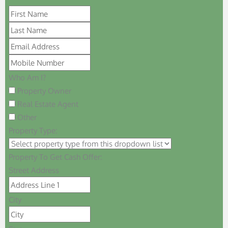
Who Am I?
Property Owner
Real Estate Agent
Other
Property Type:
Property To Get Cash Offer:
Street Address
City