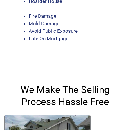
Hoarder House
Fire Damage
Mold Damage
Avoid Public Exposure
Late On Mortgage
We Make The Selling
Process Hassle Free