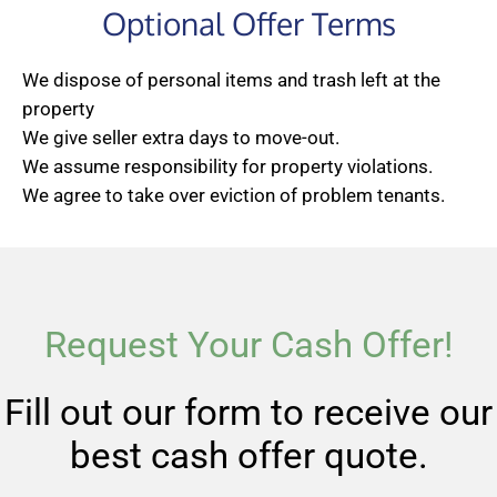
Optional Offer Terms
We dispose of personal items and trash left at the
property
We give seller extra days to move-out.
We assume responsibility for property violations.
We agree to take over eviction of problem tenants.
Request Your Cash Offer!
Fill out our form to receive our
best cash offer quote.