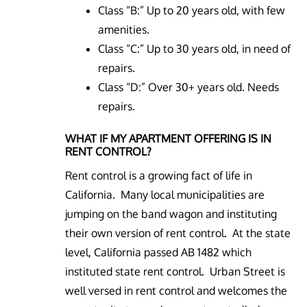
Class “B:” Up to 20 years old, with few
amenities.
Class “C:” Up to 30 years old, in need of
repairs.
Class “D:” Over 30+ years old. Needs
repairs.
WHAT IF MY APARTMENT OFFERING IS IN
RENT CONTROL?
Rent control is a growing fact of life in
California. Many local municipalities are
jumping on the band wagon and instituting
their own version of rent control. At the state
level, California passed AB 1482 which
instituted state rent control. Urban Street is
well versed in rent control and welcomes the