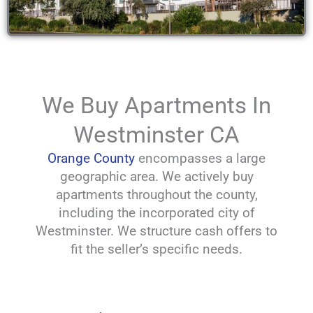
We Buy Apartments In
Westminster CA
Orange County
encompasses a large
geographic area. We actively buy
apartments throughout the county,
including the incorporated city of
Westminster. We structure cash offers to
fit the seller’s specific needs.