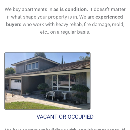
We buy apartments in
as is condition.
It doesn't matter
if what shape your property is in. We are
experienced
buyers
who work with heavy rehab, fire damage, mold,
etc., on a regular basis.
VACANT OR OCCUPIED