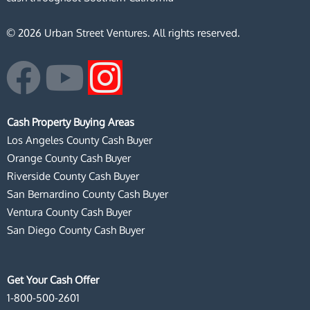
© 2026 Urban Street Ventures. All rights reserved.
F
Y
I
a
o
n
Cash Property Buying Areas
c
u
s
Los Angeles County Cash Buyer
Orange County Cash Buyer
e
t
t
Riverside County Cash Buyer
San Bernardino County Cash Buyer
b
u
a
Ventura County Cash Buyer
San Diego County Cash Buyer
o
b
g
o
e
r
Get Your Cash Offer
1-800-500-2601