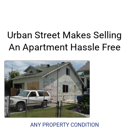
Urban Street Makes Selling
An Apartment Hassle Free
ANY PROPERTY CONDITION