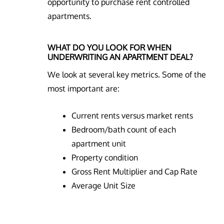
opportunity to purchase rent controlled
apartments.
WHAT DO YOU LOOK FOR WHEN
UNDERWRITING AN APARTMENT DEAL?
We look at several key metrics. Some of the
most important are:
Current rents versus market rents
Bedroom/bath count of each
apartment unit
Property condition
Gross Rent Multiplier and Cap Rate
Average Unit Size