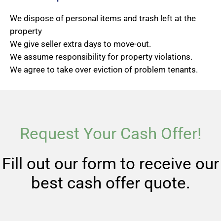
We dispose of personal items and trash left at the
property
We give seller extra days to move-out.
We assume responsibility for property violations.
We agree to take over eviction of problem tenants.
Request Your Cash Offer!
Fill out our form to receive our
best cash offer quote.