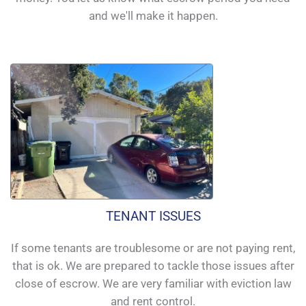
and we'll make it happen.
TENANT ISSUES
If some tenants are troublesome or are not paying rent,
that is ok. We are prepared to tackle those issues after
close of escrow. We are very familiar with eviction law
and rent control.