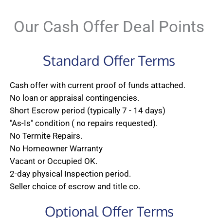
Our Cash Offer Deal Points
Standard Offer Terms
Cash offer with current proof of funds attached.
No loan or appraisal contingencies.
Short Escrow period (typically 7 - 14 days)
"As-Is" condition ( no repairs requested).
No Termite Repairs.
No Homeowner Warranty
Vacant or Occupied OK.
2-day physical Inspection period.
Seller choice of escrow and title co.
Optional Offer Terms