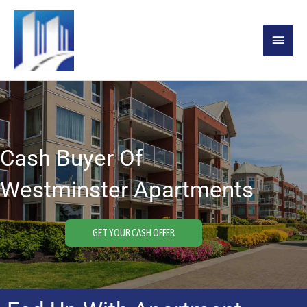
Skip
MAIN
to
content
MENU
Cash Buyer Of
Westminster Apartments
GET YOUR CASH OFFER