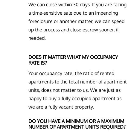
We can close within 30 days. If you are facing
a time-sensitive sale due to an impending
foreclosure or another matter, we can speed
up the process and close escrow sooner, if
needed.
DOES IT MATTER WHAT MY OCCUPANCY
RATE IS?
Your occupancy rate, the ratio of rented
apartments to the total number of apartment
units, does not matter to us. We are just as
happy to buy a fully occupied apartment as
we are a fully vacant property.
DO YOU HAVE A MINIMUM OR A MAXIMUM
NUMBER OF APARTMENT UNITS REQUIRED?