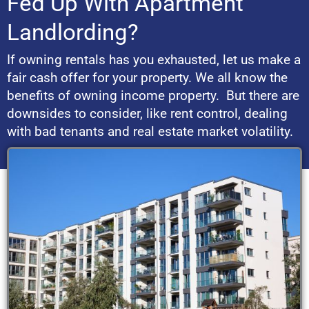
Fed Up With Apartment
Landlording?
If owning rentals has you exhausted, let us make a
fair cash offer for your property. We all know the
benefits of owning income property. But there are
downsides to consider, like rent control, dealing
with bad tenants and real estate market volatility.