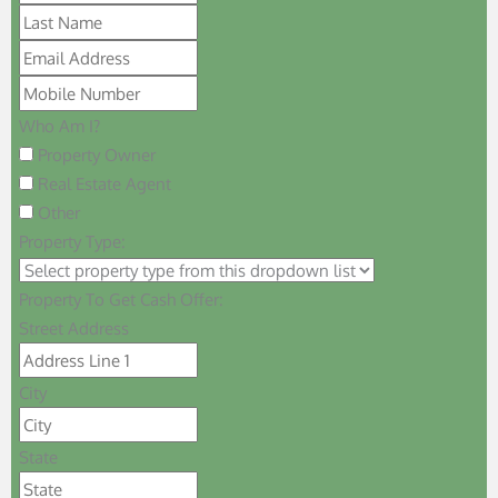
Who Am I?
Property Owner
Real Estate Agent
Other
Property Type:
Property To Get Cash Offer:
Street Address
City
State