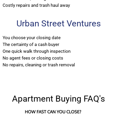
Costly repairs and trash haul away
Urban Street Ventures
You choose your closing date
The certainty of a cash buyer
One quick walk through inspection
No agent fees or closing costs
No repairs, cleaning or trash removal
Apartment Buying FAQ's
HOW FAST CAN YOU CLOSE?