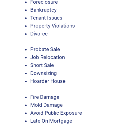
Foreclosure
Bankruptcy
Tenant Issues
Property Violations
Divorce
Probate Sale
Job Relocation
Short Sale
Downsizing
Hoarder House
Fire Damage
Mold Damage
Avoid Public Exposure
Late On Mortgage