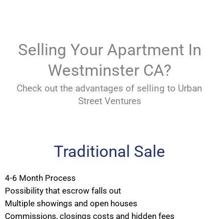
Selling Your Apartment In
Westminster CA?
Check out the advantages of selling to Urban
Street Ventures
Traditional Sale
4-6 Month Process
Possibility that escrow falls out
Multiple showings and open houses
Commissions, closings costs and hidden fees