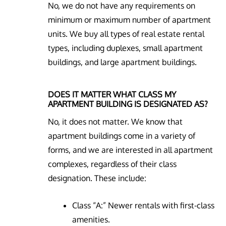
No, we do not have any requirements on
minimum or maximum number of apartment
units. We buy all types of real estate rental
types, including duplexes, small apartment
buildings, and large apartment buildings.
DOES IT MATTER WHAT CLASS MY
APARTMENT BUILDING IS DESIGNATED AS?
No, it does not matter. We know that
apartment buildings come in a variety of
forms, and we are interested in all apartment
complexes, regardless of their class
designation. These include:
Class “A:” Newer rentals with first-class
amenities.