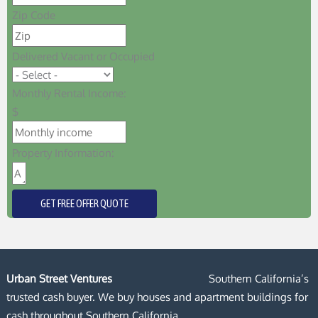
Zip Code
Delivered Vacant or Occupied
Monthly Rental Income:
$
Property Information:
GET FREE OFFER QUOTE
Urban Street Ventures
Southern California’s
trusted cash buyer. We buy houses and apartment buildings for
cash throughout Southern California