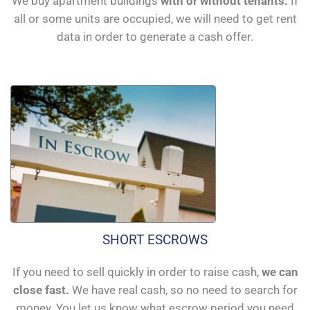
We buy apartment buildings
with or without tenants.
If
all or some units are occupied, we will need to get rent
data in order to generate a cash offer.
SHORT ESCROWS
If you need to sell quickly in order to raise cash,
we can
close fast.
We have real cash, so no need to search for
money. You let us know what escrow period you need