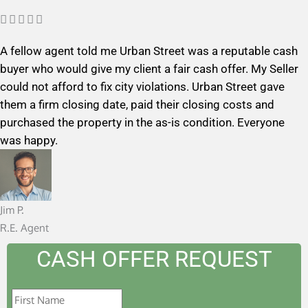
R





a
A fellow agent told me Urban Street was a reputable cash
t
buyer who would give my client a fair cash offer. My Seller
e
could not afford to fix city violations. Urban Street gave
d
them a firm closing date, paid their closing costs and
5
purchased the property in the as-is condition. Everyone
o
was happy.
u
t
o
f
Jim P.
5
R.E. Agent
CASH OFFER REQUEST