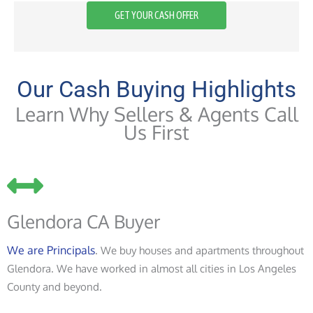
GET YOUR CASH OFFER
Our Cash Buying Highlights
Learn Why Sellers & Agents Call
Us First
Glendora CA Buyer
We are Principals
. We buy houses and apartments throughout
Glendora. We have worked in almost all cities in Los Angeles
County and beyond.