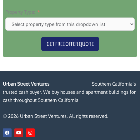
Property Type:
GET FREE OFFER QUOTE
Urban Street Ventures
Southern California’s
trusted cash buyer. We buy houses and apartment buildings for
cash throughout Southern California
© 2026 Urban Street Ventures. All rights reserved.
F
Y
I
a
o
n
c
u
s