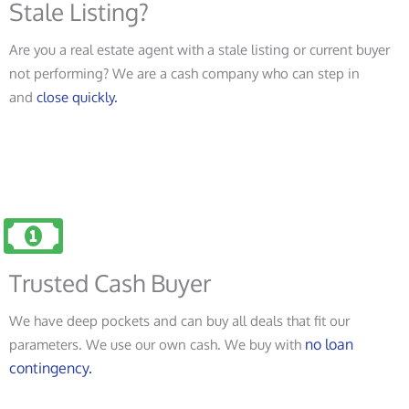
Stale Listing?
Are you a real estate agent with a stale listing or current buyer
not performing? We are a cash company who can step in
and
close quickly.
Trusted Cash Buyer
We have deep pockets and can buy all deals that fit our
no loan
parameters. We use our own cash. We buy with
contingency.