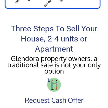
Three Steps To Sell Your
House, 2-4 units or
Apartment
Glendora property owners, a
traditional sale is not your only
option
Request Cash Offer