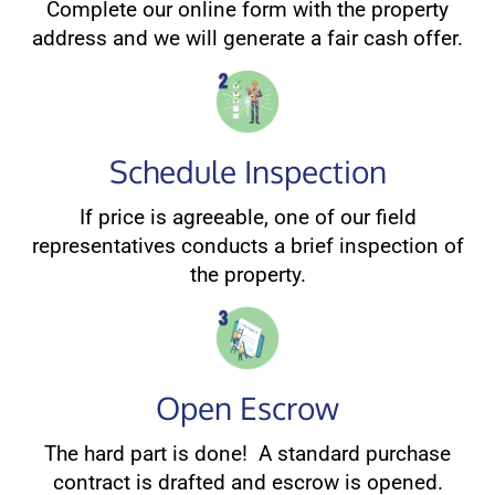
Complete our online form with the property
address and we will generate a fair cash offer.
Schedule Inspection
If price is agreeable, one of our field
representatives conducts a brief inspection of
the property.
Open Escrow
The hard part is done! A standard purchase
contract is drafted and escrow is opened.