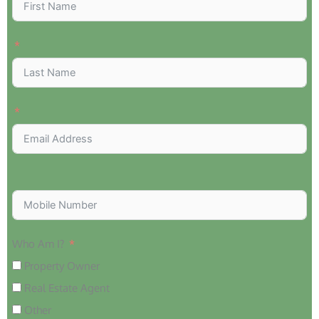
Who Am I?
Property Owner
Real Estate Agent
Other