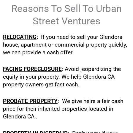
Reasons To Sell To Urban
Street Ventures
RELOCATING
:
If you need to sell your Glendora
house, apartment or commercial property quickly,
we can provide a cash offer.
FACING FORECLOSURE
: Avoid jeopardizing the
equity in your property. We help Glendora CA
property owners get fast cash.
PROBATE PROPERTY
: We give heirs a fair cash
price for their inherited properties located in
Glendora CA .