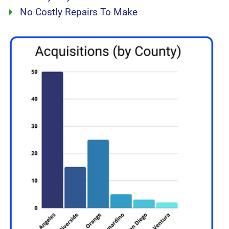
No Costly Repairs To Make