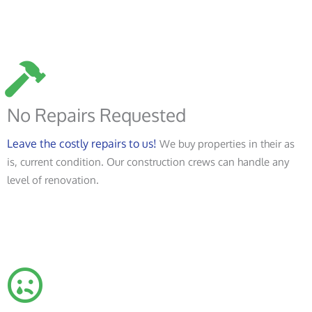
No Repairs Requested
Leave the costly repairs to us!
We buy properties in their as
is, current condition. Our construction crews can handle any
level of renovation.