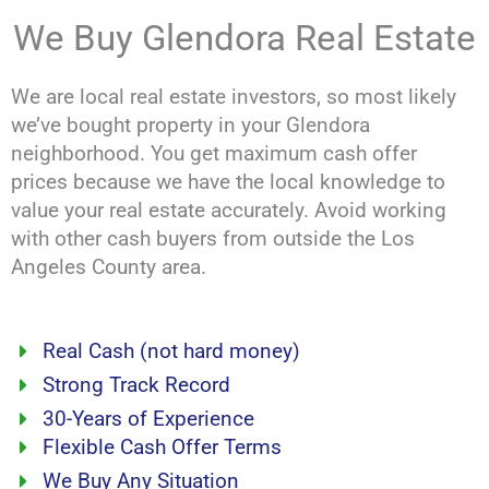
We Buy Glendora Real Estate
We are local real estate investors, so most likely
we’ve bought property in your Glendora
neighborhood. You get maximum cash offer
prices because we have the local knowledge to
value your real estate accurately. Avoid working
with other cash buyers from outside the Los
Angeles County area.
Real Cash (not hard money)
Strong Track Record
30-Years of Experience
Flexible Cash Offer Terms
We Buy Any Situation