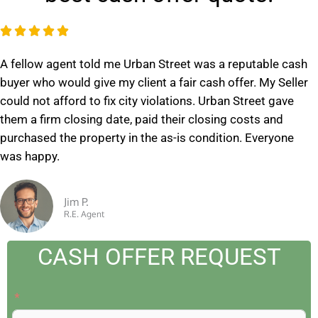
R





a
A fellow agent told me Urban Street was a reputable cash
t
buyer who would give my client a fair cash offer. My Seller
e
could not afford to fix city violations. Urban Street gave
d
them a firm closing date, paid their closing costs and
5
purchased the property in the as-is condition. Everyone
o
was happy.
u
t
o
Jim P.
R.E. Agent
f
5
CASH OFFER REQUEST