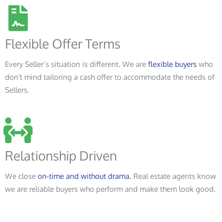
Flexible Offer Terms
Every Seller’s situation is different. We are
flexible buyers
who
don't mind tailoring a cash offer to accommodate the needs of
Sellers.
Relationship Driven
We close
on-time and without drama.
Real estate agents know
we are reliable buyers who perform and make them look good.