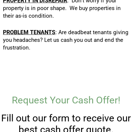
PROPERTY IN DISREPAIR
: Don’t worry if your
property is in poor shape. We buy properties in
their as-is condition.
PROBLEM TENANTS
: Are deadbeat tenants giving
you headaches? Let us cash you out and end the
frustration.
Request Your Cash Offer!
Fill out our form to receive our
best cash offer quote.