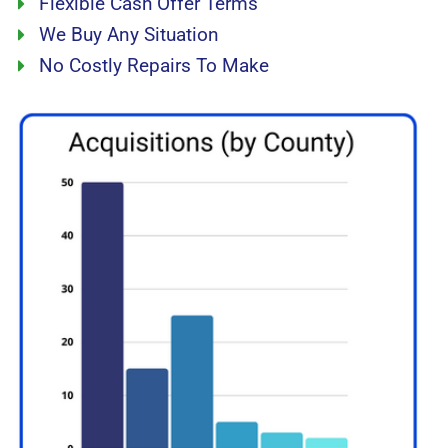
Flexible Cash Offer Terms
We Buy Any Situation
No Costly Repairs To Make