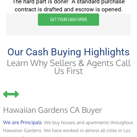
The hard part is done! A standard purchase
contract is drafted and escrow is opened.
GET YOUR CASH OFFER
Our Cash Buying Highlights
Learn Why Sellers & Agents Call
Us First
Hawaiian Gardens CA Buyer
We are Principals
. We buy houses and apartments throughout
Hawaiian Gardens. We have worked in almost all cities in Los