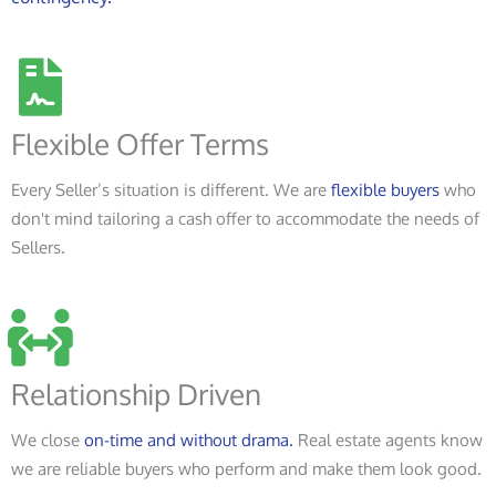
Flexible Offer Terms
Every Seller’s situation is different. We are
flexible buyers
who
don't mind tailoring a cash offer to accommodate the needs of
Sellers.
Relationship Driven
We close
on-time and without drama.
Real estate agents know
we are reliable buyers who perform and make them look good.