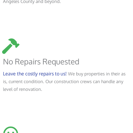
Angeles County and beyond.
No Repairs Requested
Leave the costly repairs to us!
We buy properties in their as
is, current condition. Our construction crews can handle any
level of renovation.