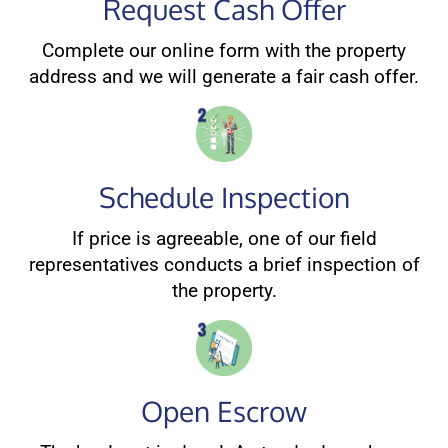
Request Cash Offer
Complete our online form with the property
address and we will generate a fair cash offer.
Schedule Inspection
If price is agreeable, one of our field
representatives conducts a brief inspection of
the property.
Open Escrow