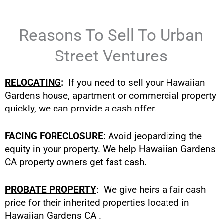
Reasons To Sell To Urban
Street Ventures
RELOCATING
:
If you need to sell your Hawaiian
Gardens house, apartment or commercial property
quickly, we can provide a cash offer.
FACING FORECLOSURE
: Avoid jeopardizing the
equity in your property. We help Hawaiian Gardens
CA property owners get fast cash.
PROBATE PROPERTY
: We give heirs a fair cash
price for their inherited properties located in
Hawaiian Gardens CA .