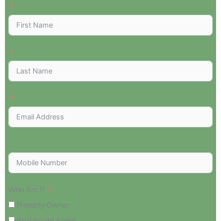
Who Am I?
Property Owner
Real Estate Agent