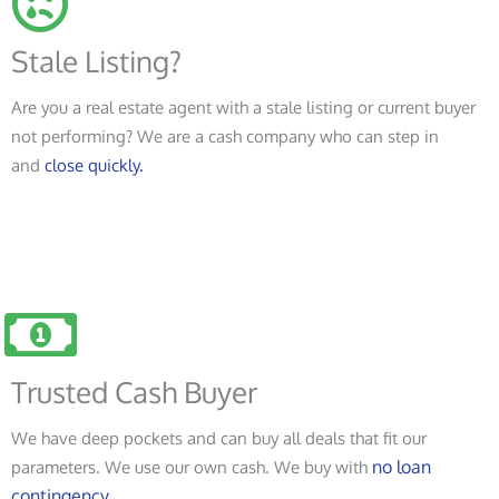
Stale Listing?
Are you a real estate agent with a stale listing or current buyer
not performing? We are a cash company who can step in
and
close quickly.
Trusted Cash Buyer
We have deep pockets and can buy all deals that fit our
no loan
parameters. We use our own cash. We buy with
contingency.