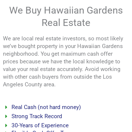
We Buy Hawaiian Gardens
Real Estate
We are local real estate investors, so most likely
we’ve bought property in your Hawaiian Gardens
neighborhood. You get maximum cash offer
prices because we have the local knowledge to
value your real estate accurately. Avoid working
with other cash buyers from outside the Los
Angeles County area.
Real Cash (not hard money)
Strong Track Record
30-Years of Experience