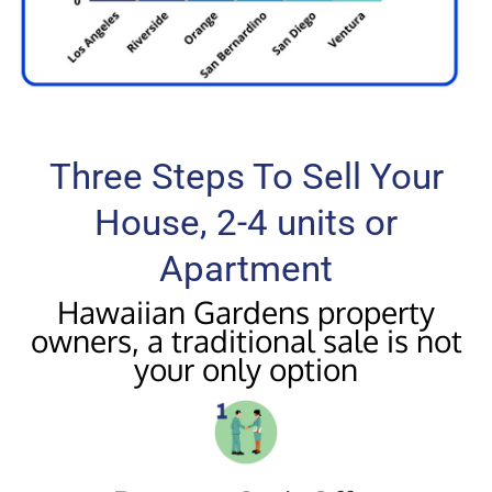
Three Steps To Sell Your
House, 2-4 units or
Apartment
Hawaiian Gardens property
owners, a traditional sale is not
your only option