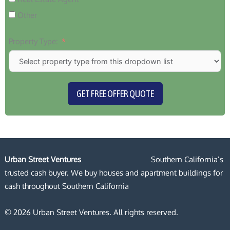
Other
Property Type:
GET FREE OFFER QUOTE
Urban Street Ventures
Southern California’s
trusted cash buyer. We buy houses and apartment buildings for
cash throughout Southern California
© 2026 Urban Street Ventures. All rights reserved.