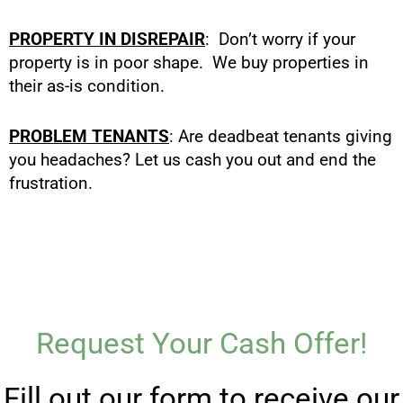
PROPERTY IN DISREPAIR
: Don’t worry if your
property is in poor shape. We buy properties in
their as-is condition.
PROBLEM TENANTS
: Are deadbeat tenants giving
you headaches? Let us cash you out and end the
frustration.
Request Your Cash Offer!
Fill out our form to receive our