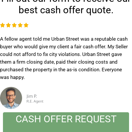
best cash offer quote.
R





a
A fellow agent told me Urban Street was a reputable cash
t
buyer who would give my client a fair cash offer. My Seller
e
could not afford to fix city violations. Urban Street gave
d
them a firm closing date, paid their closing costs and
5
purchased the property in the as-is condition. Everyone
o
was happy.
u
t
o
Jim P.
R.E. Agent
f
5
CASH OFFER REQUEST