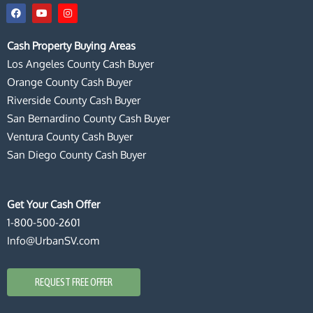
F
Y
I
a
o
n
c
u
s
e
t
t
Cash Property Buying Areas
b
u
a
o
b
g
Los Angeles County Cash Buyer
o
e
r
k
a
Orange County Cash Buyer
m
Riverside County Cash Buyer
San Bernardino County Cash Buyer
Ventura County Cash Buyer
San Diego County Cash Buyer
Get Your Cash Offer
1-800-500-2601
Info@UrbanSV.com
REQUEST FREE OFFER