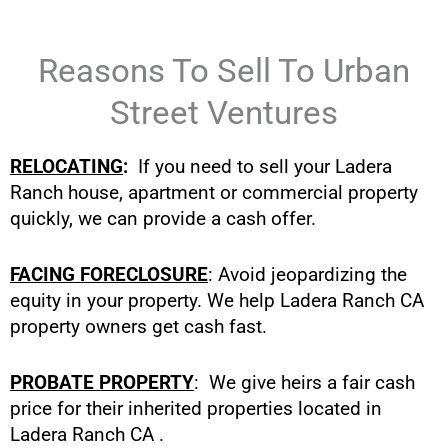
Reasons To Sell To Urban
Street Ventures
RELOCATING
:
If you need to sell your Ladera
Ranch house, apartment or commercial property
quickly, we can provide a cash offer.
FACING FORECLOSURE
: Avoid jeopardizing the
equity in your property. We help Ladera Ranch CA
property owners get cash fast.
PROBATE PROPERTY
: We give heirs a fair cash
price for their inherited properties located in
Ladera Ranch CA .