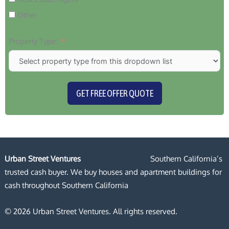
Other
Property Type:
GET FREE OFFER QUOTE
Urban Street Ventures
Southern California’s
trusted cash buyer. We buy houses and apartment buildings for
cash throughout Southern California
© 2026 Urban Street Ventures. All rights reserved.