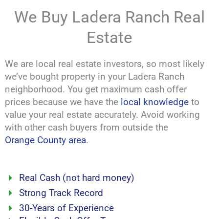
We Buy Ladera Ranch Real
Estate
We are local real estate investors, so most likely
we’ve bought property in your Ladera Ranch
neighborhood. You get maximum cash offer
prices because we have the
local knowledge
to
value your real estate accurately. Avoid working
with other cash buyers from outside the
Orange County area
.
Real Cash (not hard money)
Strong Track Record
30-Years of Experience