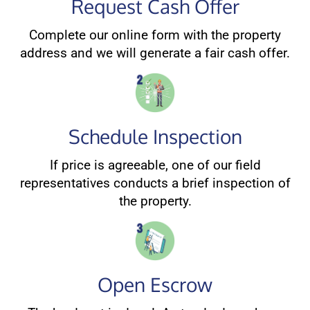
Request Cash Offer
Complete our online form with the property
address and we will generate a fair cash offer.
Schedule Inspection
If price is agreeable, one of our field
representatives conducts a brief inspection of
the property.
Open Escrow