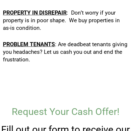
PROPERTY IN DISREPAIR
: Don’t worry if your
property is in poor shape. We buy properties in
as-is condition.
PROBLEM TENANTS
: Are deadbeat tenants giving
you headaches? Let us cash you out and end the
frustration.
Request Your Cash Offer!
Fill out our form to receive our