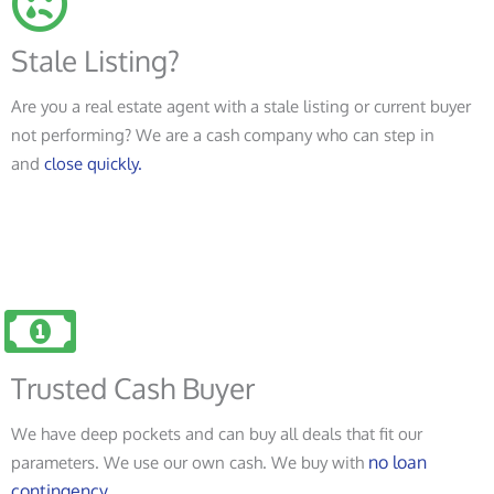
Stale Listing?
Are you a real estate agent with a stale listing or current buyer
not performing? We are a cash company who can step in
and
close quickly.
Trusted Cash Buyer
We have deep pockets and can buy all deals that fit our
no loan
parameters. We use our own cash. We buy with
contingency.