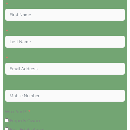
Who Am I?
Property Owner
Real Estate Agent