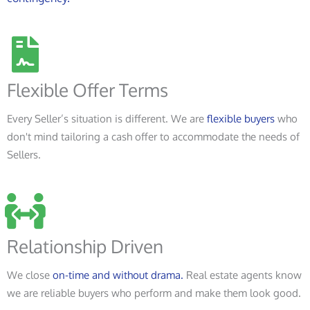
Flexible Offer Terms
Every Seller’s situation is different. We are
flexible buyers
who
don't mind tailoring a cash offer to accommodate the needs of
Sellers.
Relationship Driven
We close
on-time and without drama.
Real estate agents know
we are reliable buyers who perform and make them look good.