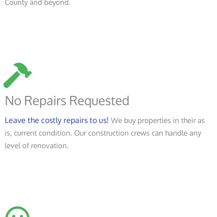
County and beyond.
No Repairs Requested
Leave the costly repairs to us!
We buy properties in their as
is, current condition. Our construction crews can handle any
level of renovation.