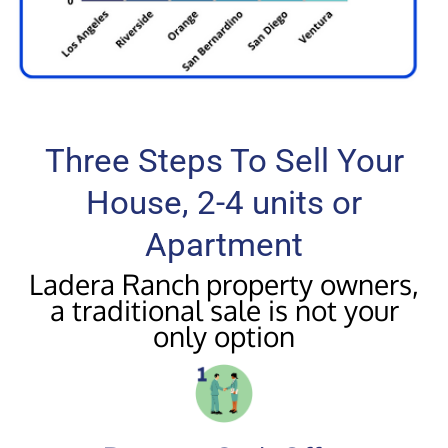
Three Steps To Sell Your
House, 2-4 units or
Apartment
Ladera Ranch property owners,
a traditional sale is not your
only option