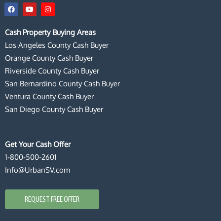
F
Y
I
a
o
n
c
u
s
e
t
t
Cash Property Buying Areas
b
u
a
o
b
g
Los Angeles County Cash Buyer
o
e
r
k
a
Orange County Cash Buyer
m
Riverside County Cash Buyer
San Bernardino County Cash Buyer
Ventura County Cash Buyer
San Diego County Cash Buyer
Get Your Cash Offer
1-800-500-2601
Info@UrbanSV.com
REQUEST FREE OFFER