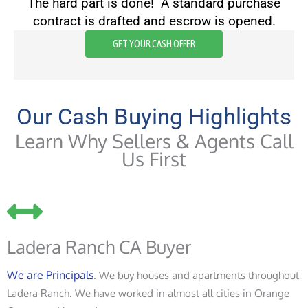
The hard part is done! A standard purchase
contract is drafted and escrow is opened.
GET YOUR CASH OFFER
Our Cash Buying Highlights
Learn Why Sellers & Agents Call
Us First
Ladera Ranch CA Buyer
We are Principals
. We buy houses and apartments throughout
Ladera Ranch. We have worked in almost all cities in Orange