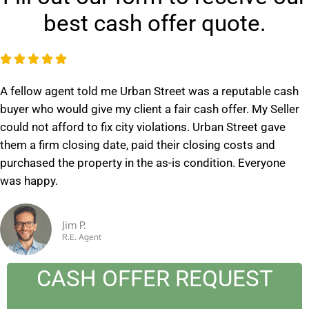
best cash offer quote.
R





a
A fellow agent told me Urban Street was a reputable cash
t
buyer who would give my client a fair cash offer. My Seller
e
could not afford to fix city violations. Urban Street gave
d
them a firm closing date, paid their closing costs and
5
purchased the property in the as-is condition. Everyone
o
was happy.
u
t
o
Jim P.
R.E. Agent
f
5
CASH OFFER REQUEST