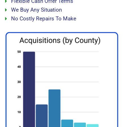
Flexible Cash Offer Terms
We Buy Any Situation
No Costly Repairs To Make