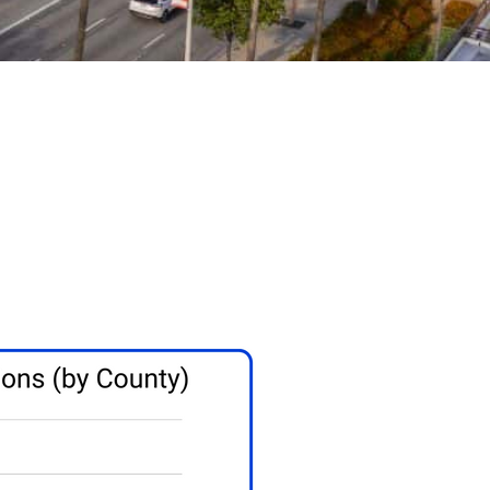
ern California
 cash on every Yorba Linda deal that works.
sh offer structured to meet your needs.
a cash buyer for 30 years