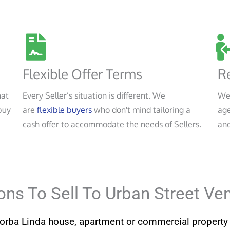
Flexible Offer Terms
Re
hat
Every Seller’s situation is different. We
We
buy
are
flexible buyers
who don't mind tailoring a
age
cash offer to accommodate the needs of Sellers.
and
ns To Sell To Urban Street Ve
Yorba Linda house, apartment or commercial property 