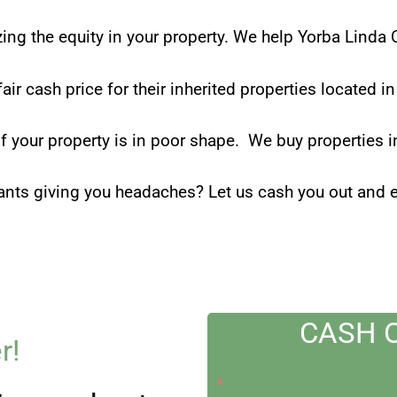
zing the equity in your property. We help Yorba Linda
fair cash price for their inherited properties located 
if your property is in poor shape. We buy properties i
ants giving you headaches? Let us cash you out and en
CASH 
r!