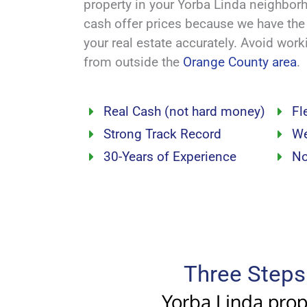
property in your Yorba Linda neighbo
cash offer prices because we have th
your real estate accurately. Avoid wor
from outside the
Orange County area
.
Real Cash (not hard money)
Fl
Strong Track Record
We
30-Years of Experience
No
Three Steps 
Yorba Linda prope