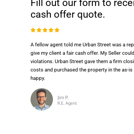
Fill out our form to rec
cash offer quote.
R





a
A fellow agent told me Urban Street was a re
t
give my client a fair cash offer. My Seller could
e
violations. Urban Street gave them a firm closi
d
costs and purchased the property in the as-is
5
happy.
o
u
t
Jim P.
R.E. Agent
o
f
5