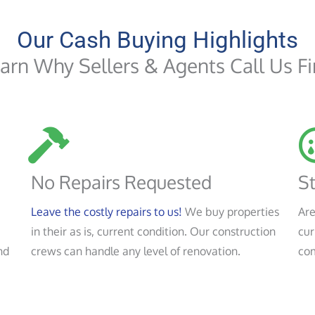
Our Cash Buying Highlights
arn Why Sellers & Agents Call Us Fi
No Repairs Requested
St
Leave the costly repairs to us!
We buy properties
Are
in their as is, current condition. Our construction
cur
nd
crews can handle any level of renovation.
co