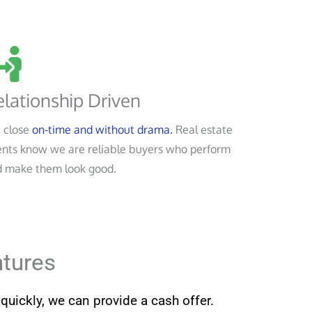
lationship Driven
 close
on-time and without drama.
Real estate
nts know we are reliable buyers who perform
 make them look good.
ntures
quickly, we can provide a cash offer.