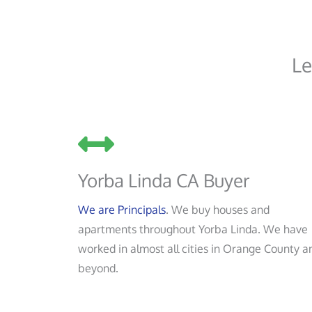
Le
Yorba Linda CA Buyer
We are Principals
. We buy houses and
apartments throughout Yorba Linda. We have
worked in almost all cities in Orange County a
beyond.