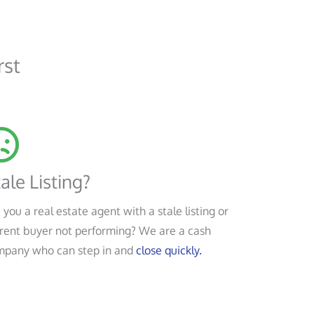
rst
ale Listing?
 you a real estate agent with a stale listing or
rent buyer not performing? We are a cash
mpany who can step in and
close quickly.