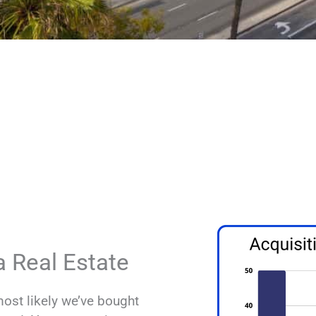
 The Best Cash Buyer In South
We won’t waste your time.
Deep pockets. We offer
eals you send us.
Get a no obligation ca
your deal.
Top Southern Californi
 Real Estate
most likely we’ve bought