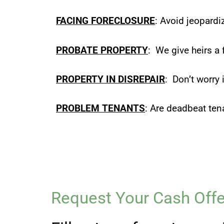
FACING FORECLOSURE
: Avoid jeopardi
PROBATE PROPERTY
: We give heirs a 
PROPERTY IN DISREPAIR
: Don’t worry 
PROBLEM TENANTS
: Are deadbeat ten
Request Your Cash Offe