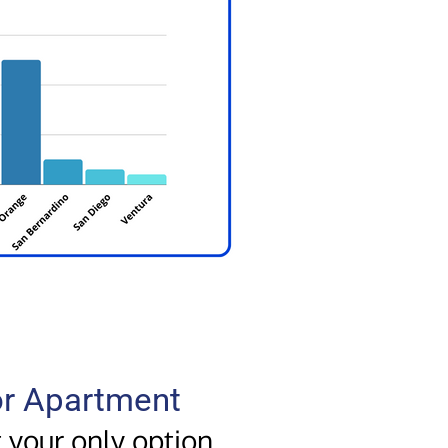
 or Apartment
t your only option