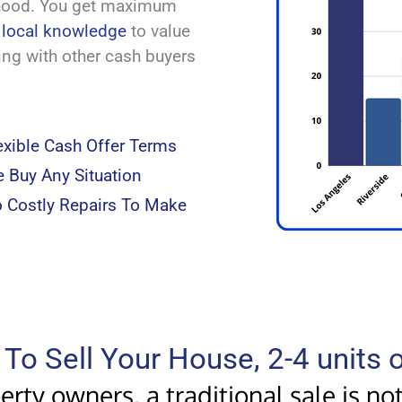
rhood. You get maximum
e
local knowledge
to value
king with other cash buyers
exible Cash Offer Terms
 Buy Any Situation
 Costly Repairs To Make
To Sell Your House, 2-4 units
rty owners, a traditional sale is no