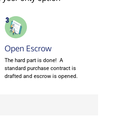
Open Escrow
The hard part is done! A
standard purchase contract is
drafted and escrow is opened.