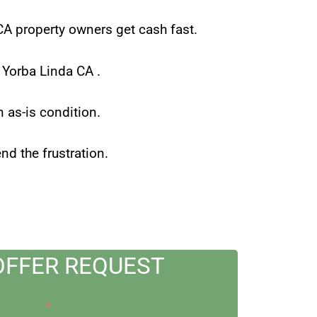
 CA property owners get cash fast.
in Yorba Linda CA .
n as-is condition.
d the frustration.
OFFER REQUEST