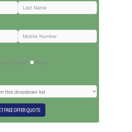
Estate Agent
Other
ET FREE OFFER QUOTE