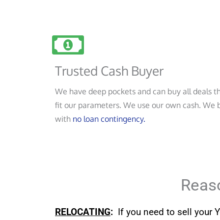
Trusted Cash Buyer
We have deep pockets and can buy all deals t
fit our parameters. We use our own cash. We 
with
no loan contingency.
Reaso
RELOCATING
:
If you need to sell your 