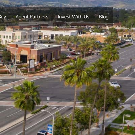
Buy
Agent Partners
Invest With Us
Blog