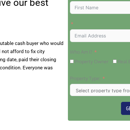
eive our best
putable cash buyer who would
 not afford to fix city
Who Am I?
ng date, paid their closing
Property Owner
Real 
 condition. Everyone was
Property Type:
G