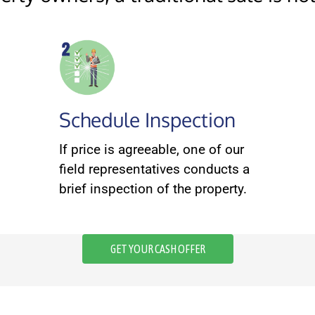
Schedule Inspection
If price is agreeable, one of our
field representatives conducts a
brief inspection of the property.
GET YOUR CASH OFFER