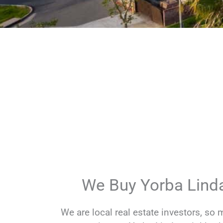
What Makes Us
We are real buyers, not wholesalers. 
You get quick answers on property d
Available 7 days a week to talk about 
We Buy Yorba Linda
We are local real estate investors, so 