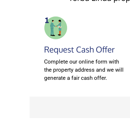
Request Cash Offer
Complete our online form with
the property address and we will
generate a fair cash offer.