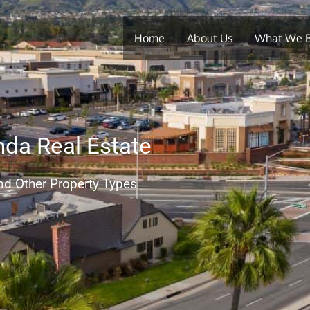
Home
About Us
What We 
nda Real Estate
nd Other Property Types