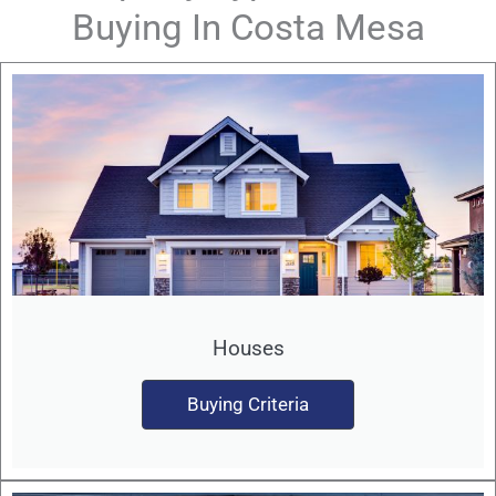
Buying In Costa Mesa
Houses
Buying Criteria