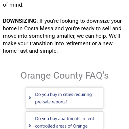
of mind.
DOWNSIZING
:
If you’re looking to downsize your
home in Costa Mesa and you’re ready to sell and
move into something smaller, we can help. We’ll
make your transition into retirement or a new
home fast and simple.
Orange County FAQ's
Do you buy in cities requiring
pre-sale reports?
Do you buy apartments in rent
controlled areas of Orange