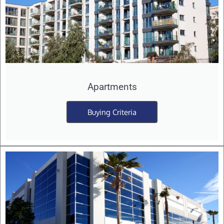
Apartments
Buying Criteria