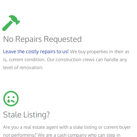
No Repairs Requested
Leave the costly repairs to us!
We buy properties in their as
is, current condition. Our construction crews can handle any
level of renovation.
Stale Listing?
Are you a real estate agent with a stale listing or current buyer
not performing? We are a cash company who can step in