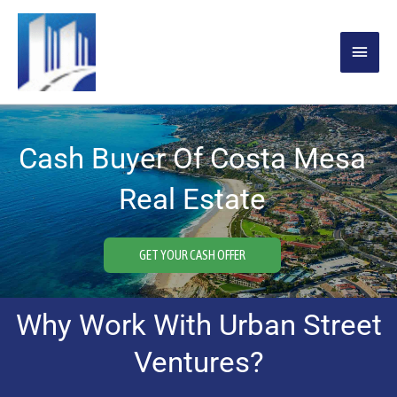
Skip
MAIN
to
content
MENU
Cash Buyer Of Costa Mesa
Real Estate
GET YOUR CASH OFFER
Why Work With Urban Street
Ventures?