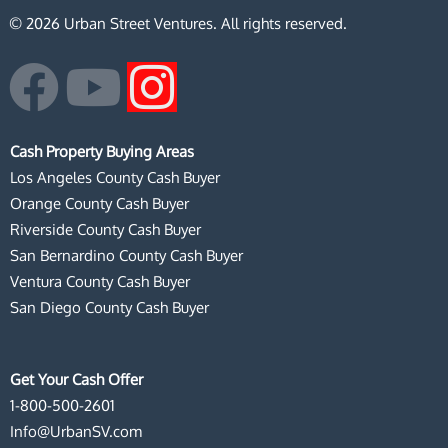
© 2026 Urban Street Ventures. All rights reserved.
F
Y
I
a
o
n
Cash Property Buying Areas
c
u
s
Los Angeles County Cash Buyer
Orange County Cash Buyer
e
t
t
Riverside County Cash Buyer
San Bernardino County Cash Buyer
b
u
a
Ventura County Cash Buyer
San Diego County Cash Buyer
o
b
g
o
e
r
Get Your Cash Offer
1-800-500-2601
k
a
Info@UrbanSV.com