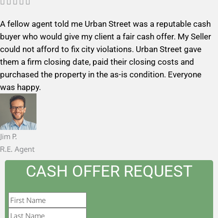
R





a
A fellow agent told me Urban Street was a reputable cash
t
buyer who would give my client a fair cash offer. My Seller
e
could not afford to fix city violations. Urban Street gave
d
them a firm closing date, paid their closing costs and
5
purchased the property in the as-is condition. Everyone
o
was happy.
u
t
o
f
Jim P.
5
R.E. Agent
CASH OFFER REQUEST