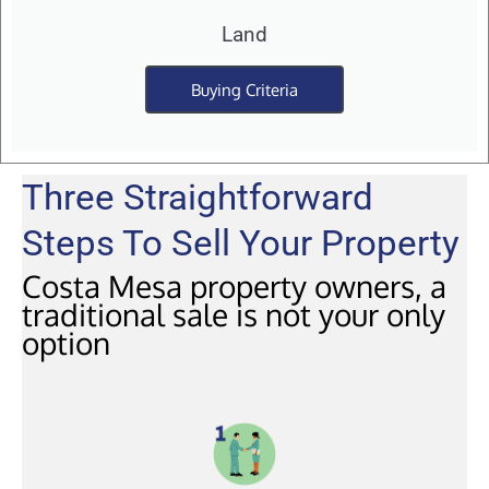
Land
Buying Criteria
Three Straightforward
Steps To Sell Your Property
Costa Mesa property owners, a
traditional sale is not your only
option