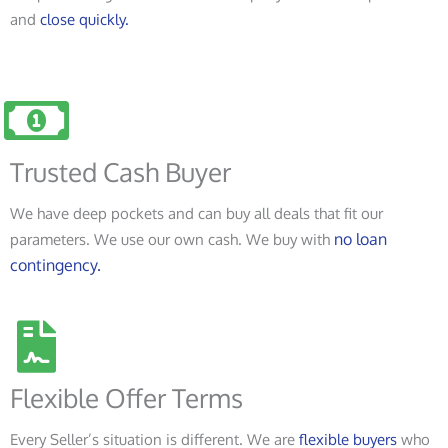
and
close quickly.
Trusted Cash Buyer
We have deep pockets and can buy all deals that fit our
no loan
parameters. We use our own cash. We buy with
contingency.
Flexible Offer Terms
Every Seller’s situation is different. We are
flexible buyers
who