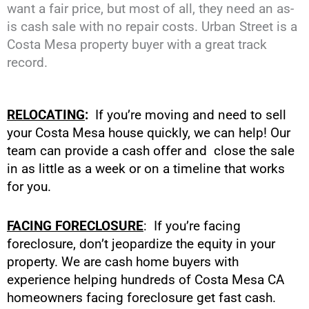
want a fair price, but most of all, they need an as-
is cash sale with no repair costs. Urban Street is a
Costa Mesa property buyer with a great track
record.
RELOCATING
:
If you’re moving and need to sell
your Costa Mesa house quickly, we can help! Our
team can provide a cash offer and close the sale
in as little as a week or on a timeline that works
for you.
FACING FORECLOSURE
: If you’re facing
foreclosure, don’t jeopardize the equity in your
property. We are cash home buyers with
experience helping hundreds of Costa Mesa CA
homeowners facing foreclosure get fast cash.