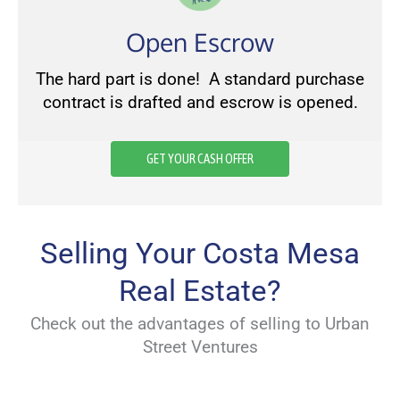
Open Escrow
The hard part is done! A standard purchase
contract is drafted and escrow is opened.
GET YOUR CASH OFFER
Selling Your Costa Mesa
Real Estate?
Check out the advantages of selling to Urban
Street Ventures