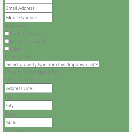
Who Am I?
Property Owner
Real Estate Agent
Other
Property Type:
Property To Get Cash Offer:
Street Address
City
State
Zip Code