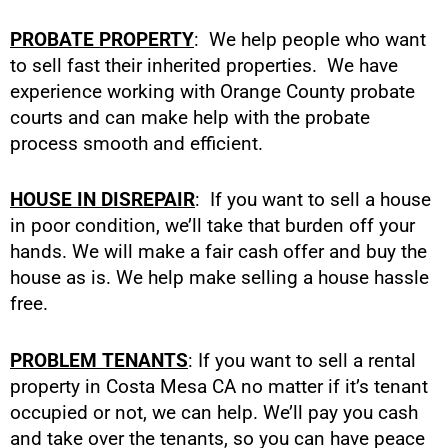
PROBATE PROPERTY
: We help people who want
to sell fast their inherited properties. We have
experience working with Orange County probate
courts and can make help with the probate
process smooth and efficient.
HOUSE IN DISREPAIR
: If you want to sell a house
in poor condition, we’ll take that burden off your
hands. We will make a fair cash offer and buy the
house as is. We help make selling a house hassle
free.
PROBLEM TENANTS
: If you want to sell a rental
property in Costa Mesa CA no matter if it’s tenant
occupied or not, we can help. We’ll pay you cash
and take over the tenants, so you can have peace