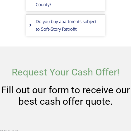
County?
Do you buy apartments subject
to Soft-Story Retrofit
Request Your Cash Offer!
Fill out our form to receive our
best cash offer quote.