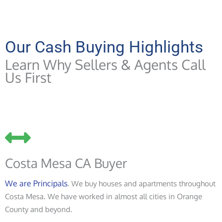
Our Cash Buying Highlights
Learn Why Sellers & Agents Call
Us First
Costa Mesa CA Buyer
We are Principals
. We buy houses and apartments throughout
Costa Mesa. We have worked in almost all cities in Orange
County and beyond.