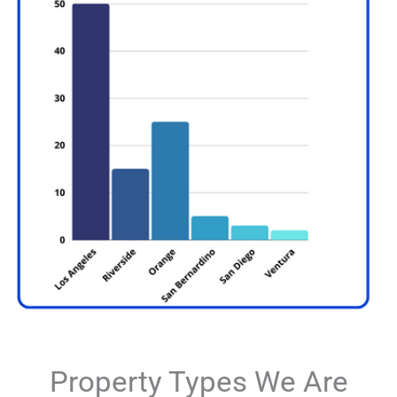
Property Types We Are