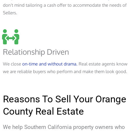
don't mind tailoring a cash offer to accommodate the needs of
Sellers.
Relationship Driven
We close
on-time and without drama.
Real estate agents know
we are reliable buyers who perform and make them look good.
Reasons To Sell Your Orange
County Real Estate
We help Southern California property owners who