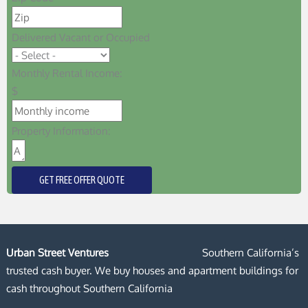
Delivered Vacant or Occupied
Monthly Rental Income:
$
Property Information:
GET FREE OFFER QUOTE
Urban Street Ventures
Southern California’s
trusted cash buyer. We buy houses and apartment buildings for
cash throughout Southern California