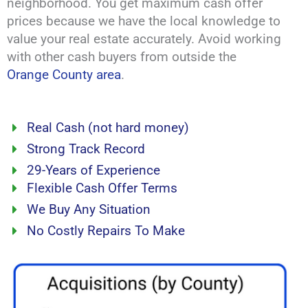
neighborhood. You get maximum cash offer
prices because we have the local knowledge to
value your real estate accurately. Avoid working
with other cash buyers from outside the
Orange County area
.
Real Cash (not hard money)
Strong Track Record
29-Years of Experience
Flexible Cash Offer Terms
We Buy Any Situation
No Costly Repairs To Make