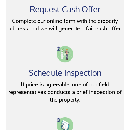
Request Cash Offer
Complete our online form with the property
address and we will generate a fair cash offer.
Schedule Inspection
If price is agreeable, one of our field
representatives conducts a brief inspection of
the property.