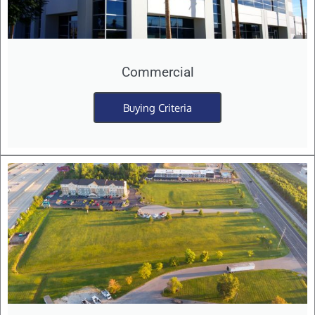
Commercial
Buying Criteria