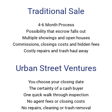
Traditional Sale
4-6 Month Process
Possibility that escrow falls out
Multiple showings and open houses
Commissions, closings costs and hidden fees
Costly repairs and trash haul away
Urban Street Ventures
You choose your closing date
The certainty of a cash buyer
One quick walk through inspection
No agent fees or closing costs
No repairs, cleaning or trash removal