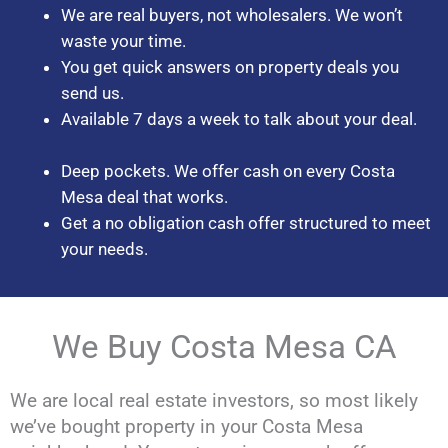
We are real buyers, not wholesalers. We won’t
waste your time.
You get quick answers on property deals you
send us.
Available 7 days a week to talk about your deal.
Deep pockets. We offer cash on every Costa
Mesa deal that works.
Get a no obligation cash offer structured to meet
your needs.
We Buy Costa Mesa CA
We are local real estate investors, so most likely
we’ve bought property in your Costa Mesa