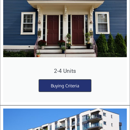
2-4 Units
Buying Criteria