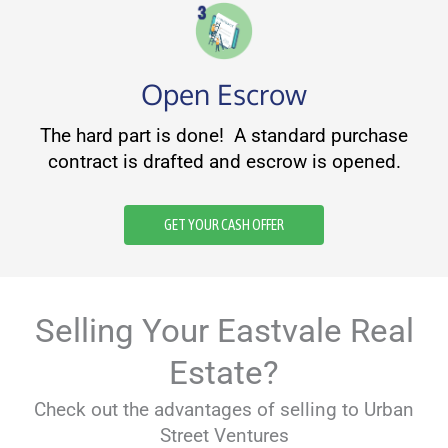
Open Escrow
The hard part is done! A standard purchase
contract is drafted and escrow is opened.
GET YOUR CASH OFFER
Selling Your Eastvale Real
Estate?
Check out the advantages of selling to Urban
Street Ventures