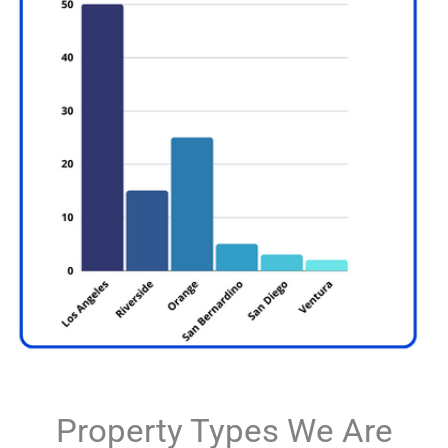
Property Types We Are