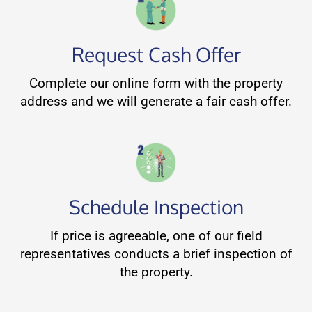
Request Cash Offer
Complete our online form with the property
address and we will generate a fair cash offer.
Schedule Inspection
If price is agreeable, one of our field
representatives conducts a brief inspection of
the property.