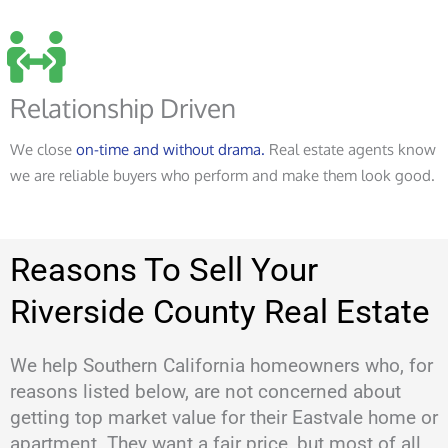
Relationship Driven
We close
on-time and without drama.
Real estate agents know
we are reliable buyers who perform and make them look good.
Reasons To Sell Your
Riverside County Real Estate
We help Southern California homeowners who, for
reasons listed below, are not concerned about
getting top market value for their Eastvale home or
apartment. They want a fair price, but most of all,