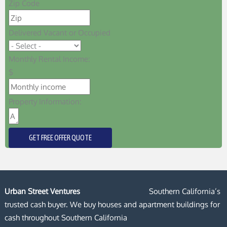
Zip Code
Delivered Vacant or Occupied
Monthly Rental Income:
$
Property Information:
GET FREE OFFER QUOTE
Urban Street Ventures
Southern California’s
trusted cash buyer. We buy houses and apartment buildings for
cash throughout Southern California