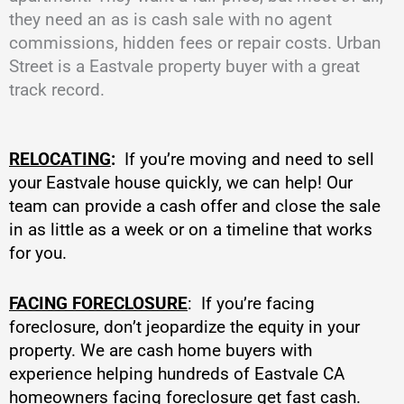
they need an as is cash sale with no agent
commissions, hidden fees or repair costs. Urban
Street is a Eastvale property buyer with a great
track record.
RELOCATING
:
If you’re moving and need to sell
your Eastvale house quickly, we can help! Our
team can provide a cash offer and close the sale
in as little as a week or on a timeline that works
for you.
FACING FORECLOSURE
: If you’re facing
foreclosure, don’t jeopardize the equity in your
property. We are cash home buyers with
experience helping hundreds of Eastvale CA
homeowners facing foreclosure get fast cash.