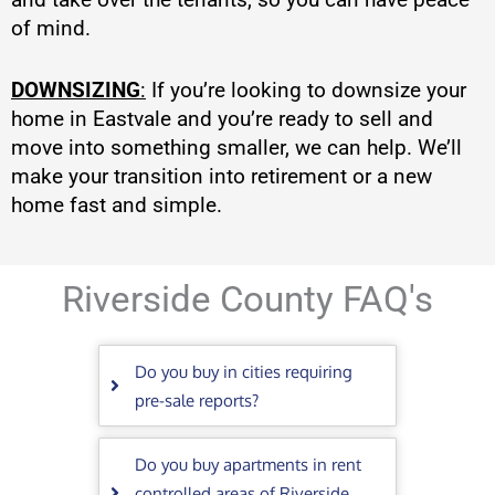
of mind.
DOWNSIZING
:
If you’re looking to downsize your
home in Eastvale and you’re ready to sell and
move into something smaller, we can help. We’ll
make your transition into retirement or a new
home fast and simple.
Riverside County FAQ's
Do you buy in cities requiring
pre-sale reports?
Do you buy apartments in rent
controlled areas of Riverside