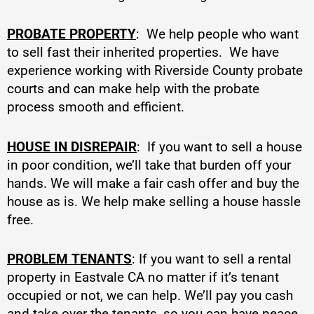
PROBATE PROPERTY
: We help people who want
to sell fast their inherited properties. We have
experience working with Riverside County probate
courts and can make help with the probate
process smooth and efficient.
HOUSE IN DISREPAIR
: If you want to sell a house
in poor condition, we’ll take that burden off your
hands. We will make a fair cash offer and buy the
house as is. We help make selling a house hassle
free.
PROBLEM TENANTS
: If you want to sell a rental
property in Eastvale CA no matter if it’s tenant
occupied or not, we can help. We’ll pay you cash
and take over the tenants, so you can have peace