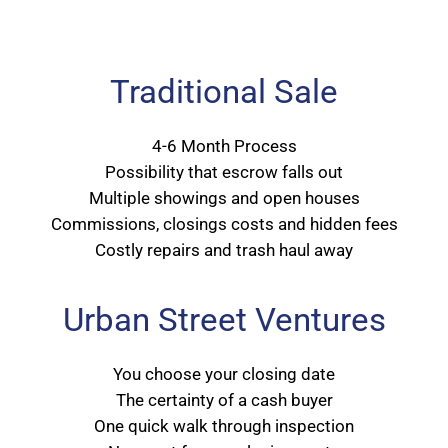
Traditional Sale
4-6 Month Process
Possibility that escrow falls out
Multiple showings and open houses
Commissions, closings costs and hidden fees
Costly repairs and trash haul away
Urban Street Ventures
You choose your closing date
The certainty of a cash buyer
One quick walk through inspection