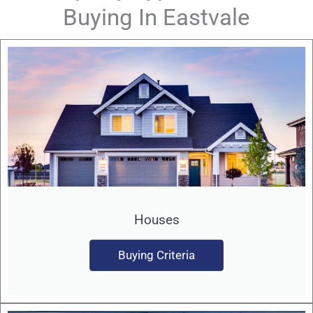
Buying In Eastvale
Houses
Buying Criteria