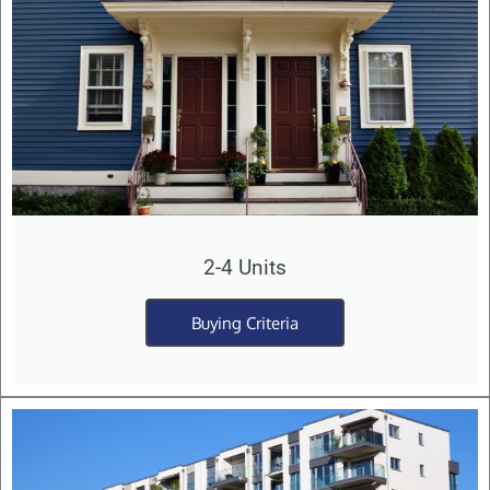
2-4 Units
Buying Criteria