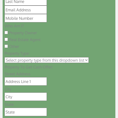
Who Am I?
Property Owner
Real Estate Agent
Other
Property Type:
Property To Get Cash Offer:
Street Address
City
State