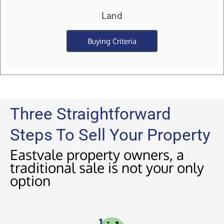
Land
Buying Criteria
Three Straightforward
Steps To Sell Your Property
Eastvale property owners, a
traditional sale is not your only
option