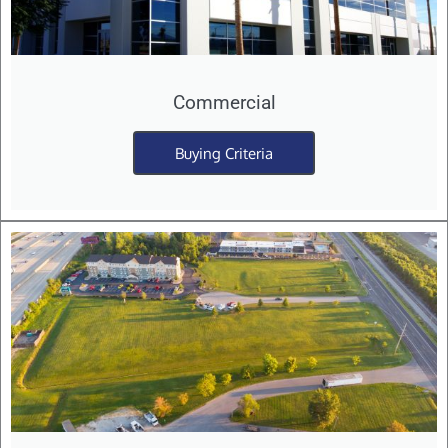
Commercial
Buying Criteria