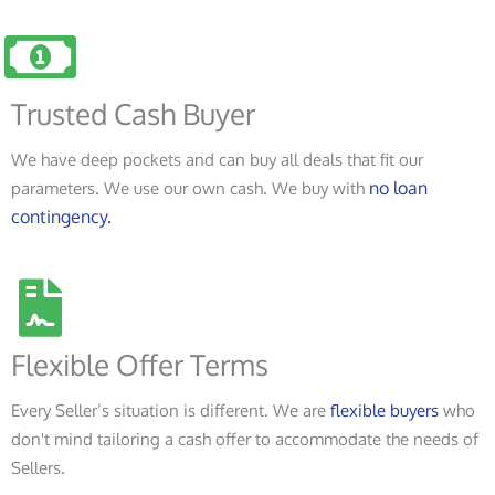
Trusted Cash Buyer
We have deep pockets and can buy all deals that fit our
no loan
parameters. We use our own cash. We buy with
contingency.
Flexible Offer Terms
Every Seller’s situation is different. We are
flexible buyers
who
don't mind tailoring a cash offer to accommodate the needs of
Sellers.