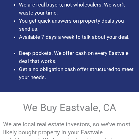
We are real buyers, not wholesalers. We won’t
waste your time.
You get quick answers on property deals you
send us.
Available 7 days a week to talk about your deal.
Deep pockets. We offer cash on every Eastvale
deal that works.
Get a no obligation cash offer structured to meet
your needs.
We Buy Eastvale, CA
We are local real estate investors, so we’ve most
likely bought property in your Eastvale