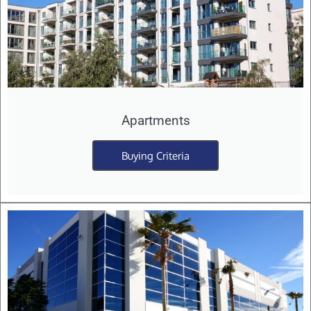
Apartments
Buying Criteria