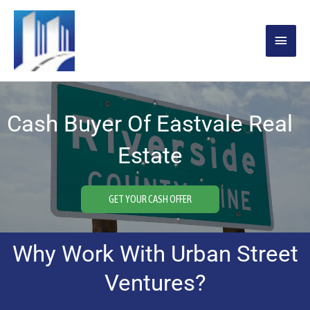
Skip
MAIN
to
content
MENU
Cash Buyer Of Eastvale Real
Estate
GET YOUR CASH OFFER
Why Work With Urban Street
Ventures?