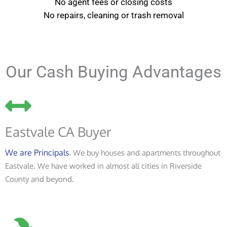
No agent fees or closing costs
No repairs, cleaning or trash removal
Our Cash Buying Advantages
Eastvale CA Buyer
We are Principals
. We buy houses and apartments throughout
Eastvale. We have worked in almost all cities in Riverside
County and beyond.