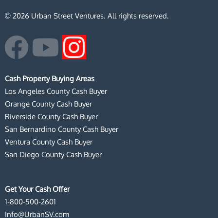
© 2026 Urban Street Ventures. All rights reserved.
F
Y
I
a
o
n
Cash Property Buying Areas
c
u
s
Los Angeles County Cash Buyer
Orange County Cash Buyer
e
t
t
Riverside County Cash Buyer
San Bernardino County Cash Buyer
b
u
a
Ventura County Cash Buyer
San Diego County Cash Buyer
o
b
g
o
e
r
Get Your Cash Offer
1-800-500-2601
k
a
Info@UrbanSV.com