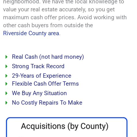
neighborhood. We have the local knowledge to
value your real estate accurately, so you get
maximum cash offer prices. Avoid working with
other cash buyers from outside the
Riverside County area
.
Real Cash (not hard money)
Strong Track Record
29-Years of Experience
Flexible Cash Offer Terms
We Buy Any Situation
No Costly Repairs To Make