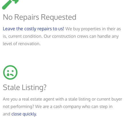
No Repairs Requested
Leave the costly repairs to us!
We buy properties in their as
is, current condition. Our construction crews can handle any
level of renovation.
Stale Listing?
Are you a real estate agent with a stale listing or current buyer
not performing? We are a cash company who can step in
and
close quickly.