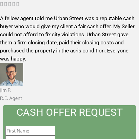
R





a
A fellow agent told me Urban Street was a reputable cash
t
buyer who would give my client a fair cash offer. My Seller
e
could not afford to fix city violations. Urban Street gave
d
them a firm closing date, paid their closing costs and
5
purchased the property in the as-is condition. Everyone
o
was happy.
u
t
o
f
Jim P.
5
R.E. Agent
CASH OFFER REQUEST