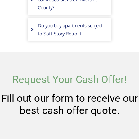
County?
Do you buy apartments subject
to Soft-Story Retrofit
Request Your Cash Offer!
Fill out our form to receive our
best cash offer quote.