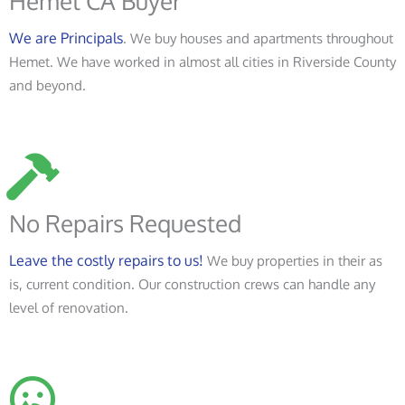
Hemet CA Buyer
We are Principals
. We buy houses and apartments throughout
Hemet. We have worked in almost all cities in Riverside County
and beyond.
No Repairs Requested
Leave the costly repairs to us!
We buy properties in their as
is, current condition. Our construction crews can handle any
level of renovation.