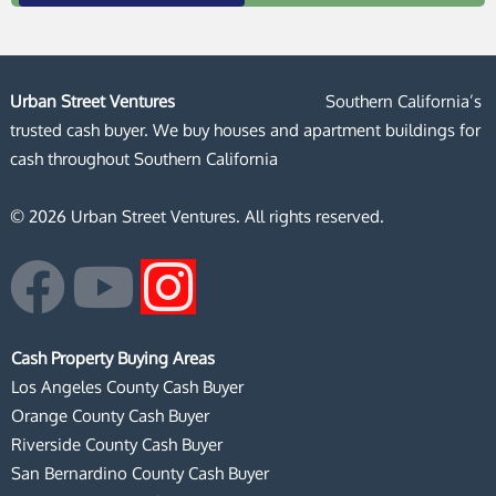
Urban Street Ventures
Southern California’s
trusted cash buyer. We buy houses and apartment buildings for
cash throughout Southern California
© 2026 Urban Street Ventures. All rights reserved.
F
Y
I
a
o
n
Cash Property Buying Areas
c
u
s
Los Angeles County Cash Buyer
Orange County Cash Buyer
e
t
t
Riverside County Cash Buyer
San Bernardino County Cash Buyer