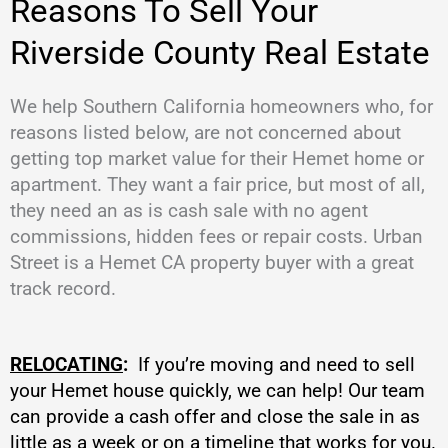
Reasons To Sell Your
Riverside County Real Estate
We help Southern California homeowners who, for
reasons listed below, are not concerned about
getting top market value for their Hemet home or
apartment. They want a fair price, but most of all,
they need an as is cash sale with no agent
commissions, hidden fees or repair costs. Urban
Street is a Hemet CA property buyer with a great
track record.
RELOCATING
:
If you’re moving and need to sell
your Hemet house quickly, we can help! Our team
can provide a cash offer and close the sale in as
little as a week or on a timeline that works for you.