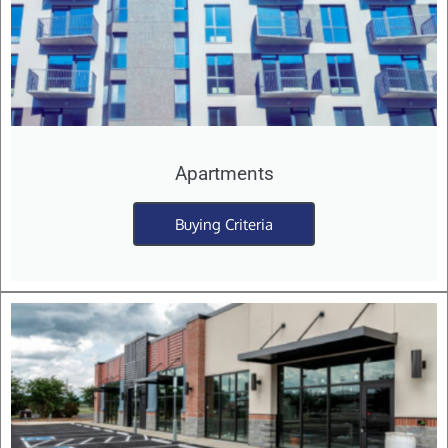
Apartments
Buying Criteria