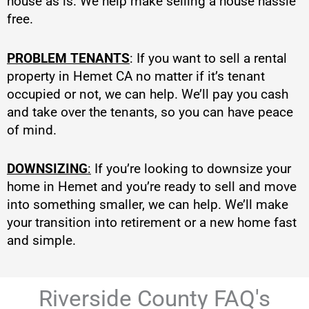
house as is. We help make selling a house hassle
free.
PROBLEM TENANTS
: If you want to sell a rental
property in Hemet CA no matter if it’s tenant
occupied or not, we can help. We’ll pay you cash
and take over the tenants, so you can have peace
of mind.
DOWNSIZING
:
If you’re looking to downsize your
home in Hemet and you’re ready to sell and move
into something smaller, we can help. We’ll make
your transition into retirement or a new home fast
and simple.
Riverside County FAQ's