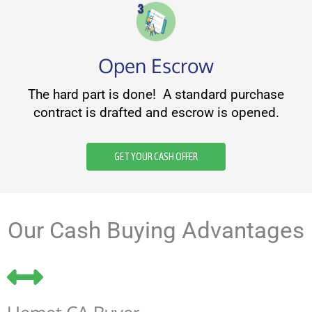
Open Escrow
The hard part is done! A standard purchase
contract is drafted and escrow is opened.
GET YOUR CASH OFFER
Our Cash Buying Advantages