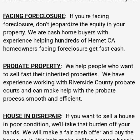
FACING FORECLOSURE
: If you’re facing
foreclosure, don’t jeopardize the equity in your
property. We are cash home buyers with
experience helping hundreds of Hemet CA
homeowners facing foreclosure get fast cash.
PROBATE PROPERTY
: We help people who want
to sell fast their inherited properties. We have
experience working with Riverside County probate
courts and can make help with the probate
process smooth and efficient.
HOUSE IN DISREPAIR
: If you want to sell a house
in poor condition, we’ll take that burden off your
hands. We will make a fair cash offer and buy the