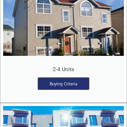
2-4 Units
Buying Criteria