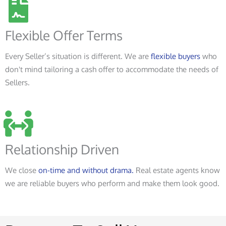
Flexible Offer Terms
Every Seller’s situation is different. We are
flexible buyers
who
don't mind tailoring a cash offer to accommodate the needs of
Sellers.
Relationship Driven
We close
on-time and without drama.
Real estate agents know
we are reliable buyers who perform and make them look good.