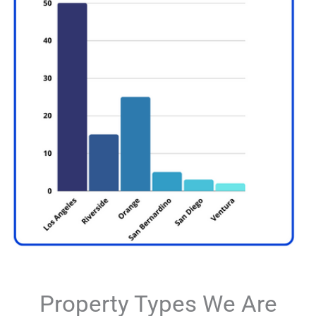
Property Types We Are