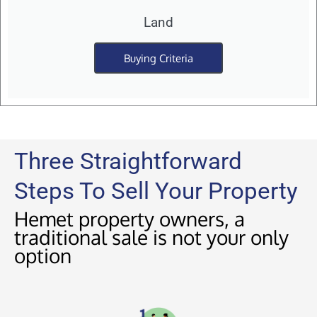
Land
Buying Criteria
Three Straightforward
Steps To Sell Your Property
Hemet property owners, a
traditional sale is not your only
option