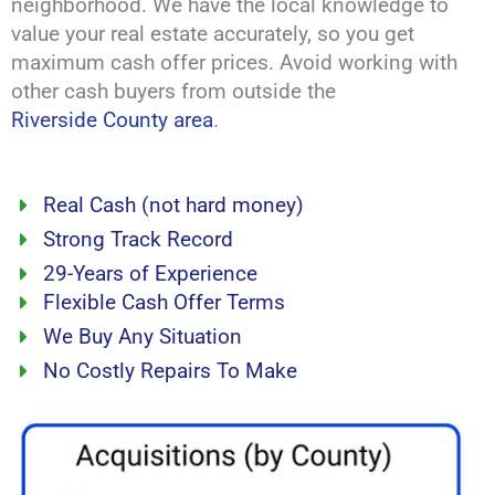
neighborhood. We have the local knowledge to
value your real estate accurately, so you get
maximum cash offer prices. Avoid working with
other cash buyers from outside the
Riverside County area
.
Real Cash (not hard money)
Strong Track Record
29-Years of Experience
Flexible Cash Offer Terms
We Buy Any Situation
No Costly Repairs To Make