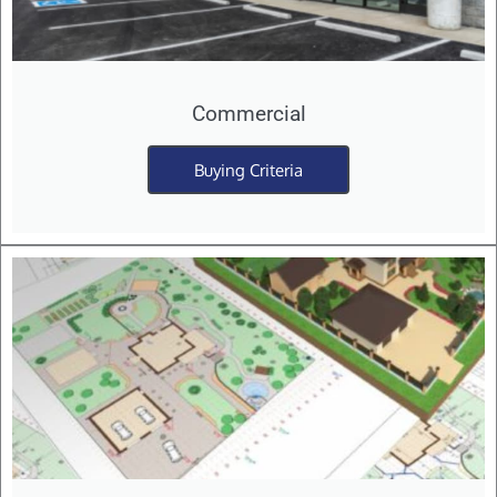
Commercial
Buying Criteria