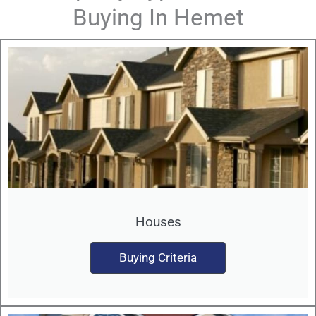
Buying In Hemet
Houses
Buying Criteria