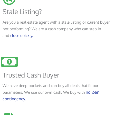
Stale Listing?
Are you a real estate agent with a stale listing or current buyer
not performing? We are a cash company who can step in
and
close quickly.
Trusted Cash Buyer
We have deep pockets and can buy all deals that fit our
no loan
parameters. We use our own cash. We buy with
contingency.