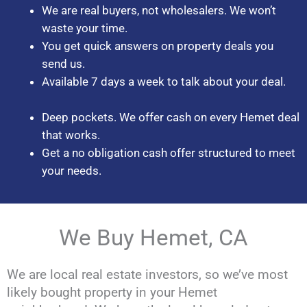
We are real buyers, not wholesalers. We won’t
waste your time.
You get quick answers on property deals you
send us.
Available 7 days a week to talk about your deal.
Deep pockets. We offer cash on every Hemet deal
that works.
Get a no obligation cash offer structured to meet
your needs.
We Buy Hemet, CA
We are local real estate investors, so we’ve most
likely bought property in your Hemet