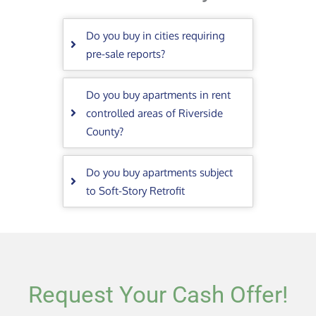
Do you buy in cities requiring
pre-sale reports?
Do you buy apartments in rent
controlled areas of Riverside
County?
Do you buy apartments subject
to Soft-Story Retrofit
Request Your Cash Offer!