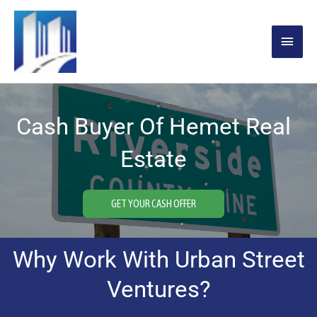
Skip
MAIN
to
content
MENU
Cash Buyer Of Hemet Real
Estate
GET YOUR CASH OFFER
Why Work With Urban Street
Ventures?