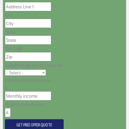
City
State
Zip Code
Delivered Vacant or Occupied
Monthly Rental Income:
$
Property Information:
GET FREE OFFER QUOTE