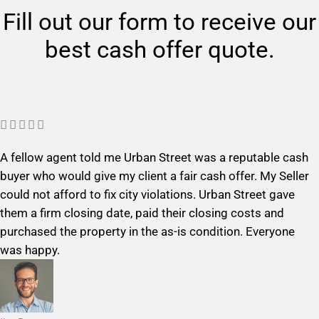
Fill out our form to receive our
best cash offer quote.
R





a
A fellow agent told me Urban Street was a reputable cash
t
buyer who would give my client a fair cash offer. My Seller
e
could not afford to fix city violations. Urban Street gave
d
them a firm closing date, paid their closing costs and
5
purchased the property in the as-is condition. Everyone
o
was happy.
u
t
o
f