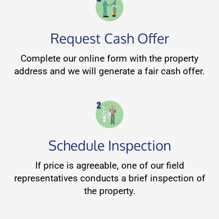
Request Cash Offer
Complete our online form with the property
address and we will generate a fair cash offer.
Schedule Inspection
If price is agreeable, one of our field
representatives conducts a brief inspection of
the property.