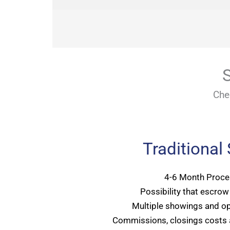
S
Che
Traditional
4-6 Month Proce
Possibility that escrow 
Multiple showings and o
Commissions, closings costs 