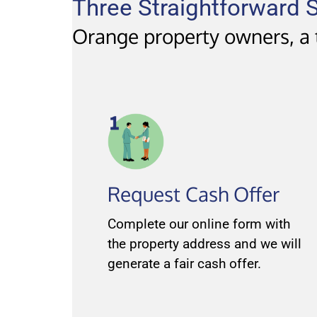
Three Straightforward S
Orange property owners, a t
Request Cash Offer
Complete our online form with
the property address and we will
generate a fair cash offer.