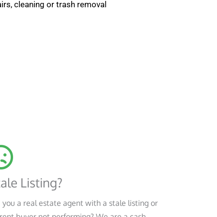
irs, cleaning or trash removal
ale Listing?
 you a real estate agent with a stale listing or
rent buyer not performing? We are a cash