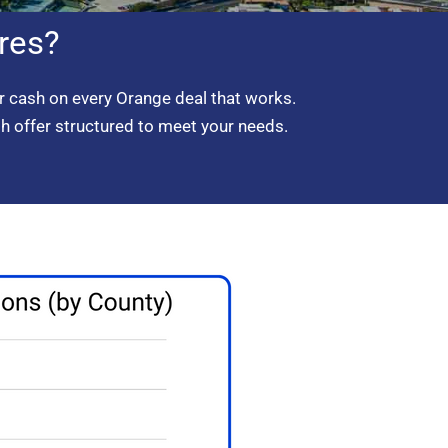
res?
 cash on every Orange deal that works.
sh offer structured to meet your needs.