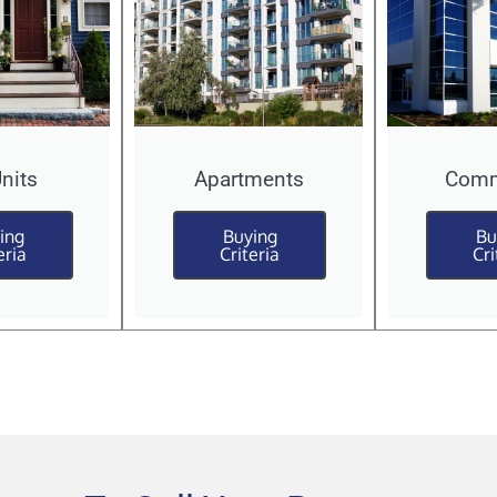
Units
Apartments
Comm
ing
Buying
Bu
eria
Criteria
Cri