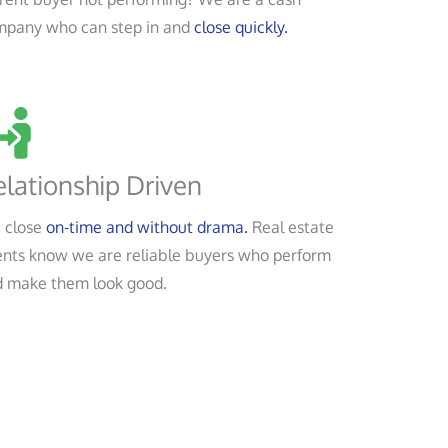
mpany who can step in and
close quickly.
lationship Driven
 close
on-time and without drama.
Real estate
nts know we are reliable buyers who perform
 make them look good.