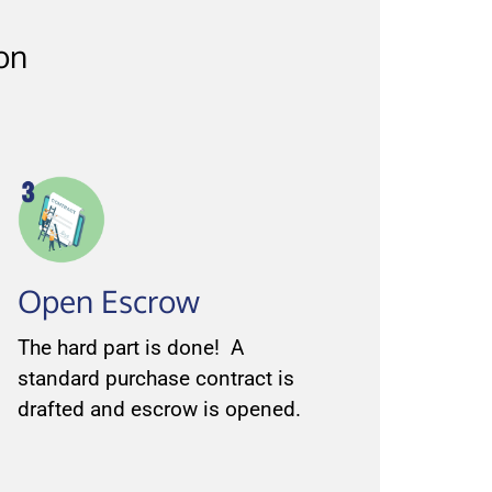
ion
Open Escrow
The hard part is done! A
standard purchase contract is
drafted and escrow is opened.