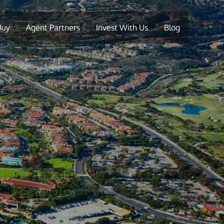
Buy
Agent Partners
Invest With Us
Blog