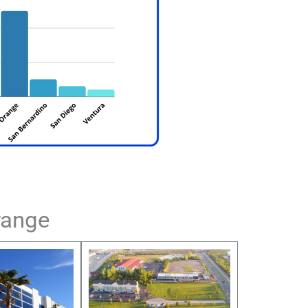
range