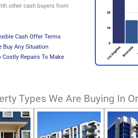
with other cash buyers from
exible Cash Offer Terms
 Buy Any Situation
 Costly Repairs To Make
erty Types We Are Buying In O