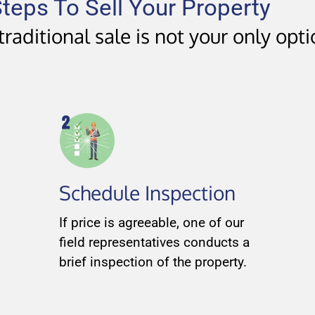
teps To Sell Your Property
raditional sale is not your only opt
Schedule Inspection
If price is agreeable, one of our
field representatives conducts a
brief inspection of the property.