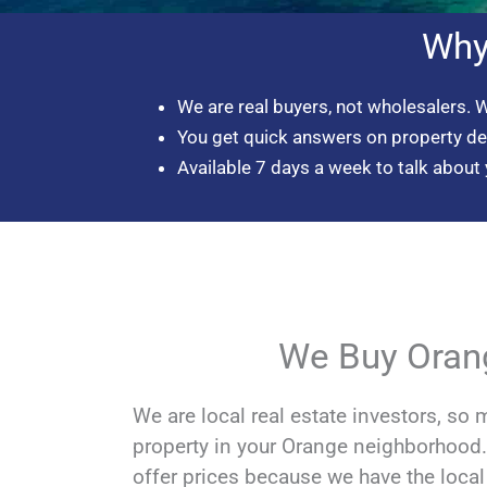
Why
We are real buyers, not wholesalers. 
You get quick answers on property d
Available 7 days a week to talk about 
We Buy Oran
We are local real estate investors, so 
property in your Orange neighborhoo
offer prices because we have the loca