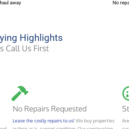
 haul away
No repa
ying Highlights
 Call Us First
No Repairs Requested
St
Leave the costly repairs to us!
We buy properties
Are
ked
in their as is, current condition. Our construction
cur