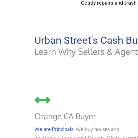
Costly repairs and trash
Urban Street's Cash Bu
Learn Why Sellers & Agents
Orange CA Buyer
We are Principals
. We buy houses and
apartments throughout Orange. We have wor