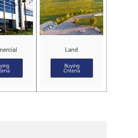
ercial
Land
ying
Buying
teria
Criteria