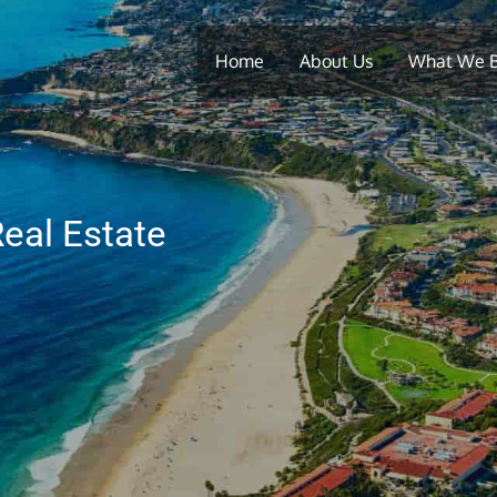
Home
About Us
What We 
eal Estate