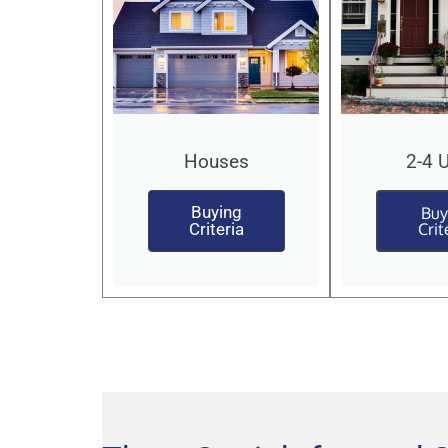
Houses
2-4 
Buying
Buy
Criteria
Crit