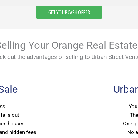
GET YOUR CASH OFFER
elling Your Orange Real Estat
ck out the advantages of selling to Urban Street Vent
 Sale
Urban
ss
You
falls out
The
pen houses
One qu
and hidden fees
No a