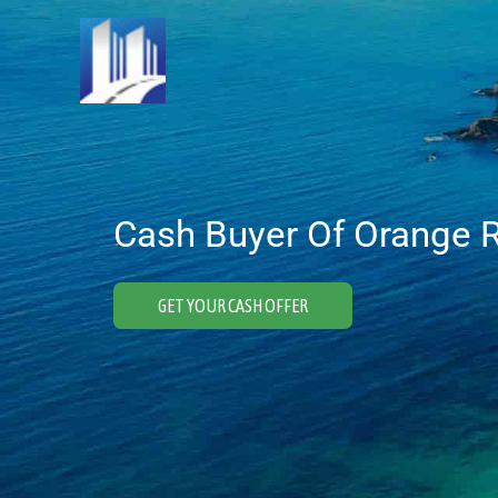
Skip
to
content
Cash Buyer Of Orange R
GET YOUR CASH OFFER