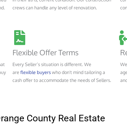
nd.
crews can handle any level of renovation.
co
Flexible Offer Terms
Re
hat
Every Seller’s situation is different. We
We
buy
are
flexible buyers
who don't mind tailoring a
age
cash offer to accommodate the needs of Sellers.
and
Orange County Real Estate