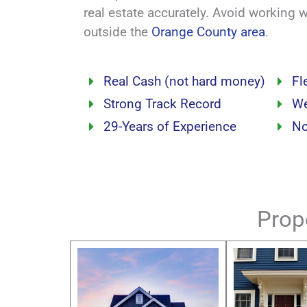
real estate accurately. Avoid working 
outside the
Orange County area
.
Real Cash (not hard money)
Fl
Strong Track Record
We
29-Years of Experience
No
Prop