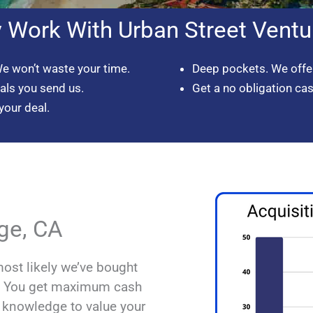
 Work With Urban Street Ventu
We won’t waste your time.
Deep pockets. We offer
eals you send us.
Get a no obligation ca
your deal.
ge, CA
most likely we’ve bought
d. You get maximum cash
l knowledge to value your