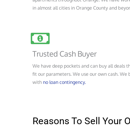
in almost all cities in Orange County and beyo
Trusted Cash Buyer
We have deep pockets and can buy all deals t
fit our parameters. We use our own cash. We 
with
no loan contingency.
Reasons To Sell Your 