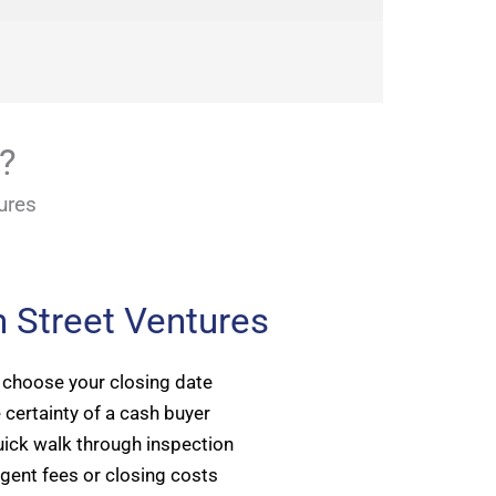
e?
ures
 Street Ventures
 choose your closing date
 certainty of a cash buyer
ick walk through inspection
gent fees or closing costs