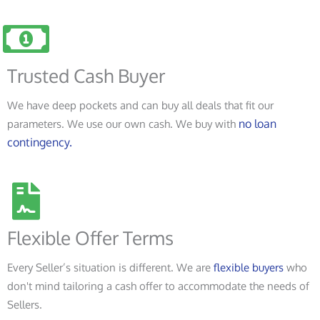
Trusted Cash Buyer
We have deep pockets and can buy all deals that fit our
no loan
parameters. We use our own cash. We buy with
contingency.
Flexible Offer Terms
Every Seller’s situation is different. We are
flexible buyers
who
don't mind tailoring a cash offer to accommodate the needs of
Sellers.