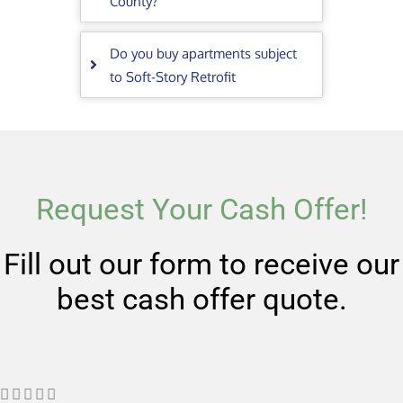
County?
Do you buy apartments subject
to Soft-Story Retrofit
Request Your Cash Offer!
Fill out our form to receive our
best cash offer quote.
R




