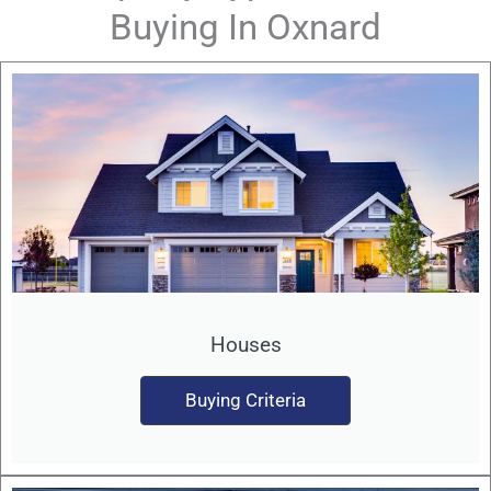
Buying In Oxnard
Houses
Buying Criteria