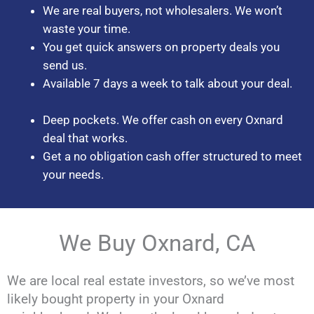
We are real buyers, not wholesalers. We won’t
waste your time.
You get quick answers on property deals you
send us.
Available 7 days a week to talk about your deal.
Deep pockets. We offer cash on every Oxnard
deal that works.
Get a no obligation cash offer structured to meet
your needs.
We Buy Oxnard, CA
We are local real estate investors, so we’ve most
likely bought property in your Oxnard