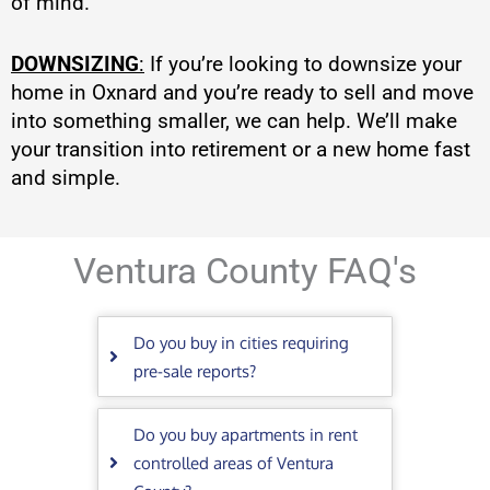
of mind.
DOWNSIZING
:
If you’re looking to downsize your
home in Oxnard and you’re ready to sell and move
into something smaller, we can help. We’ll make
your transition into retirement or a new home fast
and simple.
Ventura County FAQ's
Do you buy in cities requiring
pre-sale reports?
Do you buy apartments in rent
controlled areas of Ventura