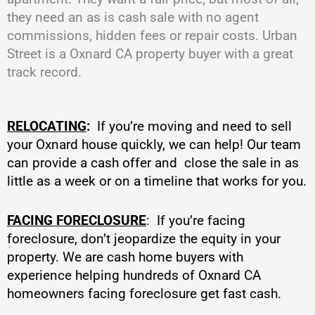
they need an as is cash sale with no agent
commissions, hidden fees or repair costs. Urban
Street is a Oxnard CA property buyer with a great
track record.
RELOCATING
:
If you’re moving and need to sell
your Oxnard house quickly, we can help! Our team
can provide a cash offer and close the sale in as
little as a week or on a timeline that works for you.
FACING FORECLOSURE
: If you’re facing
foreclosure, don’t jeopardize the equity in your
property. We are cash home buyers with
experience helping hundreds of Oxnard CA
homeowners facing foreclosure get fast cash.