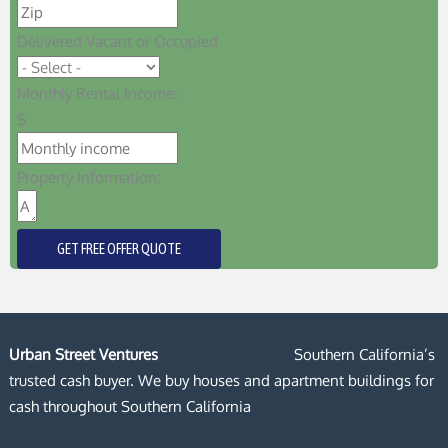
Delivered Vacant or Occupied
Monthly Rental Income:
$
Property Information:
GET FREE OFFER QUOTE
Urban Street Ventures
Southern California’s
trusted cash buyer. We buy houses and apartment buildings for
cash throughout Southern California