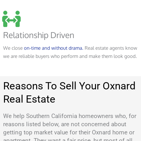
Relationship Driven
We close
on-time and without drama.
Real estate agents know
we are reliable buyers who perform and make them look good.
Reasons To Sell Your Oxnard
Real Estate
We help Southern California homeowners who, for
reasons listed below, are not concerned about
getting top market value for their Oxnard home or
apartment. They want a fair price, but most of all,