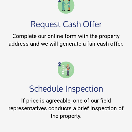
Request Cash Offer
Complete our online form with the property
address and we will generate a fair cash offer.
Schedule Inspection
If price is agreeable, one of our field
representatives conducts a brief inspection of
the property.