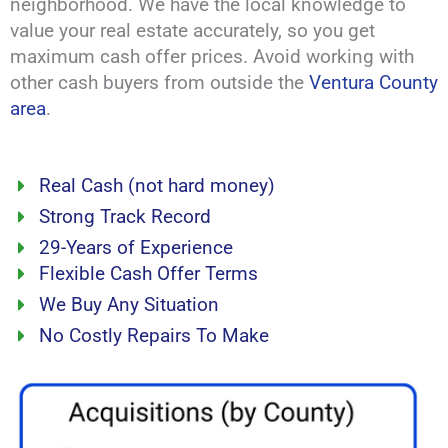
neighborhood. We have the local knowledge to
value your real estate accurately, so you get
maximum cash offer prices. Avoid working with
other cash buyers from outside the
Ventura County
area
.
Real Cash (not hard money)
Strong Track Record
29-Years of Experience
Flexible Cash Offer Terms
We Buy Any Situation
No Costly Repairs To Make