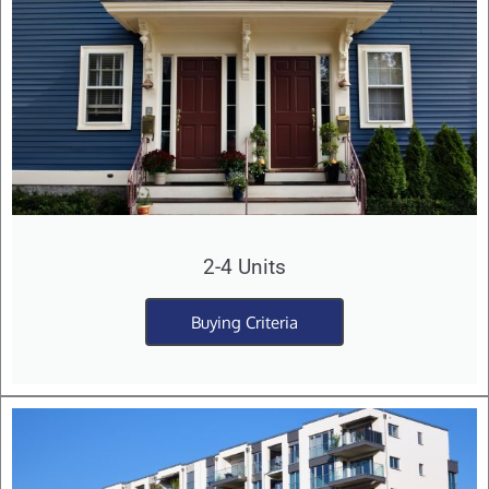
2-4 Units
Buying Criteria