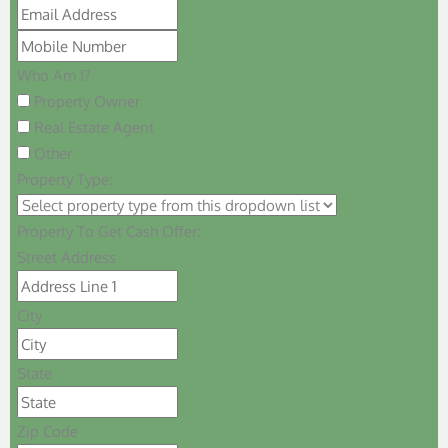
Who Am I?
Property Owner
Real Estate Agent
Other
Property Type:
Property To Get Cash Offer:
Street Address
City
State
Zip Code