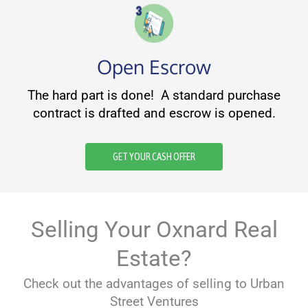
Open Escrow
The hard part is done! A standard purchase
contract is drafted and escrow is opened.
GET YOUR CASH OFFER
Selling Your Oxnard Real
Estate?
Check out the advantages of selling to Urban
Street Ventures