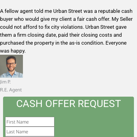
a
A fellow agent told me Urban Street was a reputable cash
t
buyer who would give my client a fair cash offer. My Seller
e
could not afford to fix city violations. Urban Street gave
d
them a firm closing date, paid their closing costs and
5
purchased the property in the as-is condition. Everyone
o
was happy.
u
t
o
f
Jim P.
5
R.E. Agent
CASH OFFER REQUEST