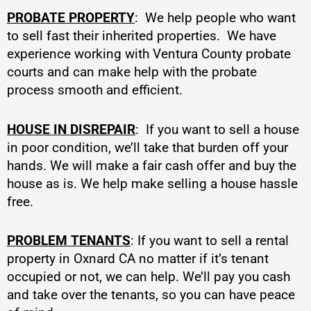
PROBATE PROPERTY
: We help people who want
to sell fast their inherited properties. We have
experience working with Ventura County probate
courts and can make help with the probate
process smooth and efficient.
HOUSE IN DISREPAIR
: If you want to sell a house
in poor condition, we’ll take that burden off your
hands. We will make a fair cash offer and buy the
house as is. We help make selling a house hassle
free.
PROBLEM TENANTS
: If you want to sell a rental
property in Oxnard CA no matter if it’s tenant
occupied or not, we can help. We’ll pay you cash
and take over the tenants, so you can have peace