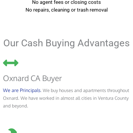
No agent fees or closing costs
No repairs, cleaning or trash removal
Our Cash Buying Advantages
Oxnard CA Buyer
We are Principals
. We buy houses and apartments throughout
Oxnard. We have worked in almost all cities in Ventura County
and beyond.