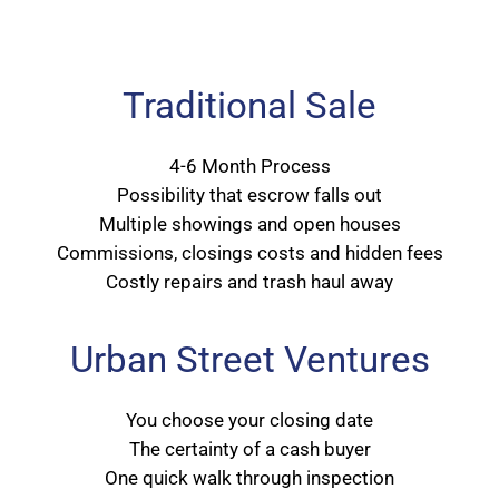
Traditional Sale
4-6 Month Process
Possibility that escrow falls out
Multiple showings and open houses
Commissions, closings costs and hidden fees
Costly repairs and trash haul away
Urban Street Ventures
You choose your closing date
The certainty of a cash buyer
One quick walk through inspection