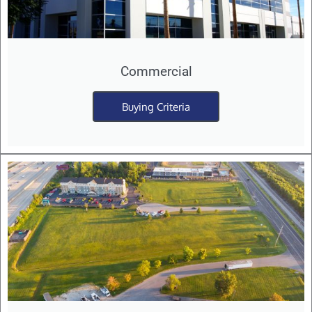
Commercial
Buying Criteria