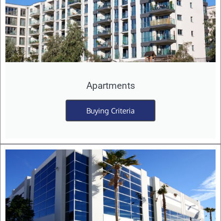
Apartments
Buying Criteria