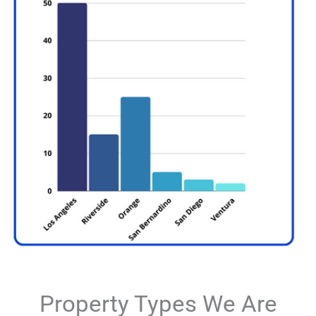
Property Types We Are