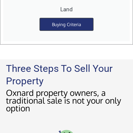
Land
Buying Criteria
Three Steps To Sell Your
Property
Oxnard property owners, a
traditional sale is not your only
option