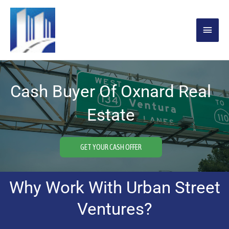
Skip
MAIN
to
content
MENU
Cash Buyer Of Oxnard Real
Estate
GET YOUR CASH OFFER
Why Work With Urban Street
Ventures?