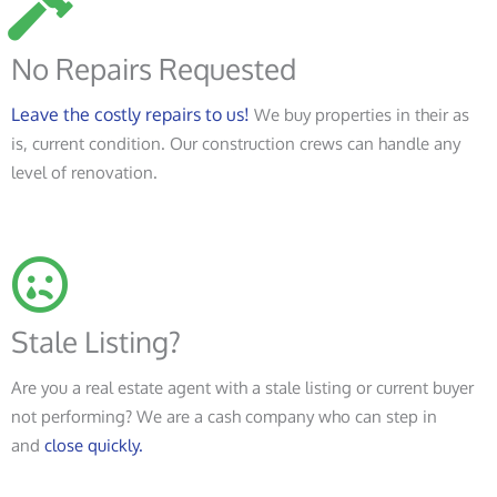
No Repairs Requested
Leave the costly repairs to us!
We buy properties in their as
is, current condition. Our construction crews can handle any
level of renovation.
Stale Listing?
Are you a real estate agent with a stale listing or current buyer
not performing? We are a cash company who can step in
and
close quickly.