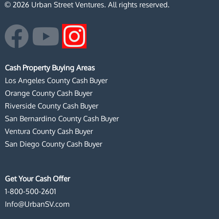
© 2026 Urban Street Ventures. All rights reserved.
F
Y
I
a
o
n
Cash Property Buying Areas
c
u
s
Los Angeles County Cash Buyer
Orange County Cash Buyer
e
t
t
Riverside County Cash Buyer
San Bernardino County Cash Buyer
b
u
a
Ventura County Cash Buyer
San Diego County Cash Buyer
o
b
g
o
e
r
Get Your Cash Offer
1-800-500-2601
k
a
Info@UrbanSV.com