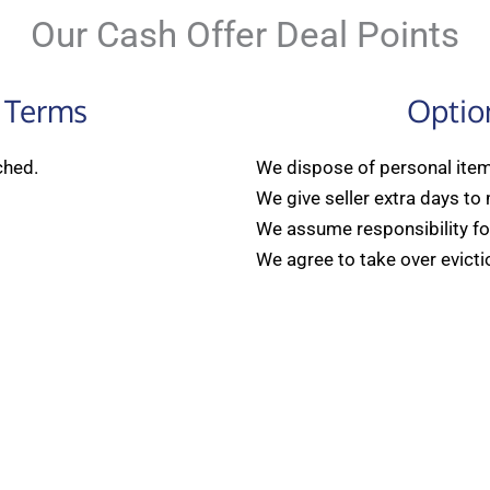
Our Cash Offer Deal Points
 Terms
Optio
ched.
We dispose of personal items
We give seller extra days to
We assume responsibility for
We agree to take over evicti