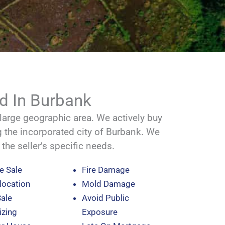
d In Burbank
rge geographic area. We actively buy
g the incorporated city of Burbank. We
t the seller’s specific needs.
e Sale
Fire Damage
location
Mold Damage
Sale
Avoid Public
zing
Exposure