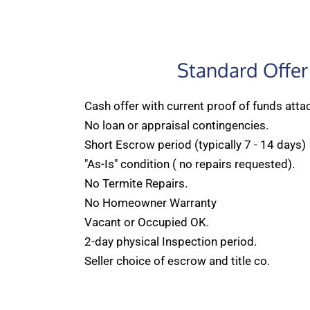
Standard Offer
Cash offer with current proof of funds atta
No loan or appraisal contingencies.
Short Escrow period (typically 7 - 14 days)
"As-Is" condition ( no repairs requested).
No Termite Repairs.
No Homeowner Warranty
Vacant or Occupied OK.
2-day physical Inspection period.
Seller choice of escrow and title co.