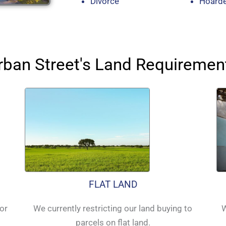
Divorce
Hoard
rban Street's Land Requiremen
FLAT LAND
for
We currently restricting our land buying to
W
parcels on flat land.