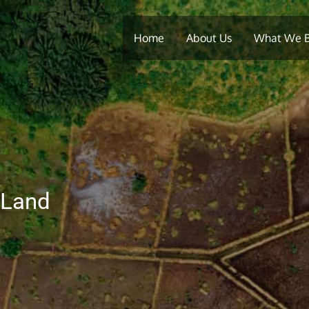
Home
About Us
What We 
 Land