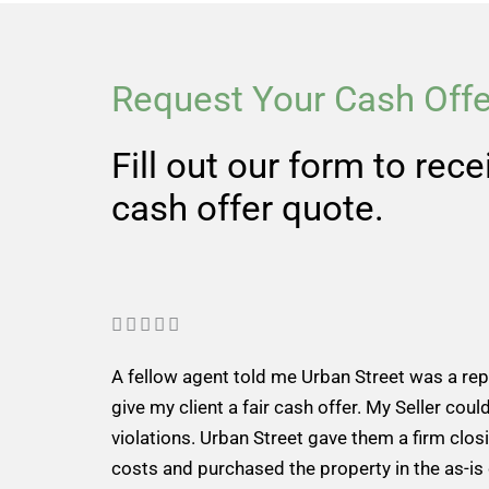
Request Your Cash Offe
Fill out our form to rec
cash offer quote.
R





a
A fellow agent told me Urban Street was a re
t
give my client a fair cash offer. My Seller could
e
violations. Urban Street gave them a firm closi
d
costs and purchased the property in the as-is
5