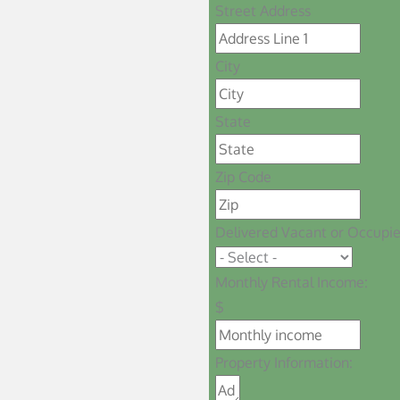
Street Address
City
State
Zip Code
Delivered Vacant or Occupi
Monthly Rental Income:
$
Property Information: