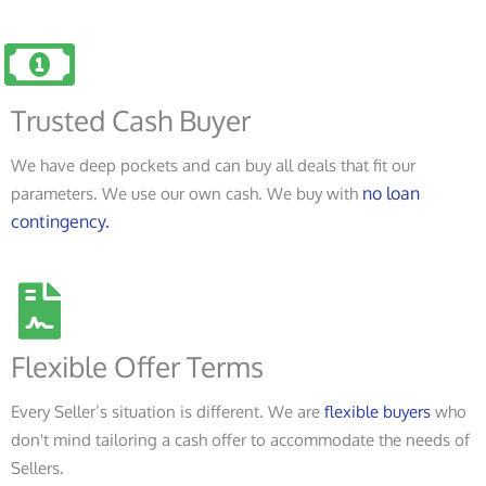
Trusted Cash Buyer
We have deep pockets and can buy all deals that fit our
no loan
parameters. We use our own cash. We buy with
contingency.
Flexible Offer Terms
Every Seller’s situation is different. We are
flexible buyers
who
don't mind tailoring a cash offer to accommodate the needs of
Sellers.