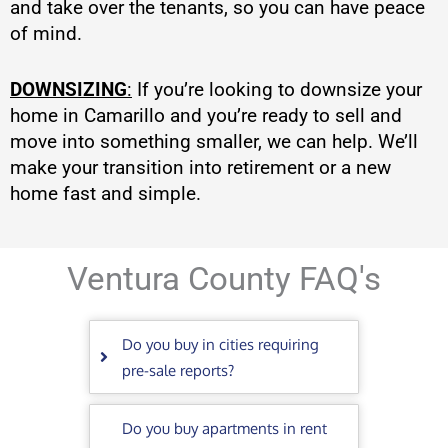
and take over the tenants, so you can have peace
of mind.
DOWNSIZING
:
If you’re looking to downsize your
home in Camarillo and you’re ready to sell and
move into something smaller, we can help. We’ll
make your transition into retirement or a new
home fast and simple.
Ventura County FAQ's
Do you buy in cities requiring
pre-sale reports?
Do you buy apartments in rent