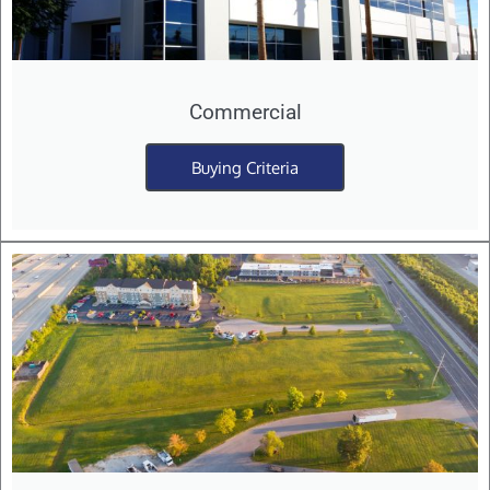
Commercial
Buying Criteria