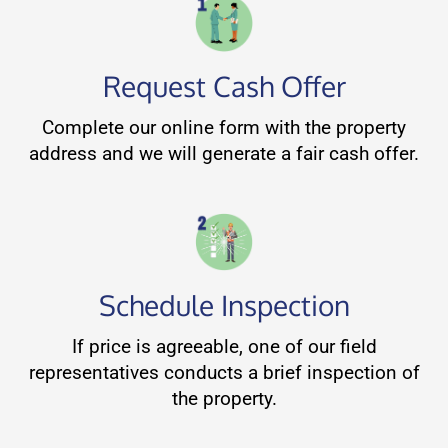
Request Cash Offer
Complete our online form with the property
address and we will generate a fair cash offer.
Schedule Inspection
If price is agreeable, one of our field
representatives conducts a brief inspection of
the property.