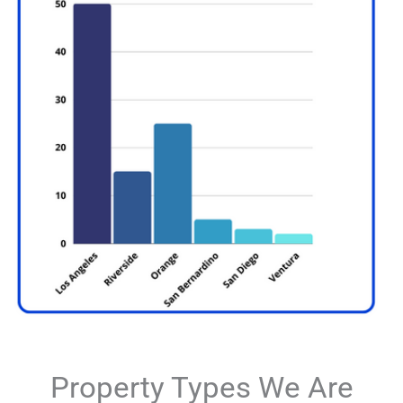
Property Types We Are