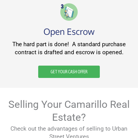
Open Escrow
The hard part is done! A standard purchase
contract is drafted and escrow is opened.
GET YOUR CASH OFFER
Selling Your Camarillo Real
Estate?
Check out the advantages of selling to Urban
Street Ventures