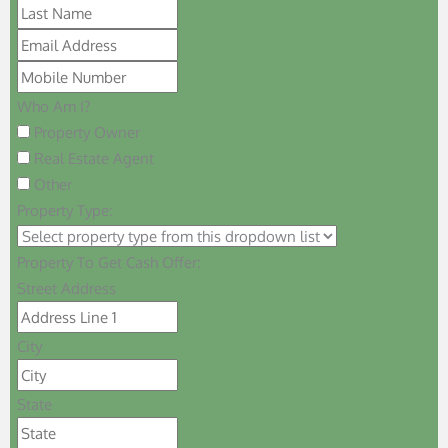
Who Am I?
Property Owner
Real Estate Agent
Other
Property Type:
Property To Get Cash Offer:
Street Address
City
State