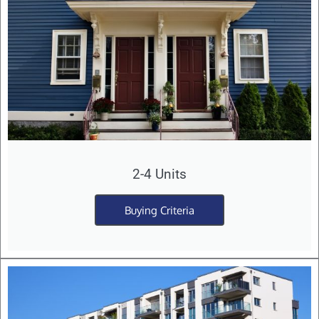
2-4 Units
Buying Criteria