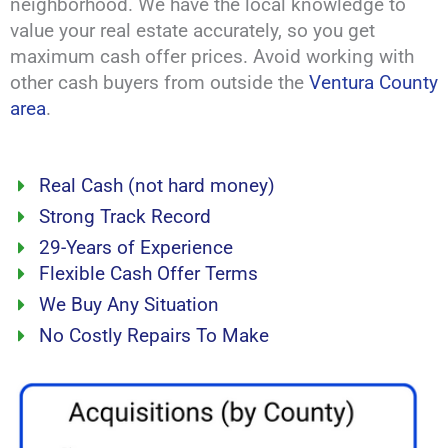
neighborhood. We have the local knowledge to
value your real estate accurately, so you get
maximum cash offer prices. Avoid working with
other cash buyers from outside the
Ventura County
area
.
Real Cash (not hard money)
Strong Track Record
29-Years of Experience
Flexible Cash Offer Terms
We Buy Any Situation
No Costly Repairs To Make