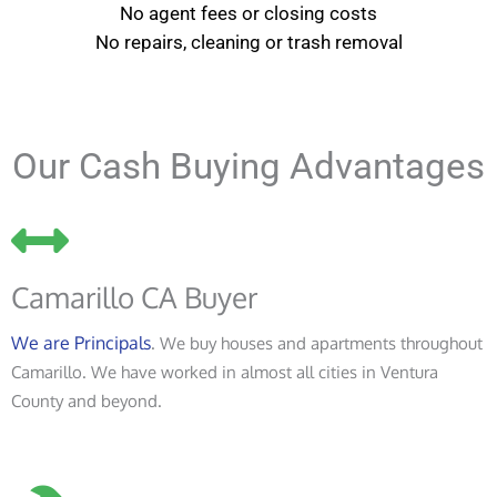
No agent fees or closing costs
No repairs, cleaning or trash removal
Our Cash Buying Advantages
Camarillo CA Buyer
We are Principals
. We buy houses and apartments throughout
Camarillo. We have worked in almost all cities in Ventura
County and beyond.