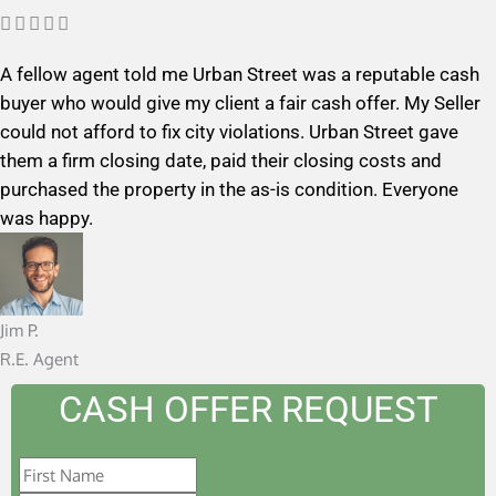
R





a
A fellow agent told me Urban Street was a reputable cash
t
buyer who would give my client a fair cash offer. My Seller
e
could not afford to fix city violations. Urban Street gave
d
them a firm closing date, paid their closing costs and
5
purchased the property in the as-is condition. Everyone
o
was happy.
u
t
o
f
Jim P.
5
R.E. Agent
CASH OFFER REQUEST