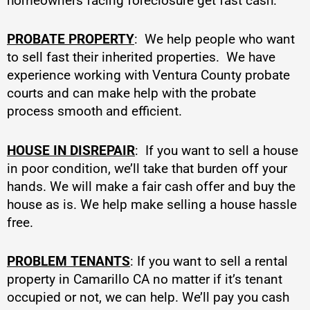
homeowners facing foreclosure get fast cash.
PROBATE PROPERTY
: We help people who want
to sell fast their inherited properties. We have
experience working with Ventura County probate
courts and can make help with the probate
process smooth and efficient.
HOUSE IN DISREPAIR
: If you want to sell a house
in poor condition, we’ll take that burden off your
hands. We will make a fair cash offer and buy the
house as is. We help make selling a house hassle
free.
PROBLEM TENANTS
: If you want to sell a rental
property in Camarillo CA no matter if it’s tenant
occupied or not, we can help. We’ll pay you cash