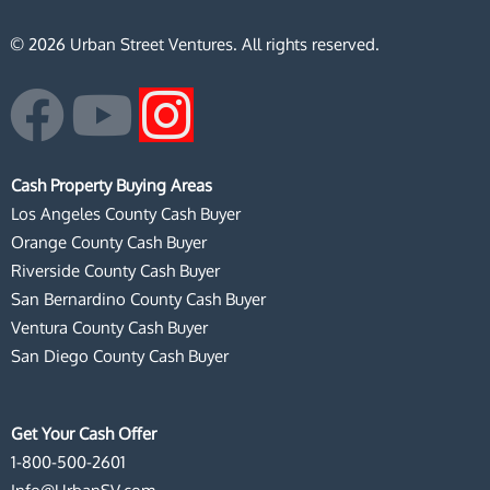
© 2026 Urban Street Ventures. All rights reserved.
F
Y
I
a
o
n
Cash Property Buying Areas
c
u
s
Los Angeles County Cash Buyer
Orange County Cash Buyer
e
t
t
Riverside County Cash Buyer
San Bernardino County Cash Buyer
b
u
a
Ventura County Cash Buyer
San Diego County Cash Buyer
o
b
g
o
e
r
Get Your Cash Offer
1-800-500-2601