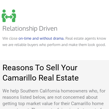
Relationship Driven
We close
on-time and without drama.
Real estate agents know
we are reliable buyers who perform and make them look good.
Reasons To Sell Your
Camarillo Real Estate
We help Southern California homeowners who, for
reasons listed below, are not concerned about
getting top market value for their Camarillo home