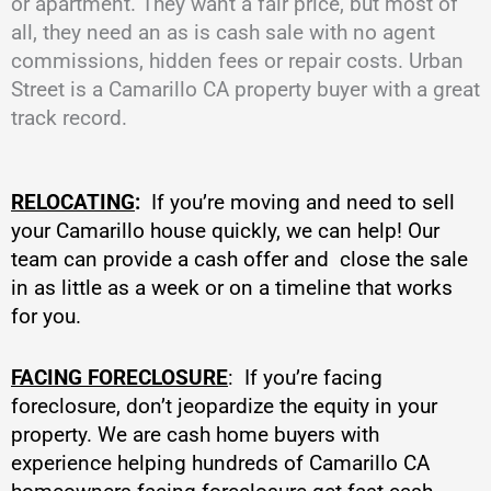
or apartment. They want a fair price, but most of
all, they need an as is cash sale with no agent
commissions, hidden fees or repair costs. Urban
Street is a Camarillo CA property buyer with a great
track record.
RELOCATING
:
If you’re moving and need to sell
your Camarillo house quickly, we can help! Our
team can provide a cash offer and close the sale
in as little as a week or on a timeline that works
for you.
FACING FORECLOSURE
: If you’re facing
foreclosure, don’t jeopardize the equity in your
property. We are cash home buyers with
experience helping hundreds of Camarillo CA