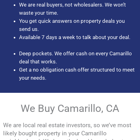
We are real buyers, not wholesalers. We won’t
waste your time.
You get quick answers on property deals you
send us.
Available 7 days a week to talk about your deal.
Deep pockets. We offer cash on every Camarillo
deal that works.
Get a no obligation cash offer structured to meet
your needs.
We Buy Camarillo, CA
We are local real estate investors, so we’ve most
likely bought property in your Camarillo