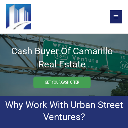
Skip
MAIN
to
content
MENU
Cash Buyer Of Camarillo
Real Estate
GET YOUR CASH OFFER
Why Work With Urban Street
Ventures?