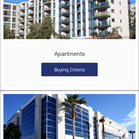
Apartments
Buying Criteria