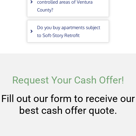
controlled areas of Ventura
County?
Do you buy apartments subject
to Soft-Story Retrofit
Request Your Cash Offer!
Fill out our form to receive our
best cash offer quote.