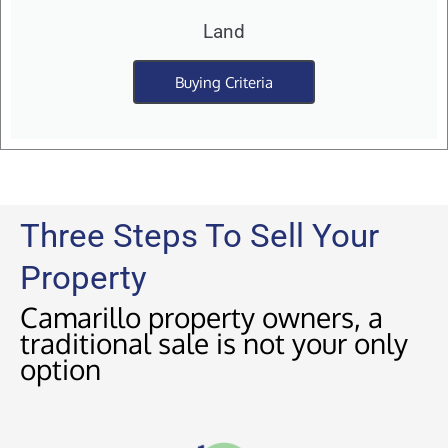
Land
Buying Criteria
Three Steps To Sell Your
Property
Camarillo property owners, a
traditional sale is not your only
option