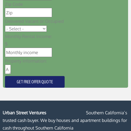
Zip Code
Delivered Vacant or Occupied
Monthly Rental Income:
$
Property Information:
GET FREE OFFER QUOTE
Urban Street Ventures
Southern California’s
trusted cash buyer. We buy houses and apartment buildings for
cash throughout Southern California