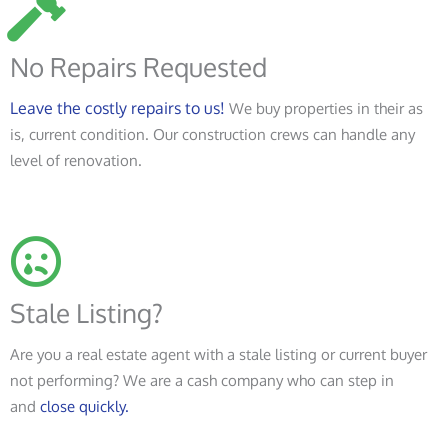
No Repairs Requested
Leave the costly repairs to us!
We buy properties in their as
is, current condition. Our construction crews can handle any
level of renovation.
Stale Listing?
Are you a real estate agent with a stale listing or current buyer
not performing? We are a cash company who can step in
and
close quickly.