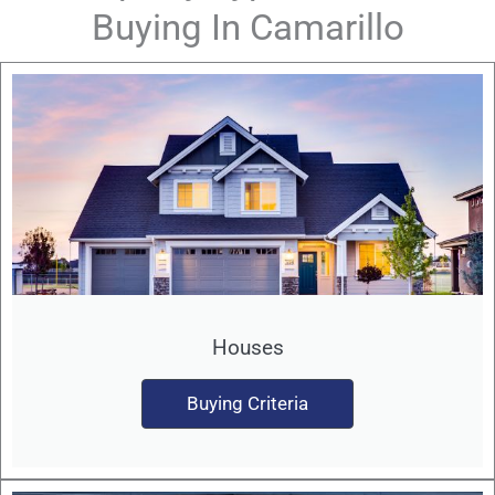
Buying In Camarillo
Houses
Buying Criteria