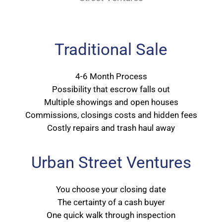
Traditional Sale
4-6 Month Process
Possibility that escrow falls out
Multiple showings and open houses
Commissions, closings costs and hidden fees
Costly repairs and trash haul away
Urban Street Ventures
You choose your closing date
The certainty of a cash buyer
One quick walk through inspection