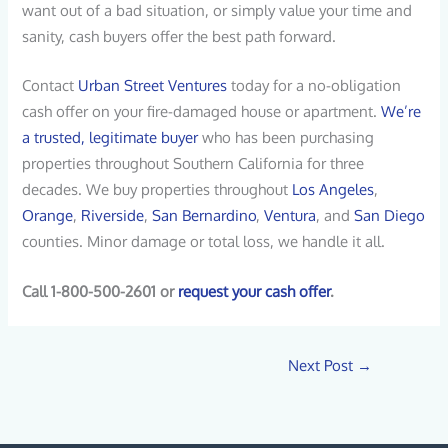
want out of a bad situation, or simply value your time and
sanity, cash buyers offer the best path forward.
Contact
Urban Street Ventures
today for a no-obligation
cash offer on your fire-damaged house or apartment.
We’re
a trusted, legitimate buyer
who has been purchasing
properties throughout Southern California for three
decades. We buy properties throughout
Los Angeles
,
Orange
,
Riverside
,
San Bernardino
,
Ventura
, and
San Diego
counties. Minor damage or total loss, we handle it all.
Call 1-800-500-2601 or
request your cash offer
.
Next Post
→