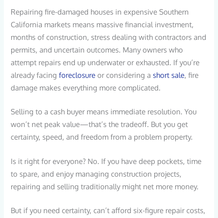
Repairing fire-damaged houses in expensive Southern
California markets means massive financial investment,
months of construction, stress dealing with contractors and
permits, and uncertain outcomes. Many owners who
attempt repairs end up underwater or exhausted. If you’re
already facing
foreclosure
or considering a
short sale
, fire
damage makes everything more complicated.
Selling to a cash buyer means immediate resolution. You
won’t net peak value—that’s the tradeoff. But you get
certainty, speed, and freedom from a problem property.
Is it right for everyone? No. If you have deep pockets, time
to spare, and enjoy managing construction projects,
repairing and selling traditionally might net more money.
But if you need certainty, can’t afford six-figure repair costs,