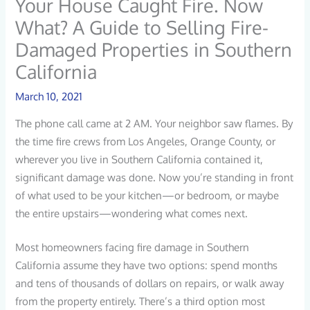
Your House Caught Fire. Now
What? A Guide to Selling Fire-
Damaged Properties in Southern
California
March 10, 2021
The phone call came at 2 AM. Your neighbor saw flames. By
the time fire crews from Los Angeles, Orange County, or
wherever you live in Southern California contained it,
significant damage was done. Now you’re standing in front
of what used to be your kitchen—or bedroom, or maybe
the entire upstairs—wondering what comes next.
Most homeowners facing fire damage in Southern
California assume they have two options: spend months
and tens of thousands of dollars on repairs, or walk away
from the property entirely. There’s a third option most