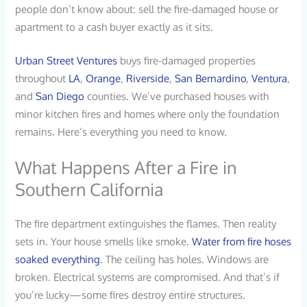
people don’t know about: sell the fire-damaged house or
apartment to a cash buyer exactly as it sits.
Urban Street Ventures
buys fire-damaged properties
throughout
LA
,
Orange
,
Riverside
,
San Bernardino
,
Ventura
,
and
San Diego
counties. We’ve purchased houses with
minor kitchen fires and homes where only the foundation
remains. Here’s everything you need to know.
What Happens After a Fire in
Southern California
The fire department extinguishes the flames. Then reality
sets in. Your house smells like smoke.
Water from fire hoses
soaked everything
. The ceiling has holes. Windows are
broken. Electrical systems are compromised. And that’s if
you’re lucky—some fires destroy entire structures.