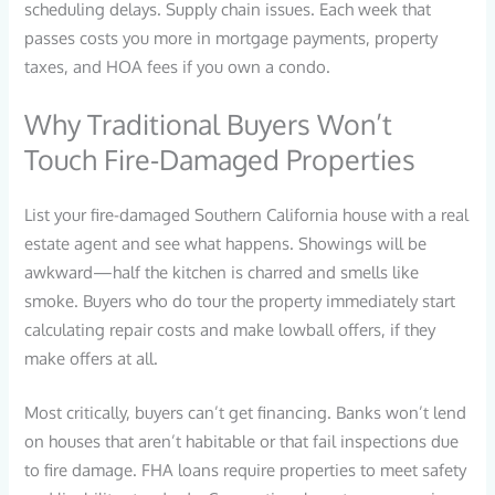
scheduling delays. Supply chain issues. Each week that
passes costs you more in mortgage payments, property
taxes, and HOA fees if you own a condo.
Why Traditional Buyers Won’t
Touch Fire-Damaged Properties
List your fire-damaged Southern California house with a real
estate agent and see what happens. Showings will be
awkward—half the kitchen is charred and smells like
smoke. Buyers who do tour the property immediately start
calculating repair costs and make lowball offers, if they
make offers at all.
Most critically, buyers can’t get financing. Banks won’t lend
on houses that aren’t habitable or that fail inspections due
to fire damage. FHA loans require properties to meet safety