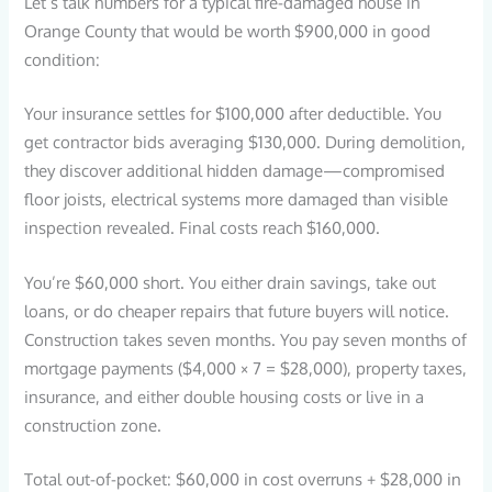
Let’s talk numbers for a typical fire-damaged house in
Orange County that would be worth $900,000 in good
condition:
Your insurance settles for $100,000 after deductible. You
get contractor bids averaging $130,000. During demolition,
they discover additional hidden damage—compromised
floor joists, electrical systems more damaged than visible
inspection revealed. Final costs reach $160,000.
You’re $60,000 short. You either drain savings, take out
loans, or do cheaper repairs that future buyers will notice.
Construction takes seven months. You pay seven months of
mortgage payments ($4,000 × 7 = $28,000), property taxes,
insurance, and either double housing costs or live in a
construction zone.
Total out-of-pocket: $60,000 in cost overruns + $28,000 in