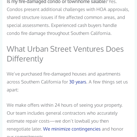
Is my fire-damaged condo or townhome salable?
Yes.
Condos present additional challenges with HOA approvals,
shared structure issues if fire affected common areas, and
special assessments. Experienced cash buyers handle
condo fire damage throughout Southern California.
What Urban Street Ventures Does
Differently
We’ve purchased fire-damaged houses and apartments
across Southern California for
30 years
. A few things set us
apart:
We make offers within 24 hours of seeing your property.
Our team includes general contractors who accurately
estimate repair costs—we don’t lowball you then
renegotiate later.
We minimize contingencies
and honor
our commitments.