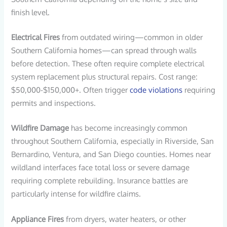
finish level.
Electrical Fires
from outdated wiring—common in older
Southern California homes—can spread through walls
before detection. These often require complete electrical
system replacement plus structural repairs. Cost range:
$50,000-$150,000+. Often trigger
code violations
requiring
permits and inspections.
Wildfire Damage
has become increasingly common
throughout Southern California, especially in Riverside, San
Bernardino, Ventura, and San Diego counties. Homes near
wildland interfaces face total loss or severe damage
requiring complete rebuilding. Insurance battles are
particularly intense for wildfire claims.
Appliance Fires
from dryers, water heaters, or other