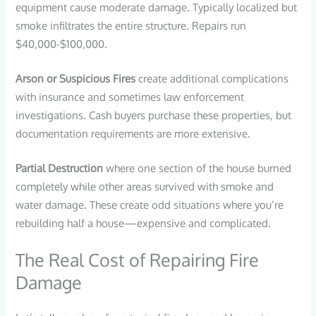
equipment cause moderate damage. Typically localized but
smoke infiltrates the entire structure. Repairs run
$40,000-$100,000.
Arson or Suspicious Fires
create additional complications
with insurance and sometimes law enforcement
investigations. Cash buyers purchase these properties, but
documentation requirements are more extensive.
Partial Destruction
where one section of the house burned
completely while other areas survived with smoke and
water damage. These create odd situations where you’re
rebuilding half a house—expensive and complicated.
The Real Cost of Repairing Fire
Damage