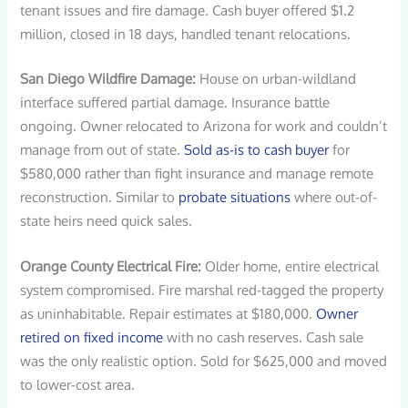
tenant issues and fire damage. Cash buyer offered $1.2
million, closed in 18 days, handled tenant relocations.
San Diego Wildfire Damage:
House on urban-wildland
interface suffered partial damage. Insurance battle
ongoing. Owner relocated to Arizona for work and couldn’t
manage from out of state.
Sold as-is to cash buyer
for
$580,000 rather than fight insurance and manage remote
reconstruction. Similar to
probate situations
where out-of-
state heirs need quick sales.
Orange County Electrical Fire:
Older home, entire electrical
system compromised. Fire marshal red-tagged the property
as uninhabitable. Repair estimates at $180,000.
Owner
retired on fixed income
with no cash reserves. Cash sale
was the only realistic option. Sold for $625,000 and moved
to lower-cost area.