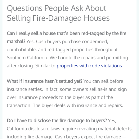
Questions People Ask About
Selling Fire-Damaged Houses
Can I really sell a house that’s been red-tagged by the fire
marshal?
Yes. Cash buyers purchase condemned,
uninhabitable, and red-tagged properties throughout
Southern California. We handle the repairs and permitting
after closing. Similar to
properties with code violations
.
What if insurance hasn’t settled yet?
You can sell before
insurance settles. In fact, some owners sell as-is and sign
over insurance proceeds to the buyer as part of the
transaction. The buyer deals with insurance and repairs.
Do I have to disclose the fire damage to buyers?
Yes,
California disclosure laws require revealing material defects
including fire damage. Cash buyers expect fire damage—