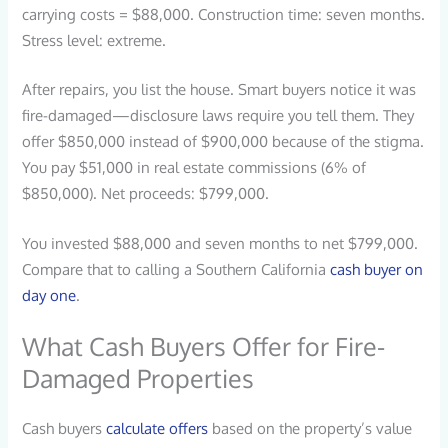
carrying costs = $88,000. Construction time: seven months.
Stress level: extreme.
After repairs, you list the house. Smart buyers notice it was
fire-damaged—disclosure laws require you tell them. They
offer $850,000 instead of $900,000 because of the stigma.
You pay $51,000 in real estate commissions (6% of
$850,000). Net proceeds: $799,000.
You invested $88,000 and seven months to net $799,000.
Compare that to calling a Southern California
cash buyer on
day one
.
What Cash Buyers Offer for Fire-
Damaged Properties
Cash buyers
calculate offers
based on the property’s value