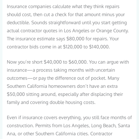
Insurance companies calculate what they think repairs
should cost, then cut a check for that amount minus your
deductible. Sounds straightforward until you start getting
actual contractor quotes in Los Angeles or Orange County.
The insurance estimate says $80,000 for repairs. Your
contractor bids come in at $120,000 to $140,000.
Now you’re short $40,000 to $60,000. You can argue with
insurance—a process taking months with uncertain
outcomes—or pay the difference out of pocket. Many
Southern California homeowners don’t have an extra
$50,000 sitting around, especially after displacing their
family and covering double housing costs.
Even if insurance covers everything, you still face months of
construction. Permits from Los Angeles, Long Beach, Santa
Ana, or other Southern California cities. Contractor