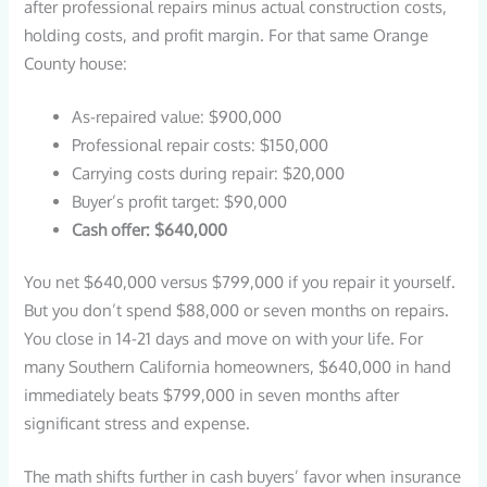
after professional repairs minus actual construction costs,
holding costs, and profit margin. For that same Orange
County house:
As-repaired value: $900,000
Professional repair costs: $150,000
Carrying costs during repair: $20,000
Buyer’s profit target: $90,000
Cash offer: $640,000
You net $640,000 versus $799,000 if you repair it yourself.
But you don’t spend $88,000 or seven months on repairs.
You close in 14-21 days and move on with your life. For
many Southern California homeowners, $640,000 in hand
immediately beats $799,000 in seven months after
significant stress and expense.
The math shifts further in cash buyers’ favor when insurance