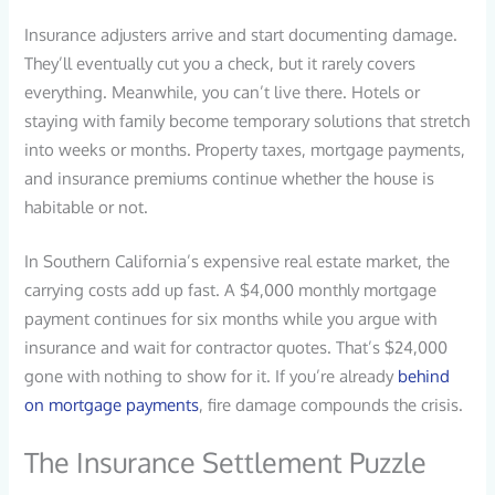
Insurance adjusters arrive and start documenting damage.
They’ll eventually cut you a check, but it rarely covers
everything. Meanwhile, you can’t live there. Hotels or
staying with family become temporary solutions that stretch
into weeks or months. Property taxes, mortgage payments,
and insurance premiums continue whether the house is
habitable or not.
In Southern California’s expensive real estate market, the
carrying costs add up fast. A $4,000 monthly mortgage
payment continues for six months while you argue with
insurance and wait for contractor quotes. That’s $24,000
gone with nothing to show for it. If you’re already
behind
on mortgage payments
, fire damage compounds the crisis.
The Insurance Settlement Puzzle