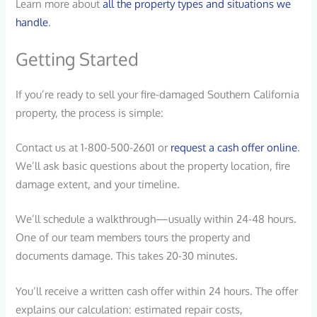
Learn more about
all the property types and situations we
handle
.
Getting Started
If you’re ready to sell your fire-damaged Southern California
property, the process is simple:
Contact us at 1-800-500-2601 or
request a cash offer online
.
We’ll ask basic questions about the property location, fire
damage extent, and your timeline.
We’ll schedule a walkthrough—usually within 24-48 hours.
One of our team members tours the property and
documents damage. This takes 20-30 minutes.
You’ll receive a written cash offer within 24 hours. The offer
explains our calculation: estimated repair costs,