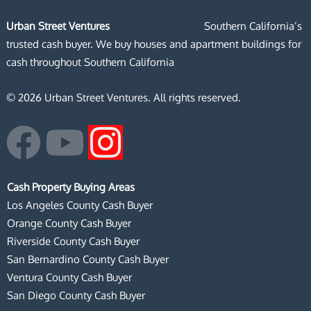
Urban Street Ventures
Southern California’s
trusted cash buyer. We buy houses and apartment buildings for
cash throughout Southern California
© 2026 Urban Street Ventures. All rights reserved.
F
Y
I
a
o
n
Cash Property Buying Areas
c
u
s
Los Angeles County Cash Buyer
Orange County Cash Buyer
e
t
t
Riverside County Cash Buyer
San Bernardino County Cash Buyer
b
u
a
Ventura County Cash Buyer
San Diego County Cash Buyer