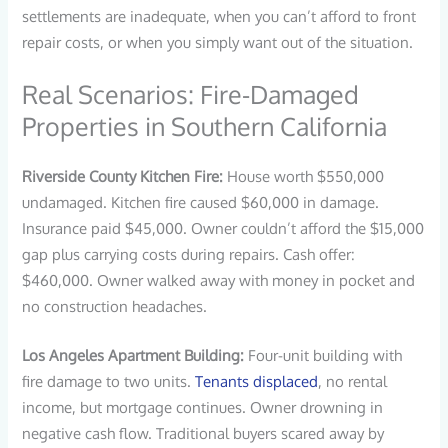
settlements are inadequate, when you can’t afford to front
repair costs, or when you simply want out of the situation.
Real Scenarios: Fire-Damaged
Properties in Southern California
Riverside County Kitchen Fire:
House worth $550,000
undamaged. Kitchen fire caused $60,000 in damage.
Insurance paid $45,000. Owner couldn’t afford the $15,000
gap plus carrying costs during repairs. Cash offer:
$460,000. Owner walked away with money in pocket and
no construction headaches.
Los Angeles Apartment Building:
Four-unit building with
fire damage to two units.
Tenants displaced
, no rental
income, but mortgage continues. Owner drowning in
negative cash flow. Traditional buyers scared away by