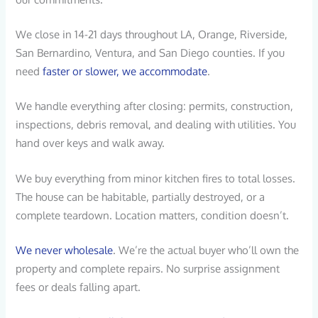
We close in 14-21 days throughout LA, Orange, Riverside,
San Bernardino, Ventura, and San Diego counties. If you
need
faster or slower, we accommodate
.
We handle everything after closing: permits, construction,
inspections, debris removal, and dealing with utilities. You
hand over keys and walk away.
We buy everything from minor kitchen fires to total losses.
The house can be habitable, partially destroyed, or a
complete teardown. Location matters, condition doesn’t.
We never wholesale
. We’re the actual buyer who’ll own the
property and complete repairs. No surprise assignment
fees or deals falling apart.