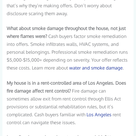
that’s why they’re making offers. Don’t worry about
disclosure scaring them away.
What about smoke damage throughout the house, not just
where flames were?
Cash buyers factor smoke remediation
into offers. Smoke infiltrates walls, HVAC systems, and
personal belongings. Professional smoke remediation runs
$5,000-$15,000+ depending on severity. Your offer reflects
these costs. Learn more about
water and smoke damage
.
My house is in a rent-controlled area of Los Angeles. Does
fire damage affect rent control?
Fire damage can
sometimes allow exit from rent control through Ellis Act
provisions or substantial rehabilitation rules, but it’s
complicated. Cash buyers familiar with
Los Angeles
rent
control can navigate these issues.