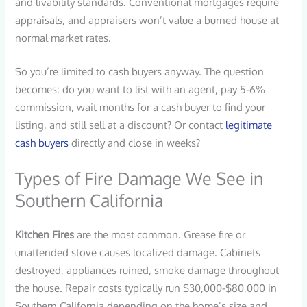
and livability standards. Conventional mortgages require
appraisals, and appraisers won’t value a burned house at
normal market rates.
So you’re limited to cash buyers anyway. The question
becomes: do you want to list with an agent, pay 5-6%
commission, wait months for a cash buyer to find your
listing, and still sell at a discount? Or contact
legitimate
cash buyers
directly and close in weeks?
Types of Fire Damage We See in
Southern California
Kitchen Fires
are the most common. Grease fire or
unattended stove causes localized damage. Cabinets
destroyed, appliances ruined, smoke damage throughout
the house. Repair costs typically run $30,000-$80,000 in
Southern California depending on the home’s size and