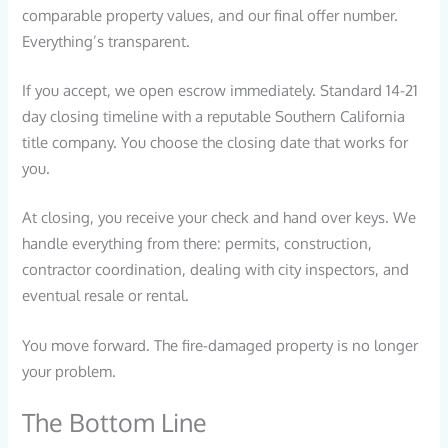
comparable property values, and our final offer number.
Everything’s transparent.
If you accept, we open escrow immediately. Standard 14-21
day closing timeline with a reputable Southern California
title company. You choose the closing date that works for
you.
At closing, you receive your check and hand over keys. We
handle everything from there: permits, construction,
contractor coordination, dealing with city inspectors, and
eventual resale or rental.
You move forward. The fire-damaged property is no longer
your problem.
The Bottom Line